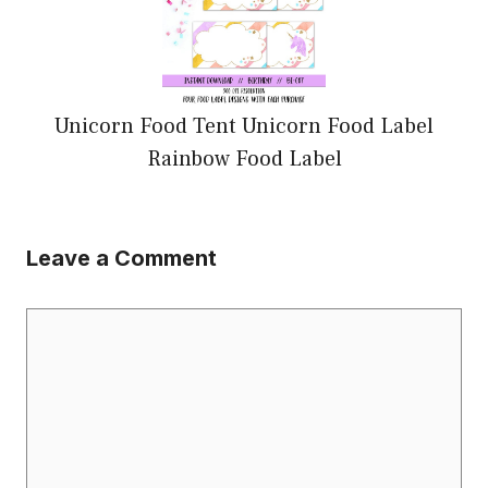
Unicorn Food Tent Unicorn Food Label
Rainbow Food Label
Leave a Comment
Comment