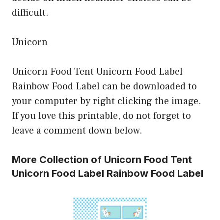
difficult.
Unicorn
Unicorn Food Tent Unicorn Food Label
Rainbow Food Label can be downloaded to
your computer by right clicking the image.
If you love this printable, do not forget to
leave a comment down below.
More Collection of Unicorn Food Tent
Unicorn Food Label Rainbow Food Label