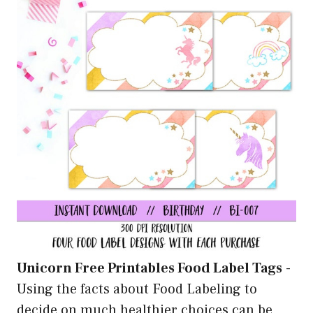
Unicorn Free Printables Food Label Tags
-
Using the facts about Food Labeling to
decide on much healthier choices can be