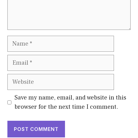
Name
Email
Website
Save my name, email, and website in this
browser for the next time I comment.