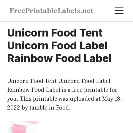
Skip
M
FreePrintableLabels.net
to
content
Unicorn Food Tent
Unicorn Food Label
Rainbow Food Label
Unicorn Food Tent Unicorn Food Label
Rainbow Food Label is a free printable for
you. This printable was uploaded at May 18,
2022 by tamble in
Food
.