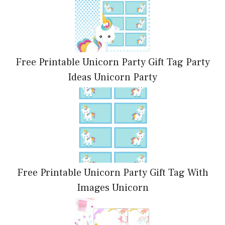
Free Printable Unicorn Party Gift Tag Party
Ideas Unicorn Party
Free Printable Unicorn Party Gift Tag With
Images Unicorn