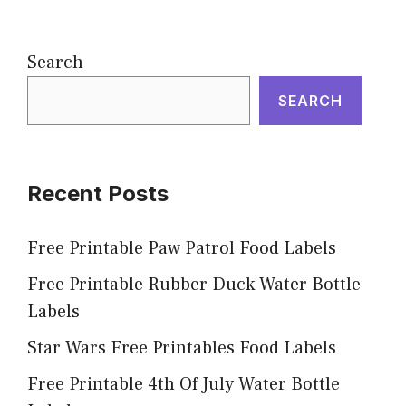
Search
SEARCH
Recent Posts
Free Printable Paw Patrol Food Labels
Free Printable Rubber Duck Water Bottle
Labels
Star Wars Free Printables Food Labels
Free Printable 4th Of July Water Bottle