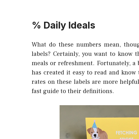
% Daily Ideals
What do these numbers mean, thoug
labels? Certainly, you want to know th
meals or refreshment. Fortunately, a b
has created it easy to read and know 
rates on these labels are more helpful
fast guide to their definitions.