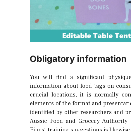
Obligatory information
You will find a significant physiqu
information about food tags on consum
crucial locations, it is normally c
elements of the format and presentati
identified by other researchers and p
Aussie Food and Grocery Authority a
Finest training suggestions is likewise