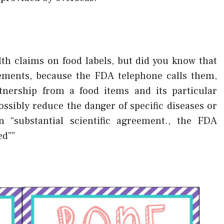
th claims on food labels, but did you know that
atements, because the FDA telephone calls them,
nership from a food items and its particular
sibly reduce the danger of specific diseases or
 “substantial scientific agreement., the FDA
ed””