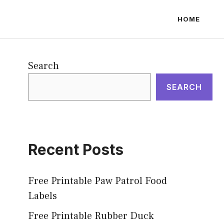
HOME
Search
SEARCH
Recent Posts
Free Printable Paw Patrol Food
Labels
Free Printable Rubber Duck