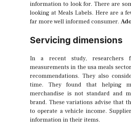
information to look for. There are s
looking at Meals Labels. Here are a few
far more well informed consumer.
Ado
Servicing dimensions
In a recent study, researchers 
measurements in the usa meals sector
recommendations. They also conside
time. They found that helping me
merchandise is not standard and ma
brand. These variations advise that th
to operate a vehicle income. Suppli
information in their items.