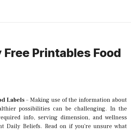
 Free Printables Food
od Labels
–
Making use of the information about
hier possibilities can be challenging. In the
required info, serving dimension, and wellness
nt Daily Beliefs. Read on if you’re unsure what