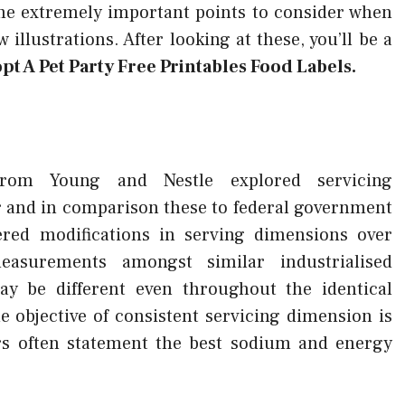
ome extremely important points to consider when
 illustrations. After looking at these, you’ll be a
pt A Pet Party Free Printables Food Labels.
from Young and Nestle explored servicing
 and in comparison these to federal government
red modifications in serving dimensions over
asurements amongst similar industrialised
y be different even throughout the identical
e objective of consistent servicing dimension is
ers often statement the best sodium and energy