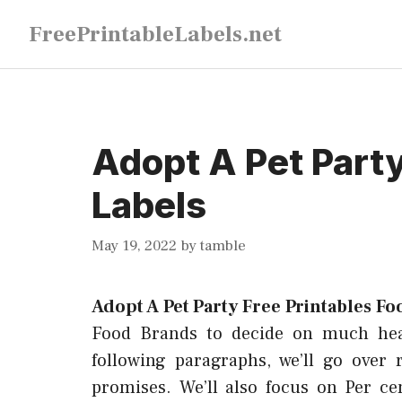
Skip
FreePrintableLabels.net
to
content
Adopt A Pet Party
Labels
May 19, 2022
by
tamble
Adopt A Pet Party Free Printables Fo
Food Brands to decide on much healt
following paragraphs, we’ll go over 
promises. We’ll also focus on Per ce