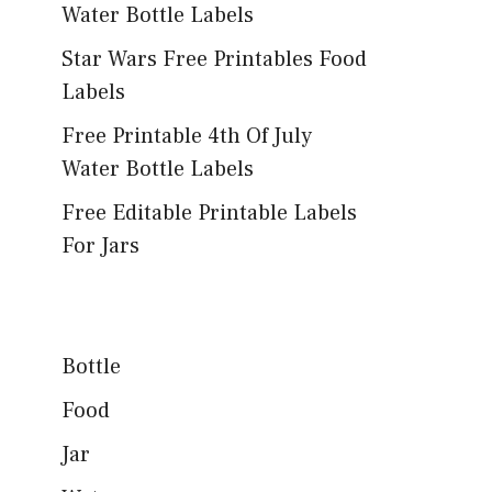
Water Bottle Labels
Star Wars Free Printables Food
Labels
Free Printable 4th Of July
Water Bottle Labels
Free Editable Printable Labels
For Jars
Bottle
Food
Jar