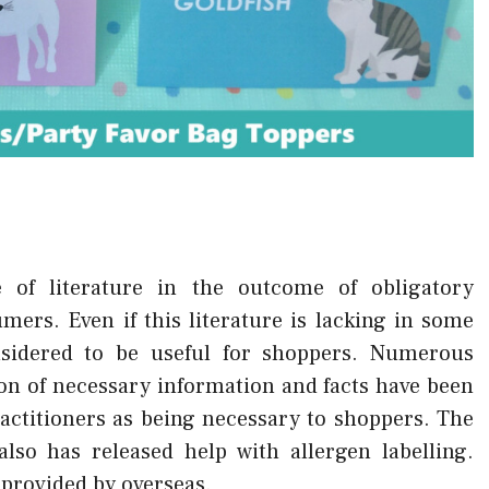
e of literature in the outcome of obligatory
ers. Even if this literature is lacking in some
onsidered to be useful for shoppers. Numerous
on of necessary information and facts have been
ractitioners as being necessary to shoppers. The
lso has released help with allergen labelling.
 provided by overseas.