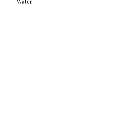
Water