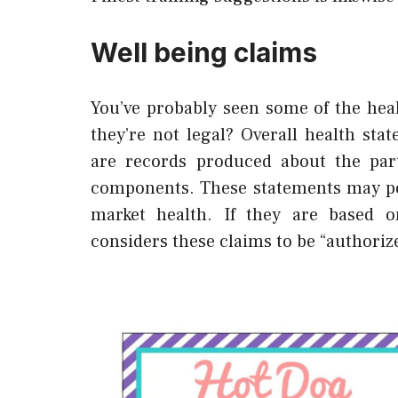
Well being claims
You’ve probably seen some of the heal
they’re not legal? Overall health st
are records produced about the part
components. These statements may pos
market health. If they are based on
considers these claims to be “authoriz