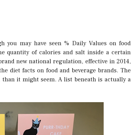
h you may have seen % Daily Values on food
e quantity of calories and salt inside a certain
rand new national regulation, effective in 2014,
the diet facts on food and beverage brands. The
 than it might seem. A list beneath is actually a