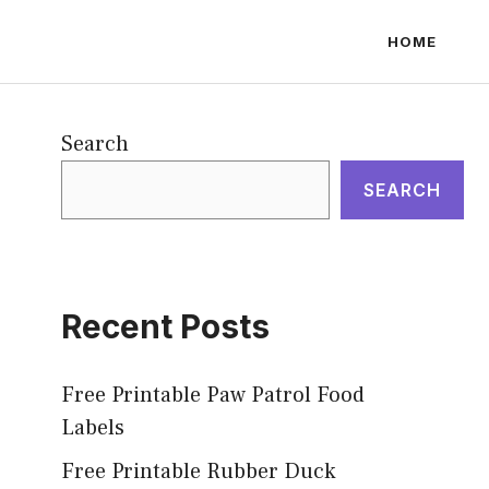
HOME
Search
SEARCH
Recent Posts
Free Printable Paw Patrol Food
Labels
Free Printable Rubber Duck