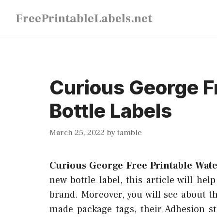
Skip
FreePrintableLabels.net
to
content
Curious George F
Bottle Labels
March 25, 2022
by
tamble
Curious George Free Printable Wate
new bottle label, this article will hel
brand. Moreover, you will see about th
made package tags, their Adhesion s