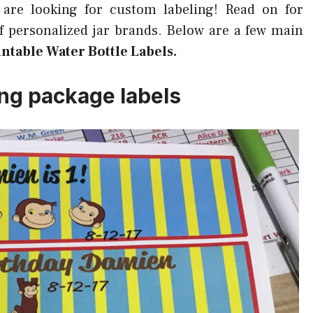
 are looking for custom labeling! Read on for
of personalized jar brands. Below are a few main
ntable Water Bottle Labels.
ing package labels