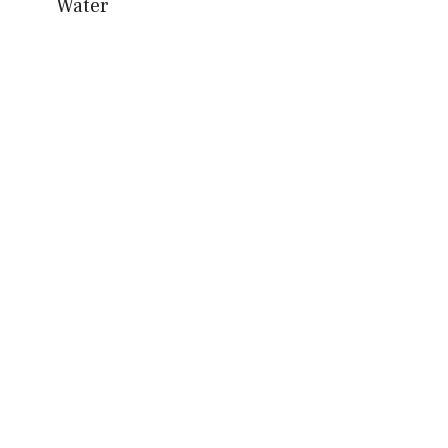
Water