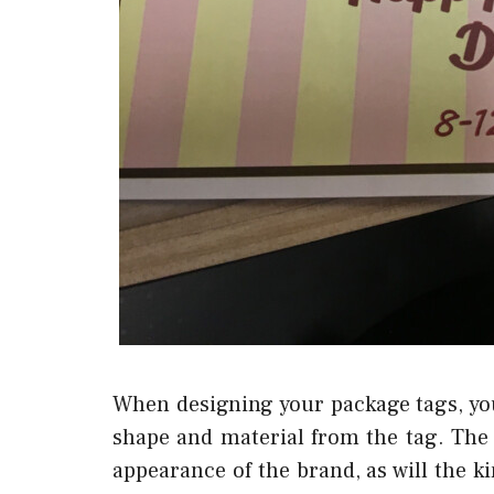
When designing your package tags, you
shape and material from the tag. The 
appearance of the brand, as will the ki