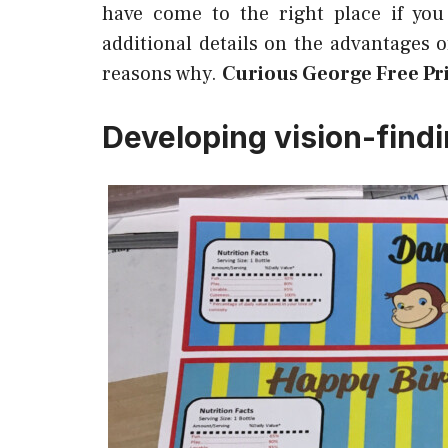
have come to the right place if you
additional details on the advantages 
reasons why.
Curious George Free Pri
Developing vision-find