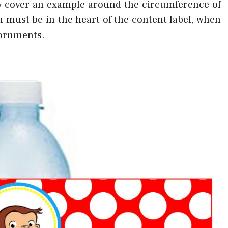
 to cover an example around the circumference of
 must be in the heart of the content label, when
dornments.