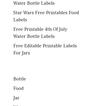
Water Bottle Labels
Star Wars Free Printables Food
Labels
Free Printable 4th Of July
Water Bottle Labels
Free Editable Printable Labels
For Jars
Bottle
Food
Jar