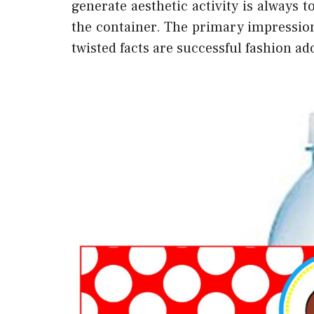
generate aesthetic activity is always
the container. The primary impression
twisted facts are successful fashion a