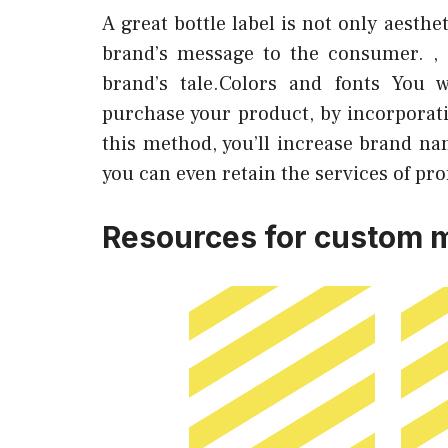
A great bottle label is not only aesth
brand’s message to the consumer. , 
brand’s tale.Colors and fonts You 
purchase your product, by incorporati
this method, you’ll increase brand nam
you can even retain the services of pro
Resources for custom m