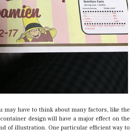
 may have to think about many factors, like the
container design will have a major effect on the
nd of illustration. One particular efficient way to