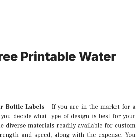
ree Printable Water
r Bottle Labels
–
If you are in the market for a
p you decide what type of design is best for your
e diverse materials readily available for custom
trength and speed, along with the expense. You