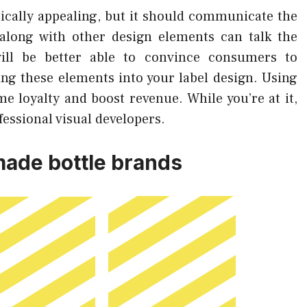
etically appealing, but it should communicate the
along with other design elements can talk the
will be better able to convince consumers to
ng these elements into your label design. Using
e loyalty and boost revenue. While you’re at it,
fessional visual developers.
ade bottle brands