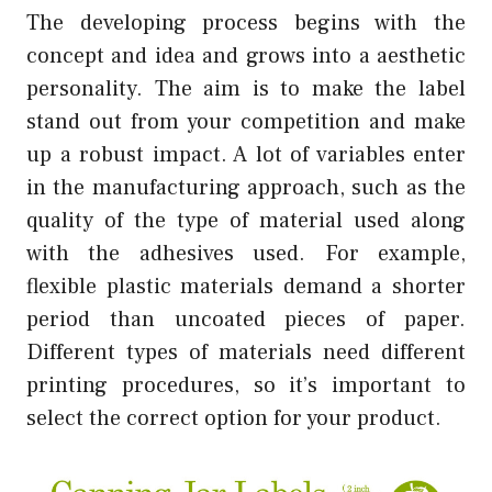
The developing process begins with the
concept and idea and grows into a aesthetic
personality. The aim is to make the label
stand out from your competition and make
up a robust impact. A lot of variables enter
in the manufacturing approach, such as the
quality of the type of material used along
with the adhesives used. For example,
flexible plastic materials demand a shorter
period than uncoated pieces of paper.
Different types of materials need different
printing procedures, so it’s important to
select the correct option for your product.