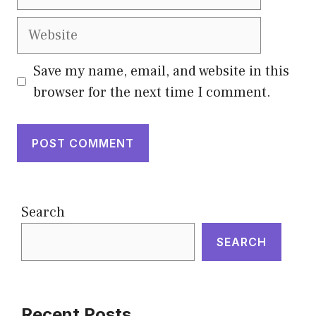
Website
Save my name, email, and website in this
browser for the next time I comment.
Search
SEARCH
Recent Posts