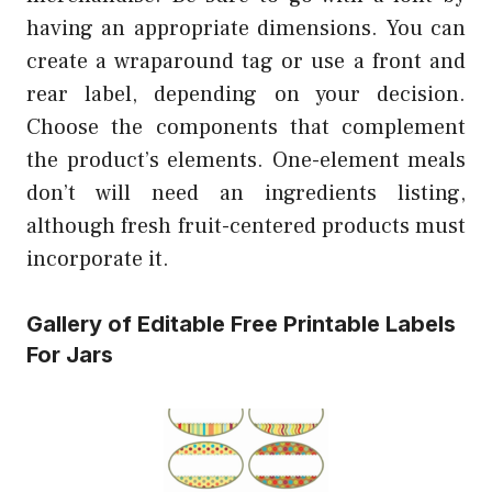
having an appropriate dimensions. You can
create a wraparound tag or use a front and
rear label, depending on your decision.
Choose the components that complement
the product’s elements. One-element meals
don’t will need an ingredients listing,
although fresh fruit-centered products must
incorporate it.
Gallery of Editable Free Printable Labels
For Jars