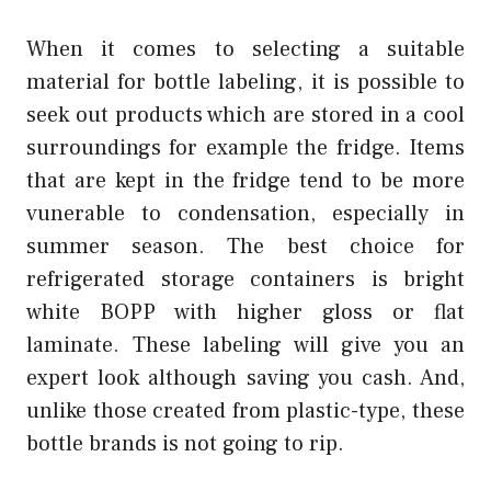
When it comes to selecting a suitable
material for bottle labeling, it is possible to
seek out products which are stored in a cool
surroundings for example the fridge. Items
that are kept in the fridge tend to be more
vunerable to condensation, especially in
summer season. The best choice for
refrigerated storage containers is bright
white BOPP with higher gloss or flat
laminate. These labeling will give you an
expert look although saving you cash. And,
unlike those created from plastic-type, these
bottle brands is not going to rip.