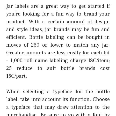
Jar labels are a great way to get started if
you’re looking for a fun way to brand your
product. With a certain amount of design
and style ideas, jar brands may be fun and
efficient. Bottle labeling can be bought in
moves of 250 or lower to match any jar.
Greater amounts are less costly for each bit
– 1,000 roll name labeling charge 18C/item;
25 reduce to suit bottle brands cost
15C/part.
When selecting a typeface for the bottle
label, take into account its function. Choose
a typeface that may draw attention to the
merchandise. Be sure to go with a font by