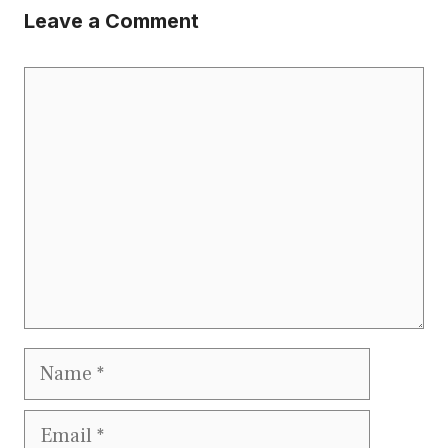
Leave a Comment
Comment
Name
Email