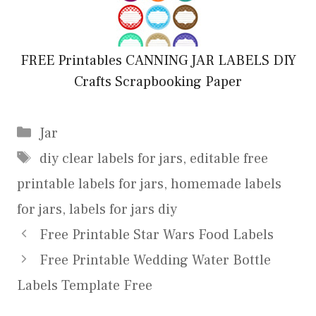
FREE Printables CANNING JAR LABELS DIY
Crafts Scrapbooking Paper
Categories
Jar
Tags
diy clear labels for jars
,
editable free
printable labels for jars
,
homemade labels
for jars
,
labels for jars diy
Free Printable Star Wars Food Labels
Free Printable Wedding Water Bottle
Labels Template Free