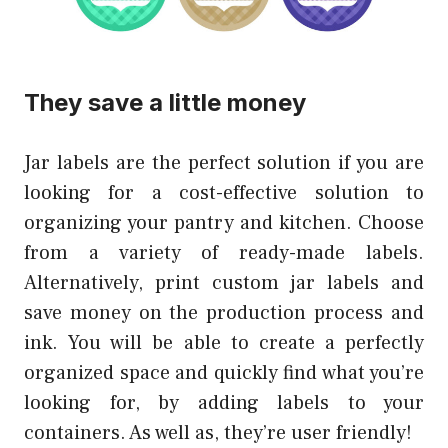
They save a little money
Jar labels are the perfect solution if you are
looking for a cost-effective solution to
organizing your pantry and kitchen. Choose
from a variety of ready-made labels.
Alternatively, print custom jar labels and
save money on the production process and
ink. You will be able to create a perfectly
organized space and quickly find what you’re
looking for, by adding labels to your
containers. As well as, they’re user friendly!