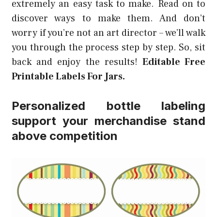
extremely an easy task to make. Read on to
discover ways to make them. And don’t
worry if you’re not an art director – we’ll walk
you through the process step by step. So, sit
back and enjoy the results!
Editable Free
Printable Labels For Jars.
Personalized bottle labeling
support your merchandise stand
above competition