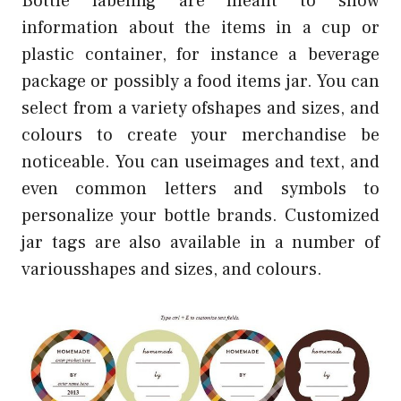
Bottle labeling are meant to show
information about the items in a cup or
plastic container, for instance a beverage
package or possibly a food items jar. You can
select from a variety ofshapes and sizes, and
colours to create your merchandise be
noticeable. You can useimages and text, and
even common letters and symbols to
personalize your bottle brands. Customized
jar tags are also available in a number of
variousshapes and sizes, and colours.