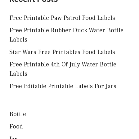
Free Printable Paw Patrol Food Labels
Free Printable Rubber Duck Water Bottle
Labels
Star Wars Free Printables Food Labels
Free Printable 4th Of July Water Bottle
Labels
Free Editable Printable Labels For Jars
Bottle
Food
Jar