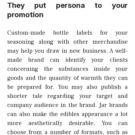
They put persona to your
promotion
Custom-made bottle labels for your
seasoning along with other merchandise
may help you draw in new business. A well-
made brand can identify your clients
concerning the substances inside your
goods and the quantity of warmth they can
be prepared for. You may also publish a
shorter tale regarding your target and
company audience in the brand. Jar brands
can also make the edibles appearance a lot
more aesthetically desirable. You can
choose from a number of formats, such as