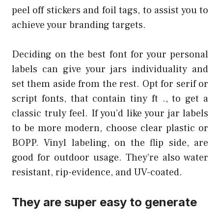
peel off stickers and foil tags, to assist you to
achieve your branding targets.
Deciding on the best font for your personal
labels can give your jars individuality and
set them aside from the rest. Opt for serif or
script fonts, that contain tiny ft ., to get a
classic truly feel. If you’d like your jar labels
to be more modern, choose clear plastic or
BOPP. Vinyl labeling, on the flip side, are
good for outdoor usage. They’re also water
resistant, rip-evidence, and UV-coated.
They are super easy to generate