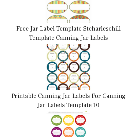
Free Jar Label Template Stcharleschill
Template Canning Jar Labels
Printable Canning Jar Labels For Canning
Jar Labels Template 10