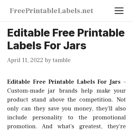
Skip
M
FreePrintableLabels.net
to
content
Editable Free Printable
Labels For Jars
April 11, 2022
by
tamble
Editable Free Printable Labels For Jars
–
Custom-made jar brands help make your
product stand above the competition. Not
only can they save you money, they’ll also
include personality to the promotional
promotion. And what’s greatest, they’re