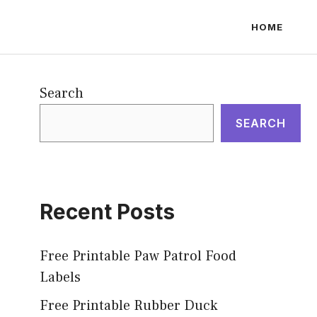
HOME
Search
SEARCH
Recent Posts
Free Printable Paw Patrol Food
Labels
Free Printable Rubber Duck