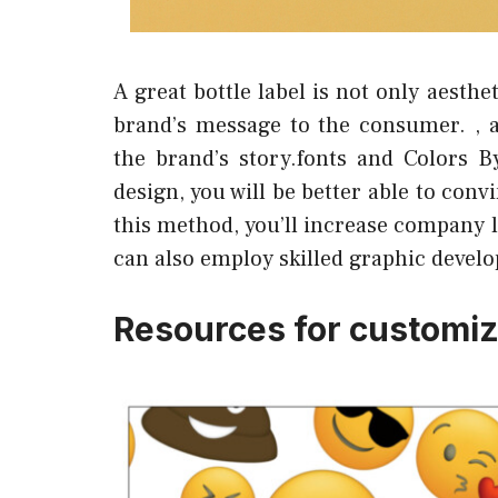
A great bottle label is not only aesth
brand’s message to the consumer. , 
the brand’s story.fonts and Colors B
design, you will be better able to co
this method, you’ll increase company lo
can also employ skilled graphic develo
Resources for customize