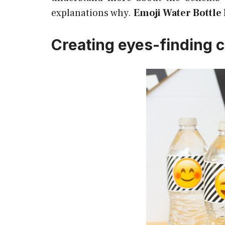
explanations why.
Emoji Water Bottle 
Creating eyes-finding c