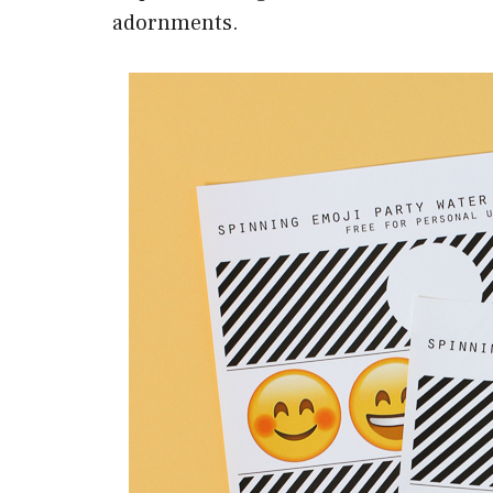
adornments.