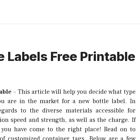
e Labels Free Printable
able
–
This article will help you decide what type
ou are in the market for a new bottle label. In
egards to the diverse materials accessible for
ion speed and strength, as well as the charge. If
, you have come to the right place! Read on to
of customized container tags. Below are a few