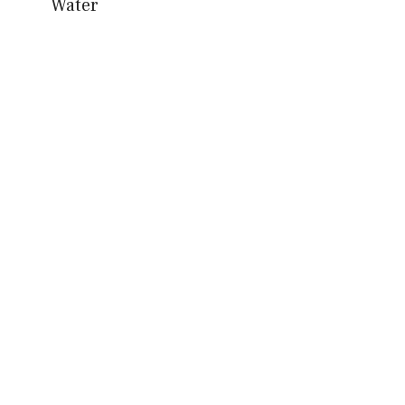
Water