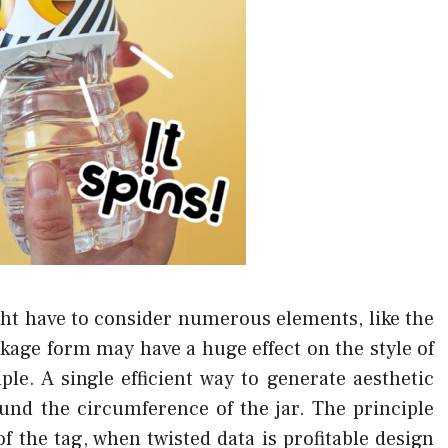
ght have to consider numerous elements, like the
kage form may have a huge effect on the style of
ple. A single efficient way to generate aesthetic
nd the circumference of the jar. The principle
f the tag, when twisted data is profitable design