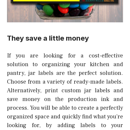
They save a little money
If you are looking for a cost-effective
solution to organizing your kitchen and
pantry, jar labels are the perfect solution.
Choose from a variety of ready-made labels.
Alternatively, print custom jar labels and
save money on the production ink and
process. You will be able to create a perfectly
organized space and quickly find what you’re
looking for, by adding labels to your