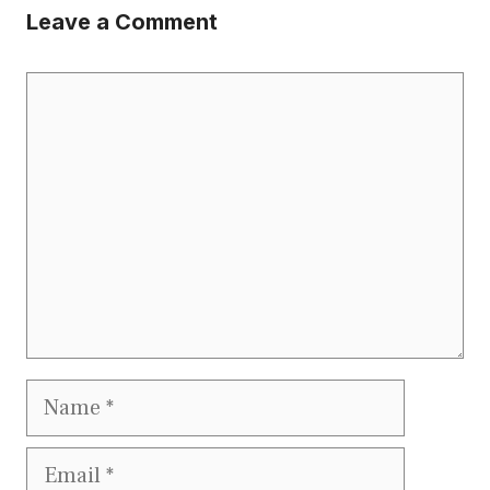
Leave a Comment
Comment
Name
Email