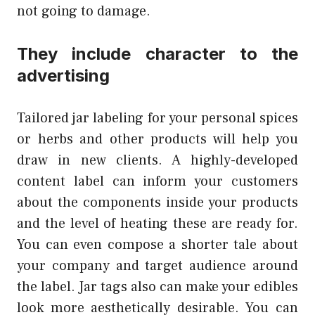
not going to damage.
They include character to the
advertising
Tailored jar labeling for your personal spices
or herbs and other products will help you
draw in new clients. A highly-developed
content label can inform your customers
about the components inside your products
and the level of heating these are ready for.
You can even compose a shorter tale about
your company and target audience around
the label. Jar tags also can make your edibles
look more aesthetically desirable. You can