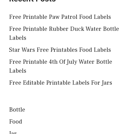
Free Printable Paw Patrol Food Labels
Free Printable Rubber Duck Water Bottle
Labels
Star Wars Free Printables Food Labels
Free Printable 4th Of July Water Bottle
Labels
Free Editable Printable Labels For Jars
Bottle
Food
Jar