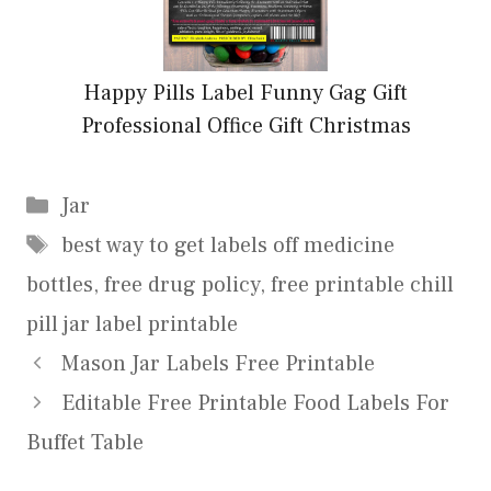
Happy Pills Label Funny Gag Gift
Professional Office Gift Christmas
Categories
Jar
Tags
best way to get labels off medicine
bottles
,
free drug policy
,
free printable chill
pill jar label printable
Mason Jar Labels Free Printable
Editable Free Printable Food Labels For
Buffet Table