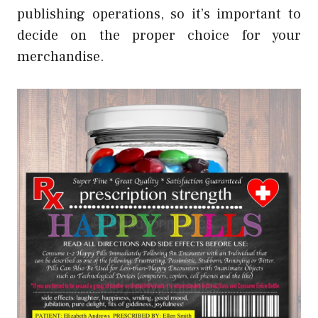
publishing operations, so it’s important to
decide on the proper choice for your
merchandise.