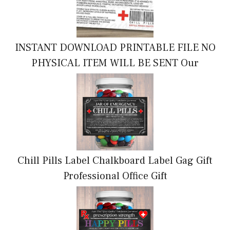
INSTANT DOWNLOAD PRINTABLE FILE NO
PHYSICAL ITEM WILL BE SENT Our
Chill Pills Label Chalkboard Label Gag Gift
Professional Office Gift