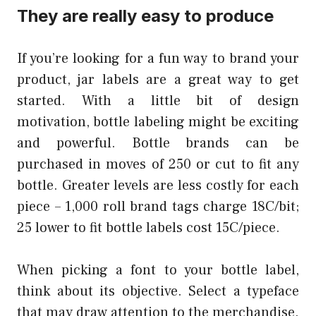
They are really easy to produce
If you’re looking for a fun way to brand your
product, jar labels are a great way to get
started. With a little bit of design
motivation, bottle labeling might be exciting
and powerful. Bottle brands can be
purchased in moves of 250 or cut to fit any
bottle. Greater levels are less costly for each
piece – 1,000 roll brand tags charge 18C/bit;
25 lower to fit bottle labels cost 15C/piece.
When picking a font to your bottle label,
think about its objective. Select a typeface
that may draw attention to the merchandise.