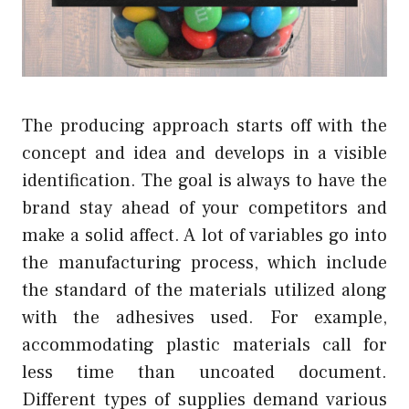
The producing approach starts off with the
concept and idea and develops in a visible
identification. The goal is always to have the
brand stay ahead of your competitors and
make a solid affect. A lot of variables go into
the manufacturing process, which include
the standard of the materials utilized along
with the adhesives used. For example,
accommodating plastic materials call for
less time than uncoated document.
Different types of supplies demand various