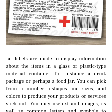
Jar labels are made to display information
about the items in a glass or plastic-type
material container, for instance a drink
package or perhaps a food jar. You can pick
from a number ofshapes and sizes, and
colors to produce your products or services
stick out. You may usetext and images, as
well as common letters and symbols to