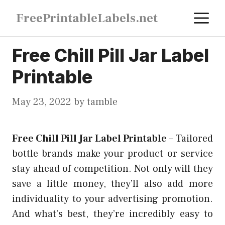
Skip
M
FreePrintableLabels.net
to
content
Free Chill Pill Jar Label
Printable
May 23, 2022
by
tamble
Free Chill Pill Jar Label Printable
–
Tailored
bottle brands make your product or service
stay ahead of competition. Not only will they
save a little money, they’ll also add more
individuality to your advertising promotion.
And what’s best, they’re incredibly easy to