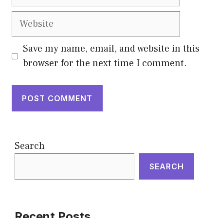
Website
Save my name, email, and website in this
browser for the next time I comment.
Search
SEARCH
Recent Posts