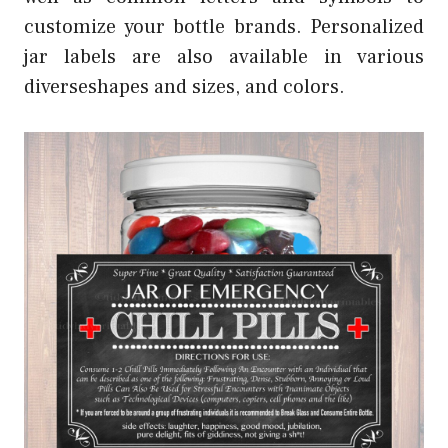
customize your bottle brands. Personalized
jar labels are also available in various
diverseshapes and sizes, and colors.