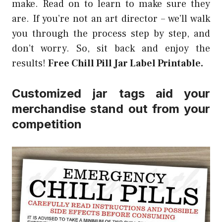
make. Read on to learn to make sure they
are. If you’re not an art director – we’ll walk
you through the process step by step, and
don’t worry. So, sit back and enjoy the
results!
Free Chill Pill Jar Label Printable.
Customized jar tags aid your
merchandise stand out from your
competition