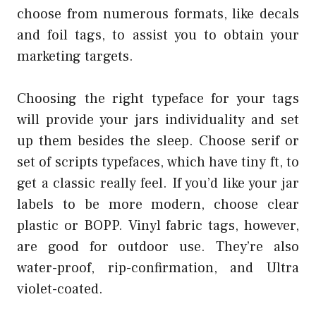
choose from numerous formats, like decals
and foil tags, to assist you to obtain your
marketing targets.
Choosing the right typeface for your tags
will provide your jars individuality and set
up them besides the sleep. Choose serif or
set of scripts typefaces, which have tiny ft, to
get a classic really feel. If you’d like your jar
labels to be more modern, choose clear
plastic or BOPP. Vinyl fabric tags, however,
are good for outdoor use. They’re also
water-proof, rip-confirmation, and Ultra
violet-coated.