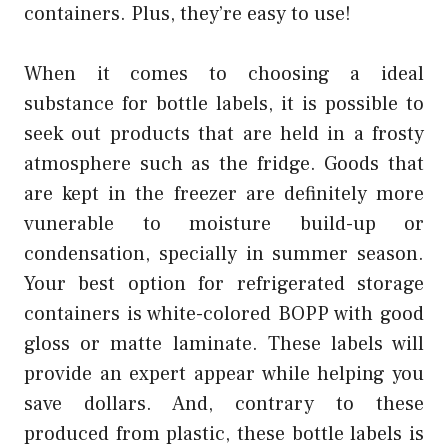
containers. Plus, they’re easy to use!
When it comes to choosing a ideal
substance for bottle labels, it is possible to
seek out products that are held in a frosty
atmosphere such as the fridge. Goods that
are kept in the freezer are definitely more
vunerable to moisture build-up or
condensation, specially in summer season.
Your best option for refrigerated storage
containers is white-colored BOPP with good
gloss or matte laminate. These labels will
provide an expert appear while helping you
save dollars. And, contrary to these
produced from plastic, these bottle labels is