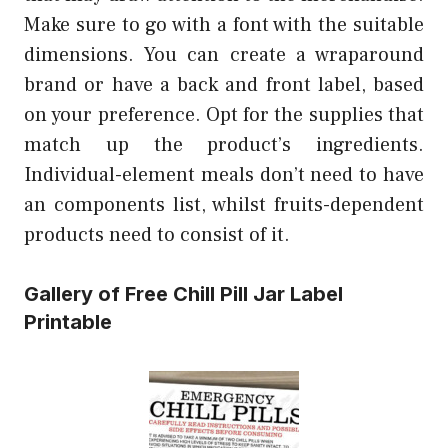
Make sure to go with a font with the suitable
dimensions. You can create a wraparound
brand or have a back and front label, based
on your preference. Opt for the supplies that
match up the product’s ingredients.
Individual-element meals don’t need to have
an components list, whilst fruits-dependent
products need to consist of it.
Gallery of Free Chill Pill Jar Label
Printable