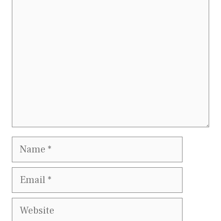
Comment
Name
Email
Website