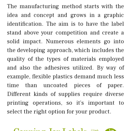
The manufacturing method starts with the
idea and concept and grows in a graphic
identification. The aim is to have the label
stand above your competition and create a
solid impact. Numerous elements go into
the developing approach, which includes the
quality of the types of materials employed
and also the adhesives utilized. By way of
example, flexible plastics demand much less
time than uncoated pieces of paper.
Different kinds of supplies require diverse
printing operations, so it’s important to
select the right option for your product.