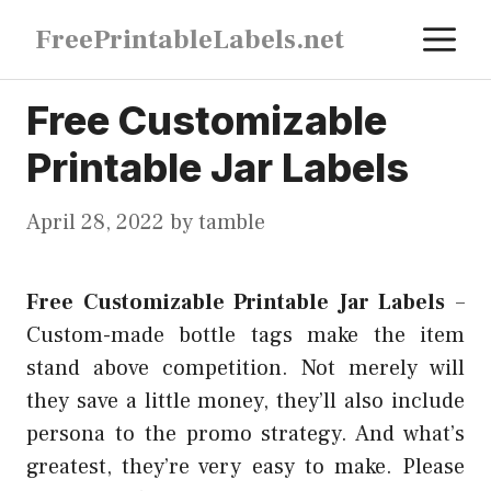
Skip
M
FreePrintableLabels.net
to
content
Free Customizable
Printable Jar Labels
April 28, 2022
by
tamble
Free Customizable Printable Jar Labels
–
Custom-made bottle tags make the item
stand above competition. Not merely will
they save a little money, they’ll also include
persona to the promo strategy. And what’s
greatest, they’re very easy to make. Please