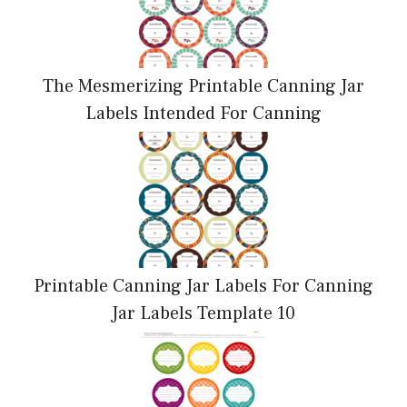
The Mesmerizing Printable Canning Jar
Labels Intended For Canning
Printable Canning Jar Labels For Canning
Jar Labels Template 10