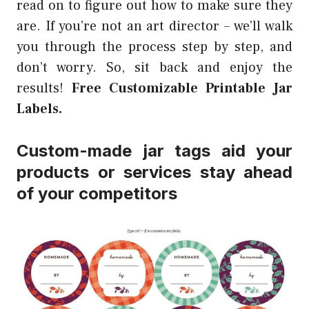
read on to figure out how to make sure they
are. If you’re not an art director – we’ll walk
you through the process step by step, and
don’t worry. So, sit back and enjoy the
results!
Free Customizable Printable Jar
Labels.
Custom-made jar tags aid your
products or services stay ahead
of your competitors