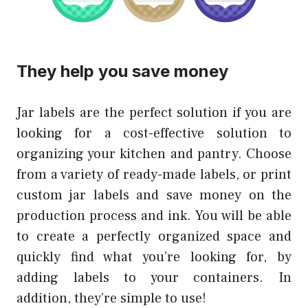
They help you save money
Jar labels are the perfect solution if you are
looking for a cost-effective solution to
organizing your kitchen and pantry. Choose
from a variety of ready-made labels, or print
custom jar labels and save money on the
production process and ink. You will be able
to create a perfectly organized space and
quickly find what you’re looking for, by
adding labels to your containers. In
addition, they’re simple to use!