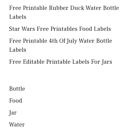
Free Printable Rubber Duck Water Bottle
Labels
Star Wars Free Printables Food Labels
Free Printable 4th Of July Water Bottle
Labels
Free Editable Printable Labels For Jars
Bottle
Food
Jar
Water