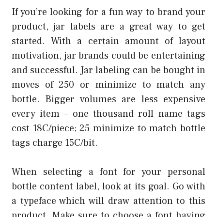
If you’re looking for a fun way to brand your
product, jar labels are a great way to get
started. With a certain amount of layout
motivation, jar brands could be entertaining
and successful. Jar labeling can be bought in
moves of 250 or minimize to match any
bottle. Bigger volumes are less expensive
every item – one thousand roll name tags
cost 18C/piece; 25 minimize to match bottle
tags charge 15C/bit.
When selecting a font for your personal
bottle content label, look at its goal. Go with
a typeface which will draw attention to this
product. Make sure to choose a font having