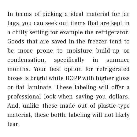
In terms of picking a ideal material for jar
tags, you can seek out items that are kept in
a chilly setting for example the refrigerator.
Goods that are saved in the freezer tend to
be more prone to moisture build-up or
condensation, specifically in summer
months. Your best option for refrigerated
boxes is bright white BOPP with higher gloss
or flat laminate. These labeling will offer a
professional look when saving you dollars.
And, unlike these made out of plastic-type
material, these bottle labeling will not likely
tear.