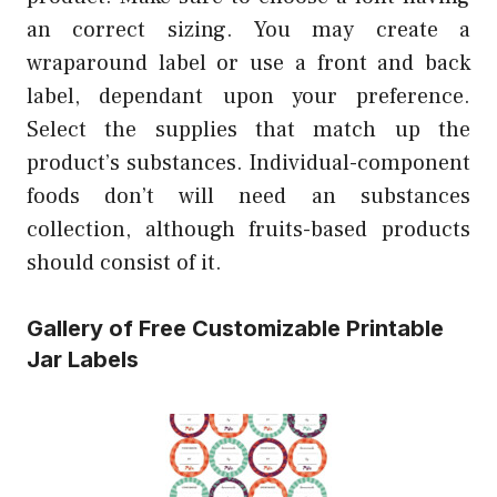
an correct sizing. You may create a
wraparound label or use a front and back
label, dependant upon your preference.
Select the supplies that match up the
product’s substances. Individual-component
foods don’t will need an substances
collection, although fruits-based products
should consist of it.
Gallery of Free Customizable Printable
Jar Labels