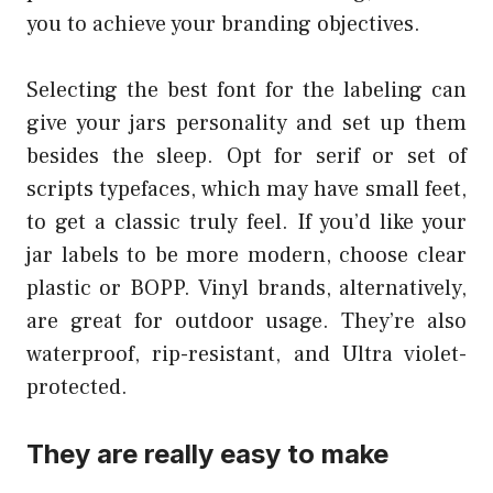
you to achieve your branding objectives.
Selecting the best font for the labeling can
give your jars personality and set up them
besides the sleep. Opt for serif or set of
scripts typefaces, which may have small feet,
to get a classic truly feel. If you’d like your
jar labels to be more modern, choose clear
plastic or BOPP. Vinyl brands, alternatively,
are great for outdoor usage. They’re also
waterproof, rip-resistant, and Ultra violet-
protected.
They are really easy to make