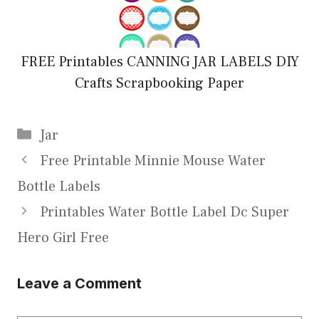
FREE Printables CANNING JAR LABELS DIY
Crafts Scrapbooking Paper
Categories
Jar
Free Printable Minnie Mouse Water
Bottle Labels
Printables Water Bottle Label Dc Super
Hero Girl Free
Leave a Comment