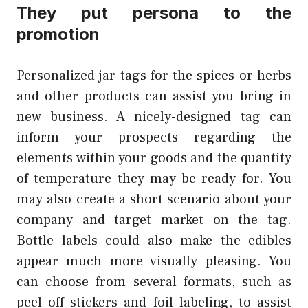
They put persona to the
promotion
Personalized jar tags for the spices or herbs
and other products can assist you bring in
new business. A nicely-designed tag can
inform your prospects regarding the
elements within your goods and the quantity
of temperature they may be ready for. You
may also create a short scenario about your
company and target market on the tag.
Bottle labels could also make the edibles
appear much more visually pleasing. You
can choose from several formats, such as
peel off stickers and foil labeling, to assist