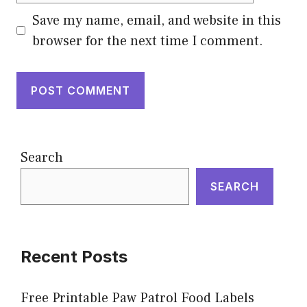
Save my name, email, and website in this
browser for the next time I comment.
Search
SEARCH
Recent Posts
Free Printable Paw Patrol Food Labels