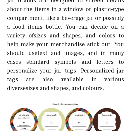
Jar brands are designed to screen details
about the items in a window or plastic-type
compartment, like a beverage jar or possibly
a food items bottle. You can decide on a
variety ofsizes and shapes, and colors to
help make your merchandise stick out. You
should usetext and images, and in many
cases standard symbols and letters to
personalize your jar tags. Personalized jar
tags are also available in various
diversesizes and shapes, and colours.