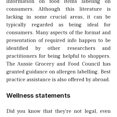
information on food items labeling on
consumers. Although this literature is
lacking in some crucial areas, it can be
typically regarded as being ideal for
consumers. Many aspects of the format and
presentation of required info happen to be
identified by other researchers and
practitioners for being helpful to shoppers.
The Aussie Grocery and Food Council has
granted guidance on allergen labelling. Best
practice assistance is also offered by abroad.
Wellness statements
Did you know that they’re not legal, even