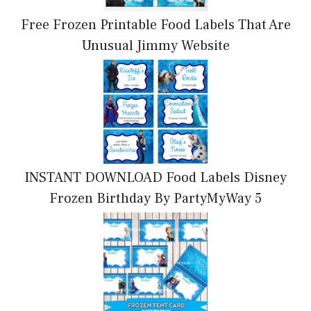
Free Frozen Printable Food Labels That Are
Unusual Jimmy Website
INSTANT DOWNLOAD Food Labels Disney
Frozen Birthday By PartyMyWay 5