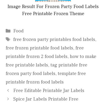
Image Result For Frozen Party Food Labels
Free Printable Frozen Theme
Categories
Food
Tags
free frozen party printables food labels
,
free frozen printable food labels
,
free
printable frozen 2 food labels
,
how to make
free printable labels
,
tag printable free
frozen party food labels
,
template free
printable frozen food labels
Free Editable Printable Jar Labels
Spice Jar Labels Printable Free