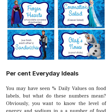
Per cent Everyday Ideals
You may have seen % Daily Values on food
labels, but what do these numbers mean?
Obviously, you want to know the level of
energy and sodium in a a number of food