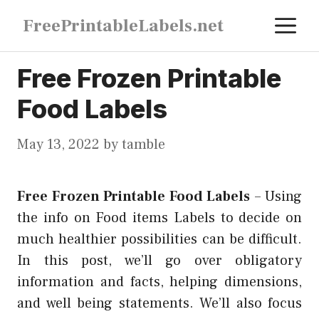
Skip
M
FreePrintableLabels.net
to
content
Free Frozen Printable
Food Labels
May 13, 2022
by
tamble
Free Frozen Printable Food Labels
–
Using
the info on Food items Labels to decide on
much healthier possibilities can be difficult.
In this post, we’ll go over obligatory
information and facts, helping dimensions,
and well being statements. We’ll also focus