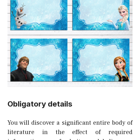
Obligatory details
You will discover a significant entire body of
literature in the effect of required