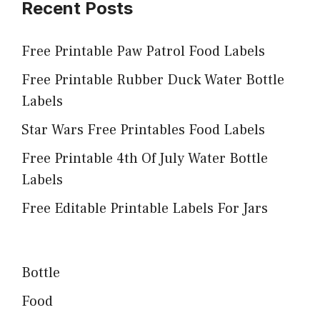
Recent Posts
Free Printable Paw Patrol Food Labels
Free Printable Rubber Duck Water Bottle
Labels
Star Wars Free Printables Food Labels
Free Printable 4th Of July Water Bottle
Labels
Free Editable Printable Labels For Jars
Bottle
Food