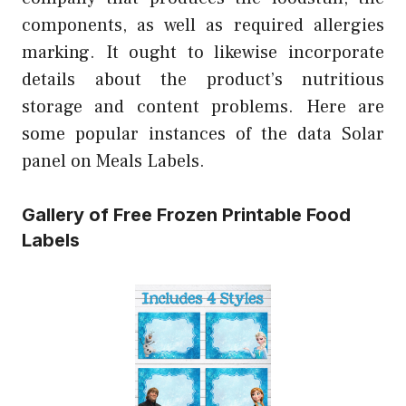
components, as well as required allergies
marking. It ought to likewise incorporate
details about the product’s nutritious
storage and content problems. Here are
some popular instances of the data Solar
panel on Meals Labels.
Gallery of Free Frozen Printable Food
Labels