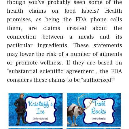
though you’ve probably seen some of the
health claims on food labels? Health
promises, as being the FDA phone calls
them, are claims created about the
connection between a meals and its
particular ingredients. These statements
may lower the risk of a number of ailments
or promote wellness. If they are based on
“substantial scientific agreement., the FDA
considers these claims to be “authorized””