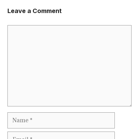
Leave a Comment
Comment
Name
Email