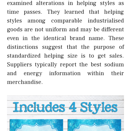
examined alterations in helping styles as
time passes. They learned that helping
styles among comparable industrialised
goods are not uniform and may be different
even in the identical brand name. These
distinctions suggest that the purpose of
standardized helping size is to get sales.
Suppliers typically report the best sodium
and energy information within their
merchandise.