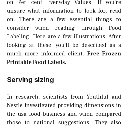
on Per cent Everyday Values. If you’re
unsure what information to look for, read
on. There are a few essential things to
consider when reading through Food
Labeling. Here are a few illustrations. After
looking at these, you’ll be described as a
much more informed client.
Free Frozen
Printable Food Labels.
Serving sizing
In research, scientists from Youthful and
Nestle investigated providing dimensions in
the usa food business and when compared
those to national suggestions. They also