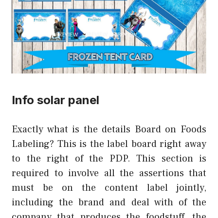
Info solar panel
Exactly what is the details Board on Foods
Labeling? This is the label board right away
to the right of the PDP. This section is
required to involve all the assertions that
must be on the content label jointly,
including the brand and deal with of the
company that produces the foodstuff, the