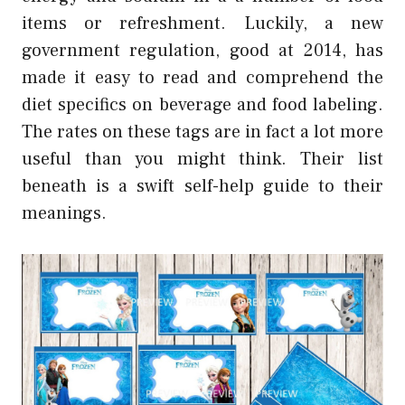
items or refreshment. Luckily, a new
government regulation, good at 2014, has
made it easy to read and comprehend the
diet specifics on beverage and food labeling.
The rates on these tags are in fact a lot more
useful than you might think. Their list
beneath is a swift self-help guide to their
meanings.