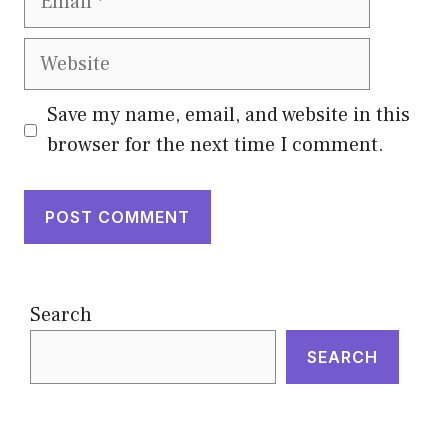
Website
Save my name, email, and website in this
browser for the next time I comment.
Search
SEARCH