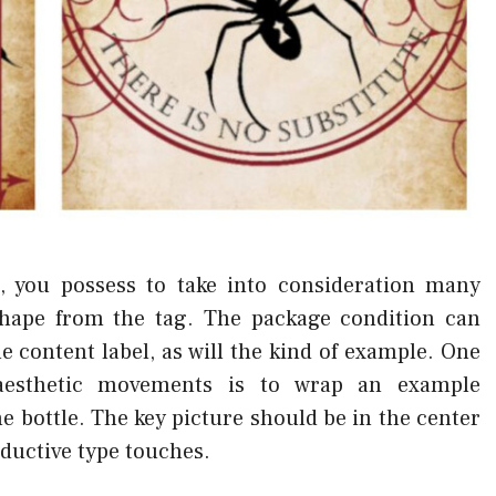
 you possess to take into consideration many
 shape from the tag. The package condition can
e content label, as will the kind of example. One
e aesthetic movements is to wrap an example
 bottle. The key picture should be in the center
oductive type touches.