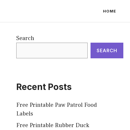
HOME
Search
SEARCH
Recent Posts
Free Printable Paw Patrol Food
Labels
Free Printable Rubber Duck