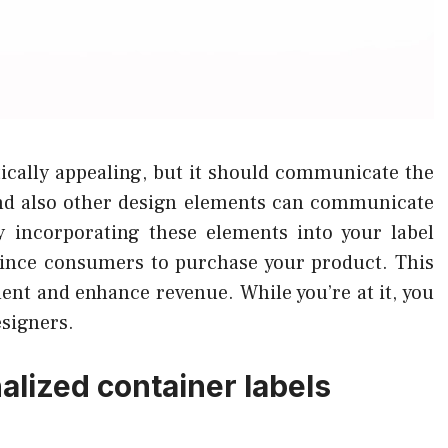
etically appealing, but it should communicate the
and also other design elements can communicate
y incorporating these elements into your label
nvince consumers to purchase your product. This
nt and enhance revenue. While you’re at it, you
esigners.
lized container labels