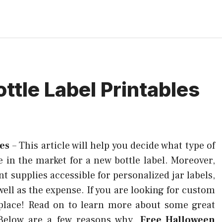
ttle Label Printables
les
–
This article will help you decide what type of
e in the market for a new bottle label. Moreover,
t supplies accessible for personalized jar labels,
ell as the expense. If you are looking for custom
 place! Read on to learn more about some great
. Below are a few reasons why.
Free Halloween