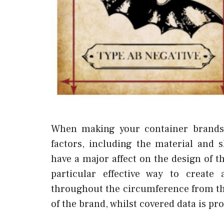
When making your container brands,
factors, including the material and
have a major affect on the design of th
particular effective way to creat
throughout the circumference from the
of the brand, whilst covered data is pr