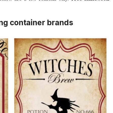
ing container brands