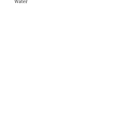
Water