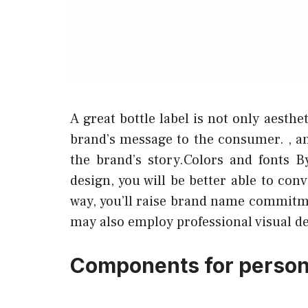
A great bottle label is not only aesth
brand’s message to the consumer. , 
the brand’s story.Colors and fonts B
design, you will be better able to co
way, you’ll raise brand name commitme
may also employ professional visual d
Components for persona