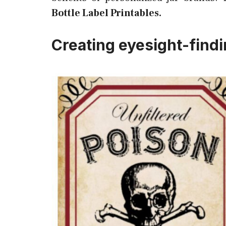
Bottle Label Printables.
Creating eyesight-find