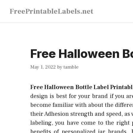
Skip
FreePrintableLabels.net
to
content
Free Halloween Bo
May 1, 2022
by
tamble
Free Halloween Bottle Label Printab
design is best for your brand if you ar
become familiar with about the differen
their Adhesion strength and speed, as w
labeling, you have come to the right
benefits of personalized jar brands