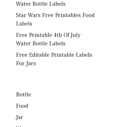
Water Bottle Labels
Star Wars Free Printables Food
Labels
Free Printable 4th Of July
Water Bottle Labels
Free Editable Printable Labels
For Jars
Bottle
Food
Jar