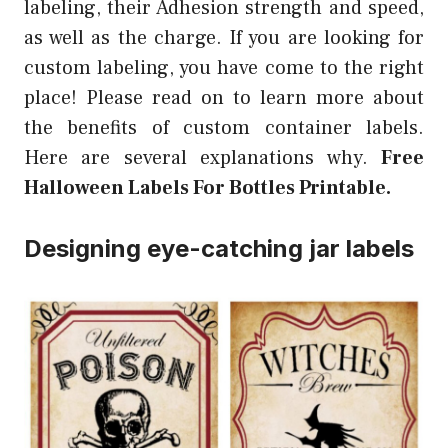
labeling, their Adhesion strength and speed,
as well as the charge. If you are looking for
custom labeling, you have come to the right
place! Please read on to learn more about
the benefits of custom container labels.
Here are several explanations why.
Free
Halloween Labels For Bottles Printable.
Designing eye-catching jar labels