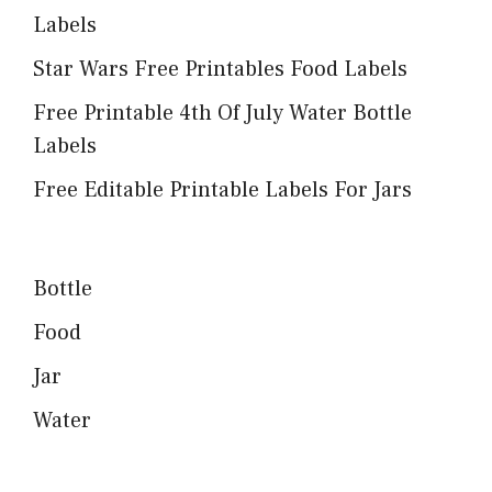
Labels
Star Wars Free Printables Food Labels
Free Printable 4th Of July Water Bottle
Labels
Free Editable Printable Labels For Jars
Bottle
Food
Jar
Water