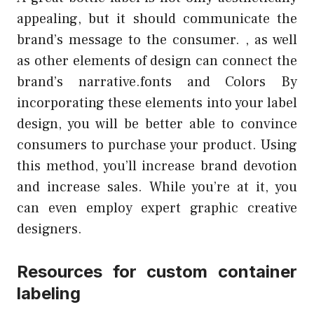
appealing, but it should communicate the
brand’s message to the consumer. , as well
as other elements of design can connect the
brand’s narrative.fonts and Colors By
incorporating these elements into your label
design, you will be better able to convince
consumers to purchase your product. Using
this method, you’ll increase brand devotion
and increase sales. While you’re at it, you
can even employ expert graphic creative
designers.
Resources for custom container
labeling