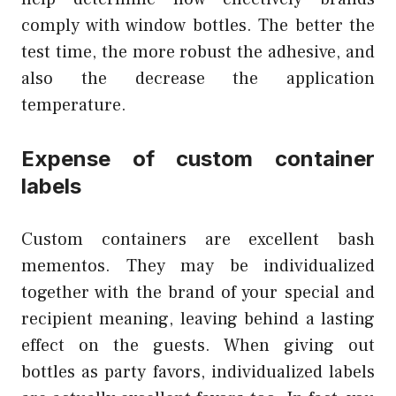
comply with window bottles. The better the
test time, the more robust the adhesive, and
also the decrease the application
temperature.
Expense of custom container
labels
Custom containers are excellent bash
mementos. They may be individualized
together with the brand of your special and
recipient meaning, leaving behind a lasting
effect on the guests. When giving out
bottles as party favors, individualized labels