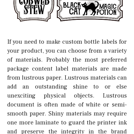
If you need to make custom bottle labels for
your product, you can choose from a variety
of materials. Probably the most preferred
package content label materials are made
from lustrous paper. Lustrous materials can
add an outstanding shine to or else
unexciting physical objects. Lustrous
document is often made of white or semi-
smooth paper. Shiny materials may require
one more laminate to guard the printer ink
and preserve the integrity in the brand