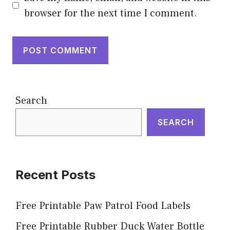
browser for the next time I comment.
Search
SEARCH
Recent Posts
Free Printable Paw Patrol Food Labels
Free Printable Rubber Duck Water Bottle