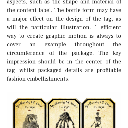
aspects, such as the shape and material of
the content label. The bottle form may have
a major effect on the design of the tag, as
will the particular illustration. 1 efficient
way to create graphic motion is always to
cover an example throughout the
circumference of the package. The key
impression should be in the center of the
tag, whilst packaged details are profitable
fashion embellishments.