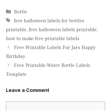
Categories
Bottle
Tags
free halloween labels for bottles
printable
,
free halloween labels printable
,
how to make free printable labels
Free Printable Labels For Jars Happy
Birthday
Free Printable Water Bottle Labels
Template
Leave a Comment
Comment