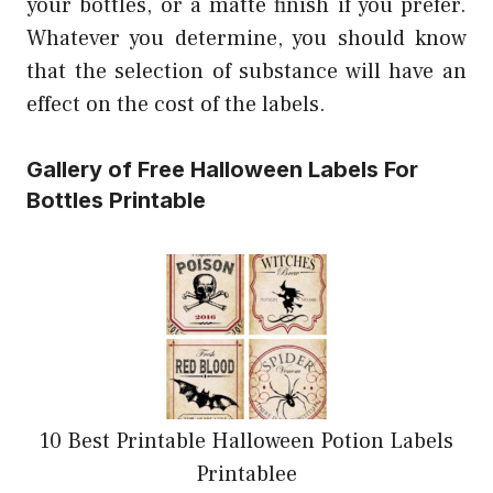
your bottles, or a matte finish if you prefer.
Whatever you determine, you should know
that the selection of substance will have an
effect on the cost of the labels.
Gallery of Free Halloween Labels For
Bottles Printable
10 Best Printable Halloween Potion Labels
Printablee