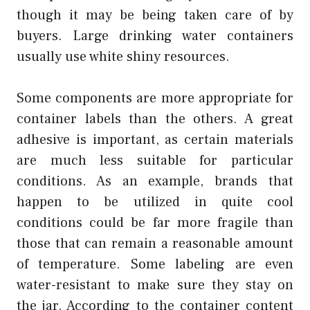
though it may be being taken care of by
buyers. Large drinking water containers
usually use white shiny resources.
Some components are more appropriate for
container labels than the others. A great
adhesive is important, as certain materials
are much less suitable for particular
conditions. As an example, brands that
happen to be utilized in quite cool
conditions could be far more fragile than
those that can remain a reasonable amount
of temperature. Some labeling are even
water-resistant to make sure they stay on
the jar. According to the container content