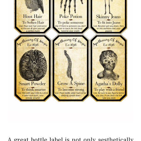
A great bottle label is not only aesthetically