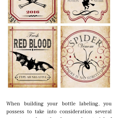
When building your bottle labeling, you
possess to take into consideration several