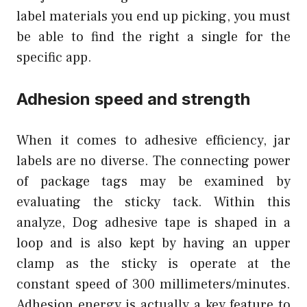
label materials you end up picking, you must
be able to find the right a single for the
specific app.
Adhesion speed and strength
When it comes to adhesive efficiency, jar
labels are no diverse. The connecting power
of package tags may be examined by
evaluating the sticky tack. Within this
analyze, Dog adhesive tape is shaped in a
loop and is also kept by having an upper
clamp as the sticky is operate at the
constant speed of 300 millimeters/minutes.
Adhesion energy is actually a key feature to