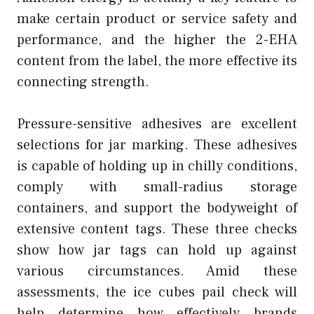
make certain product or service safety and
performance, and the higher the 2-EHA
content from the label, the more effective its
connecting strength.
Pressure-sensitive adhesives are excellent
selections for jar marking. These adhesives
is capable of holding up in chilly conditions,
comply with small-radius storage
containers, and support the bodyweight of
extensive content tags. These three checks
show how jar tags can hold up against
various circumstances. Amid these
assessments, the ice cubes pail check will
help determine how effectively brands