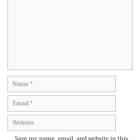
Name
Email
Website
Save my name, email, and website in this