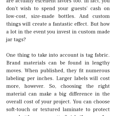
are actually excellent favors too. In fact, you
don’t wish to spend your guests’ cash on
low-cost, size-made bottles. And custom
things will create a fantastic effect. But how
a lot in the event you invest in custom made
jar tags?
One thing to take into account is tag fabric.
Brand materials can be found in lengthy
moves. When published, they fit numerous
labeling per inches. Larger labels will cost
more, however. So, choosing the right
material can make a big difference in the
overall cost of your project. You can choose
soft-touch or textured laminate to protect