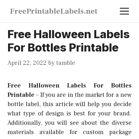
Skip
M
FreePrintableLabels.net
to
content
Free Halloween Labels
For Bottles Printable
April 22, 2022
by
tamble
Free Halloween Labels For Bottles
Printable
–
If you are in the market for a new
bottle label, this article will help you decide
what type of design is best for your brand.
Additionally, you will see about the diverse
materials available for custom package