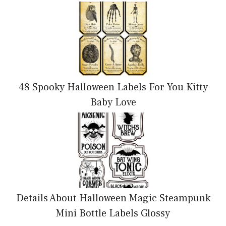
48 Spooky Halloween Labels For You Kitty
Baby Love
Details About Halloween Magic Steampunk
Mini Bottle Labels Glossy