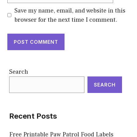
Save my name, email, and website in this
browser for the next time I comment.
Search
SEARCH
Recent Posts
Free Printable Paw Patrol Food Labels