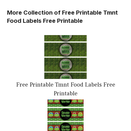
More Collection of Free Printable Tmnt
Food Labels Free Printable
Free Printable Tmnt Food Labels Free
Printable