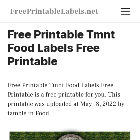
Skip
M
FreePrintableLabels.net
to
content
Free Printable Tmnt
Food Labels Free
Printable
Free Printable Tmnt Food Labels Free
Printable is a free printable for you. This
printable was uploaded at May 18, 2022 by
tamble in
Food
.