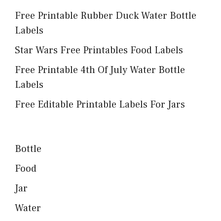
Free Printable Rubber Duck Water Bottle
Labels
Star Wars Free Printables Food Labels
Free Printable 4th Of July Water Bottle
Labels
Free Editable Printable Labels For Jars
Bottle
Food
Jar
Water