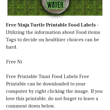
Free Ninja Turtle Printable Food Labels
-
Utilizing the information about Food items
Tags to decide on healthier choices can be
hard.
Free Ni
Free Printable Tmnt Food Labels Free
Printable can be downloaded to your
computer by right clicking the image. If you
love this printable, do not forget to leave a
comment down below.