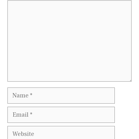
Comment
Name
Email
Website