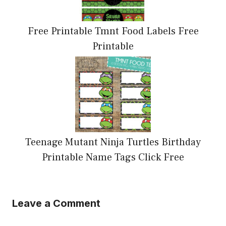
Free Printable Tmnt Food Labels Free
Printable
Teenage Mutant Ninja Turtles Birthday
Printable Name Tags Click Free
Leave a Comment