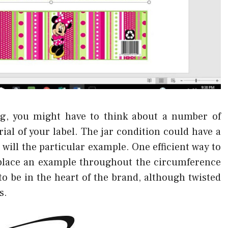
g, you might have to think about a number of
al of your label. The jar condition could have a
s will the particular example. One efficient way to
 place an example throughout the circumference
o be in the heart of the brand, although twisted
s.