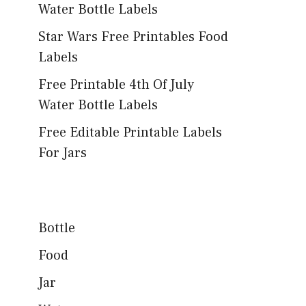
Water Bottle Labels
Star Wars Free Printables Food
Labels
Free Printable 4th Of July
Water Bottle Labels
Free Editable Printable Labels
For Jars
Bottle
Food
Jar