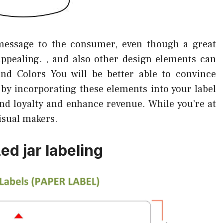
message to the consumer, even though a great
 appealing. , and also other design elements can
 and Colors You will be better able to convince
by incorporating these elements into your label
and loyalty and enhance revenue. While you’re at
isual makers.
ed jar labeling