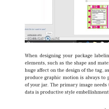
When designing your package labelin
elements, such as the shape and materi
huge affect on the design of the tag, a
produce graphic motion is always to
of your jar. The primary image needs t
data is productive style embellishment