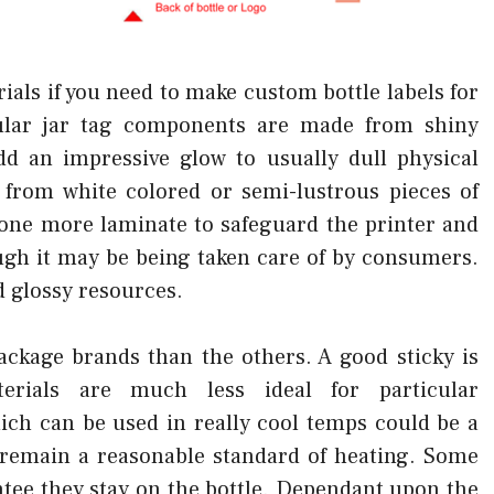
ials if you need to make custom bottle labels for
lar jar tag components are made from shiny
 an impressive glow to usually dull physical
 from white colored or semi-lustrous pieces of
one more laminate to safeguard the printer and
ough it may be being taken care of by consumers.
d glossy resources.
ackage brands than the others. A good sticky is
terials are much less ideal for particular
ich can be used in really cool temps could be a
l remain a reasonable standard of heating. Some
ntee they stay on the bottle. Dependant upon the