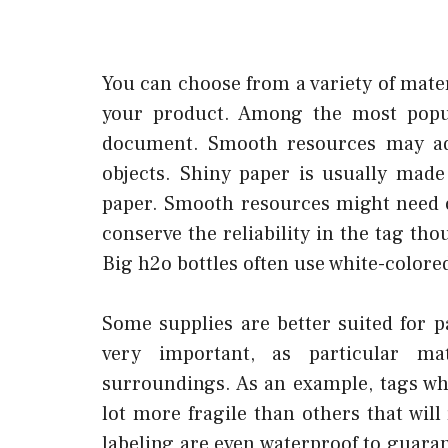
You can choose from a variety of mater
your product. Among the most popu
document. Smooth resources may add
objects. Shiny paper is usually made
paper. Smooth resources might need 
conserve the reliability in the tag th
Big h2o bottles often use white-colore
Some supplies are better suited for p
very important, as particular ma
surroundings. As an example, tags wh
lot more fragile than others that wil
labeling are even waterproof to guara