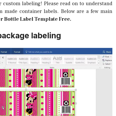
for custom labeling! Please read on to understand
om made container labels. Below are a few main
er Bottle Label Template Free.
package labeling