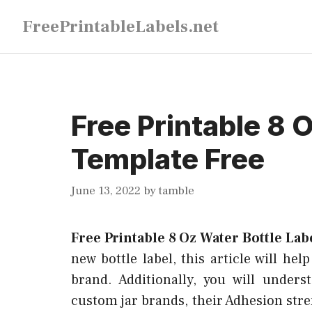
Skip
FreePrintableLabels.net
to
content
Free Printable 8 
Template Free
June 13, 2022
by
tamble
Free Printable 8 Oz Water Bottle La
new bottle label, this article will hel
brand. Additionally, you will under
custom jar brands, their Adhesion str