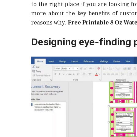
to the right place if you are looking 
more about the key benefits of cust
reasons why.
Free Printable 8 Oz Wat
Designing eye-finding 