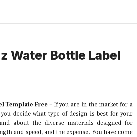
Oz Water Bottle Label
bel Template Free
–
If you are in the market for a
p you decide what type of design is best for your
stand about the diverse materials designed for
ength and speed, and the expense. You have come