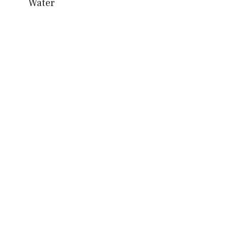
Water