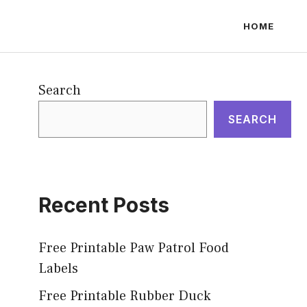
HOME
Search
SEARCH
Recent Posts
Free Printable Paw Patrol Food
Labels
Free Printable Rubber Duck