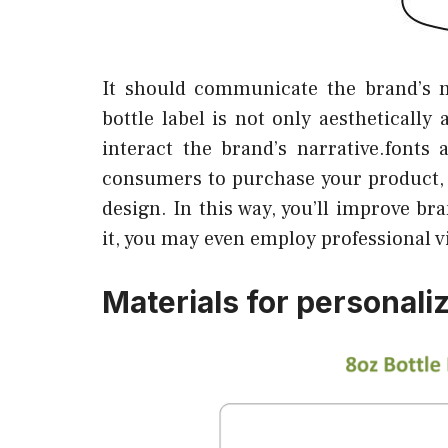
It should communicate the brand’s 
bottle label is not only aesthetically
interact the brand’s narrative.fonts
consumers to purchase your product, 
design. In this way, you’ll improve br
it, you may even employ professional v
Materials for personaliz