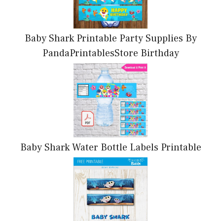
Baby Shark Printable Party Supplies By
PandaPrintablesStore Birthday
Baby Shark Water Bottle Labels Printable