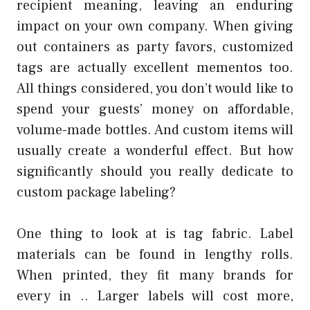
recipient meaning, leaving an enduring
impact on your own company. When giving
out containers as party favors, customized
tags are actually excellent mementos too.
All things considered, you don’t would like to
spend your guests’ money on affordable,
volume-made bottles. And custom items will
usually create a wonderful effect. But how
significantly should you really dedicate to
custom package labeling?
One thing to look at is tag fabric. Label
materials can be found in lengthy rolls.
When printed, they fit many brands for
every in .. Larger labels will cost more,