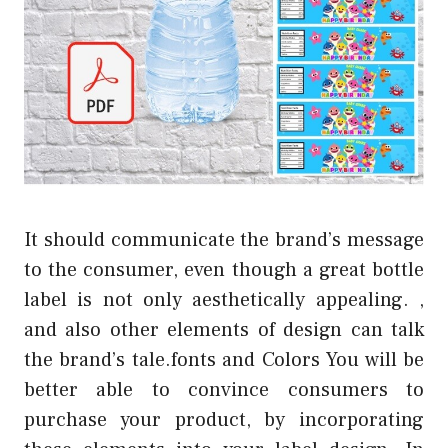
It should communicate the brand’s message
to the consumer, even though a great bottle
label is not only aesthetically appealing. ,
and also other elements of design can talk
the brand’s tale.fonts and Colors You will be
better able to convince consumers to
purchase your product, by incorporating