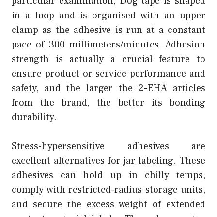
particular examination, Dog tape is shaped
in a loop and is organised with an upper
clamp as the adhesive is run at a constant
pace of 300 millimeters/minutes. Adhesion
strength is actually a crucial feature to
ensure product or service performance and
safety, and the larger the 2-EHA articles
from the brand, the better its bonding
durability.
Stress-hypersensitive adhesives are
excellent alternatives for jar labeling. These
adhesives can hold up in chilly temps,
comply with restricted-radius storage units,
and secure the excess weight of extended