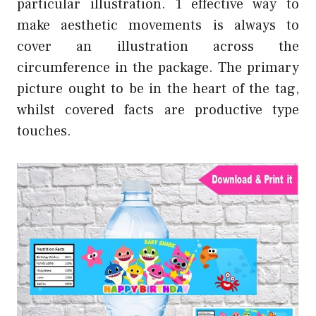
particular illustration. 1 effective way to
make aesthetic movements is always to
cover an illustration across the
circumference in the package. The primary
picture ought to be in the heart of the tag,
whilst covered facts are productive type
touches.