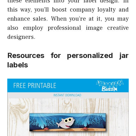
these elements into your label design. In
this way, you’ll boost company loyalty and
enhance sales. When you’re at it, you may
also employ professional image creative
designers.
Resources for personalized jar
labels