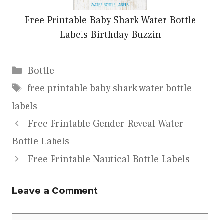
Free Printable Baby Shark Water Bottle
Labels Birthday Buzzin
Categories
Bottle
Tags
free printable baby shark water bottle
labels
Free Printable Gender Reveal Water
Bottle Labels
Free Printable Nautical Bottle Labels
Leave a Comment