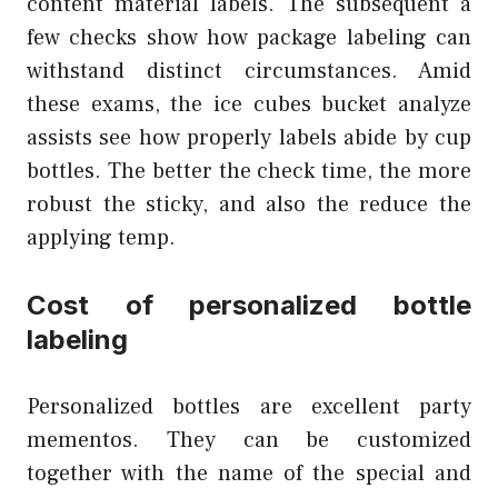
content material labels. The subsequent a
few checks show how package labeling can
withstand distinct circumstances. Amid
these exams, the ice cubes bucket analyze
assists see how properly labels abide by cup
bottles. The better the check time, the more
robust the sticky, and also the reduce the
applying temp.
Cost of personalized bottle
labeling
Personalized bottles are excellent party
mementos. They can be customized
together with the name of the special and