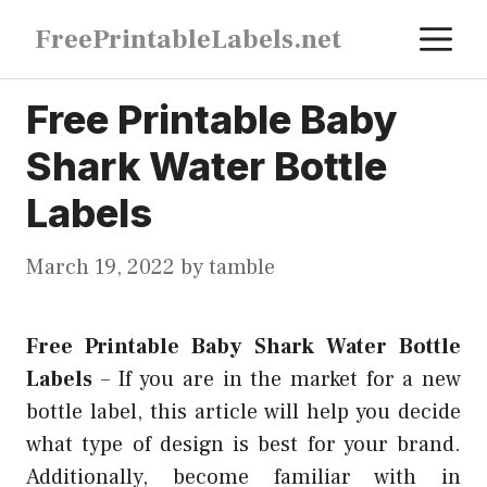
Skip
M
FreePrintableLabels.net
to
content
Free Printable Baby
Shark Water Bottle
Labels
March 19, 2022
by
tamble
Free Printable Baby Shark Water Bottle
Labels
–
If you are in the market for a new
bottle label, this article will help you decide
what type of design is best for your brand.
Additionally, become familiar with in