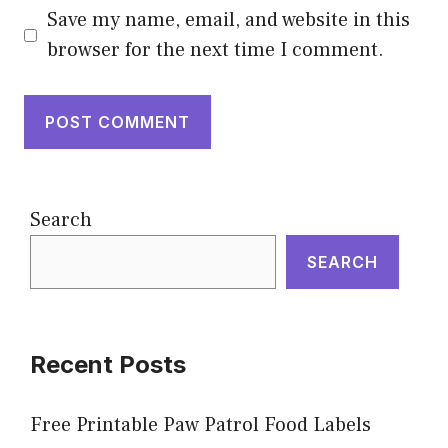
Save my name, email, and website in this
browser for the next time I comment.
Search
SEARCH
Recent Posts
Free Printable Paw Patrol Food Labels