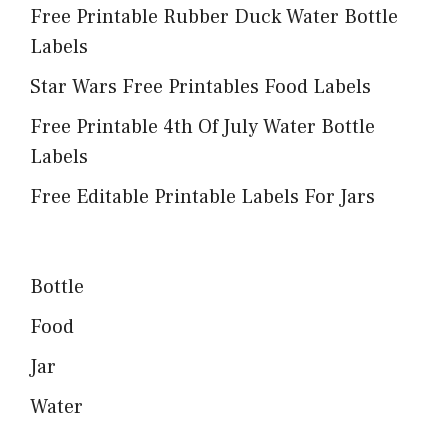
Free Printable Rubber Duck Water Bottle
Labels
Star Wars Free Printables Food Labels
Free Printable 4th Of July Water Bottle
Labels
Free Editable Printable Labels For Jars
Bottle
Food
Jar
Water