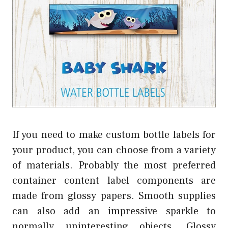
If you need to make custom bottle labels for
your product, you can choose from a variety
of materials. Probably the most preferred
container content label components are
made from glossy papers. Smooth supplies
can also add an impressive sparkle to
normally uninteresting objects. Glossy