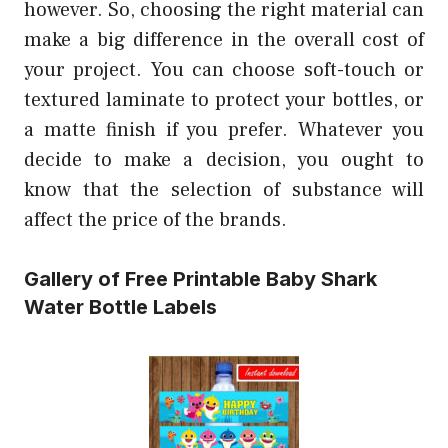
however. So, choosing the right material can
make a big difference in the overall cost of
your project. You can choose soft-touch or
textured laminate to protect your bottles, or
a matte finish if you prefer. Whatever you
decide to make a decision, you ought to
know that the selection of substance will
affect the price of the brands.
Gallery of Free Printable Baby Shark
Water Bottle Labels