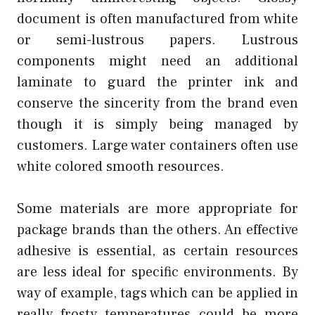
document is often manufactured from white
or semi-lustrous papers. Lustrous
components might need an additional
laminate to guard the printer ink and
conserve the sincerity from the brand even
though it is simply being managed by
customers. Large water containers often use
white colored smooth resources.
Some materials are more appropriate for
package brands than the others. An effective
adhesive is essential, as certain resources
are less ideal for specific environments. By
way of example, tags which can be applied in
really frosty temperatures could be more