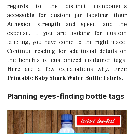
regards to the distinct components
accessible for custom jar labeling, their
Adhesion strength and speed, and the
expense. If you are looking for custom
labeling, you have come to the right place!
Continue reading for additional details on
the benefits of customized container tags.
Here are a few explanations why.
Free
Printable Baby Shark Water Bottle Labels.
Planning eyes-finding bottle tags