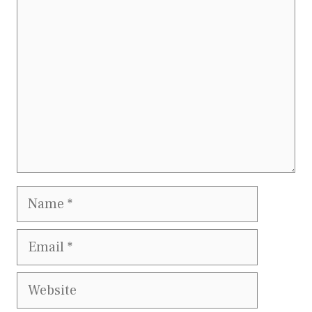
Comment
Name
Email
Website