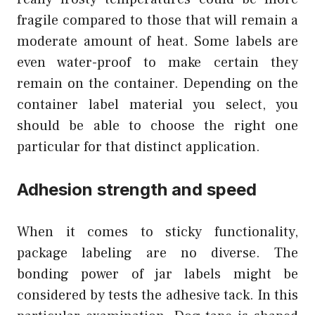
fragile compared to those that will remain a
moderate amount of heat. Some labels are
even water-proof to make certain they
remain on the container. Depending on the
container label material you select, you
should be able to choose the right one
particular for that distinct application.
Adhesion strength and speed
When it comes to sticky functionality,
package labeling are no diverse. The
bonding power of jar labels might be
considered by tests the adhesive tack. In this