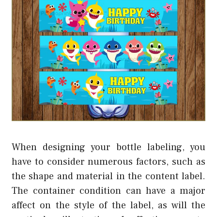
When designing your bottle labeling, you
have to consider numerous factors, such as
the shape and material in the content label.
The container condition can have a major
affect on the style of the label, as will the