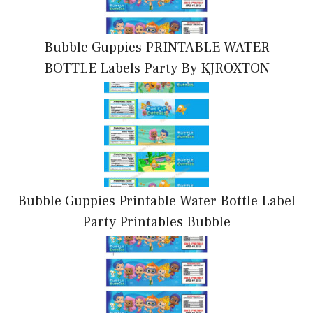
Bubble Guppies PRINTABLE WATER
BOTTLE Labels Party By KJROXTON
Bubble Guppies Printable Water Bottle Label
Party Printables Bubble