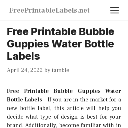
Skip
M
FreePrintableLabels.net
to
content
Free Printable Bubble
Guppies Water Bottle
Labels
April 24, 2022
by
tamble
Free Printable Bubble Guppies Water
Bottle Labels
–
If you are in the market for a
new bottle label, this article will help you
decide what type of design is best for your
brand. Additionally, become familiar with in