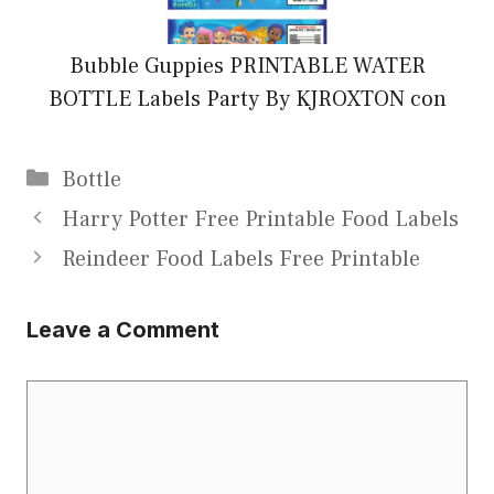
Bubble Guppies PRINTABLE WATER
BOTTLE Labels Party By KJROXTON con
Categories
Bottle
Harry Potter Free Printable Food Labels
Reindeer Food Labels Free Printable
Leave a Comment
Comment