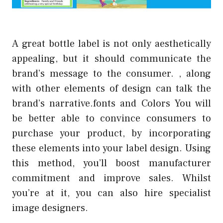
A great bottle label is not only aesthetically
appealing, but it should communicate the
brand’s message to the consumer. , along
with other elements of design can talk the
brand’s narrative.fonts and Colors You will
be better able to convince consumers to
purchase your product, by incorporating
these elements into your label design. Using
this method, you’ll boost manufacturer
commitment and improve sales. Whilst
you’re at it, you can also hire specialist
image designers.