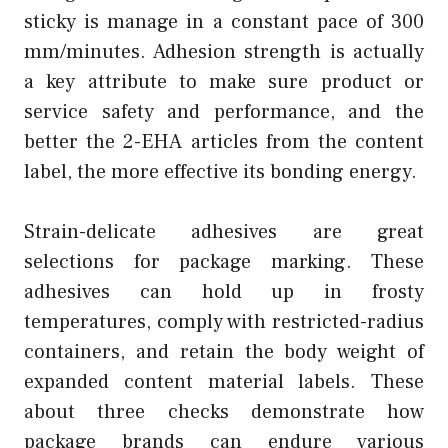
sticky is manage in a constant pace of 300
mm/minutes. Adhesion strength is actually
a key attribute to make sure product or
service safety and performance, and the
better the 2-EHA articles from the content
label, the more effective its bonding energy.
Strain-delicate adhesives are great
selections for package marking. These
adhesives can hold up in frosty
temperatures, comply with restricted-radius
containers, and retain the body weight of
expanded content material labels. These
about three checks demonstrate how
package brands can endure various