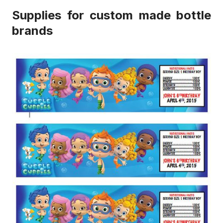
Supplies for custom made bottle
brands