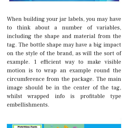
When building your jar labels, you may have
to think about a number of variables,
including the shape and material from the
tag. The bottle shape may have a big impact
on the style of the brand, as will the sort of
example. 1 efficient way to make visible
motion is to wrap an example round the
circumference from the package. The main
image should be in the center of the tag,
whilst wrapped info is profitable type
embellishments.