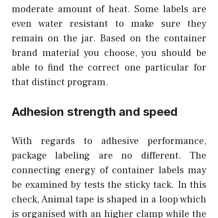
moderate amount of heat. Some labels are
even water resistant to make sure they
remain on the jar. Based on the container
brand material you choose, you should be
able to find the correct one particular for
that distinct program.
Adhesion strength and speed
With regards to adhesive performance,
package labeling are no different. The
connecting energy of container labels may
be examined by tests the sticky tack. In this
check, Animal tape is shaped in a loop which
is organised with an higher clamp while the