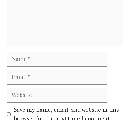
Name
Email
Website
Save my name, email, and website in this
browser for the next time I comment.