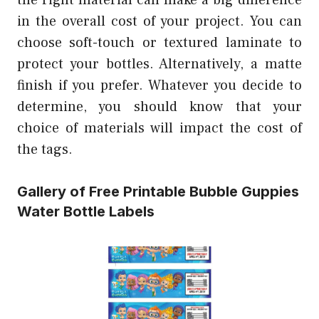
in the overall cost of your project. You can
choose soft-touch or textured laminate to
protect your bottles. Alternatively, a matte
finish if you prefer. Whatever you decide to
determine, you should know that your
choice of materials will impact the cost of
the tags.
Gallery of Free Printable Bubble Guppies
Water Bottle Labels