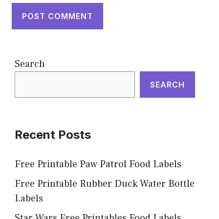
Search
SEARCH
Recent Posts
Free Printable Paw Patrol Food Labels
Free Printable Rubber Duck Water Bottle
Labels
Star Wars Free Printables Food Labels