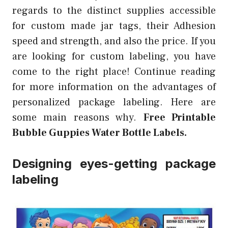
regards to the distinct supplies accessible
for custom made jar tags, their Adhesion
speed and strength, and also the price. If you
are looking for custom labeling, you have
come to the right place! Continue reading
for more information on the advantages of
personalized package labeling. Here are
some main reasons why.
Free Printable
Bubble Guppies Water Bottle Labels.
Designing eyes-getting package
labeling