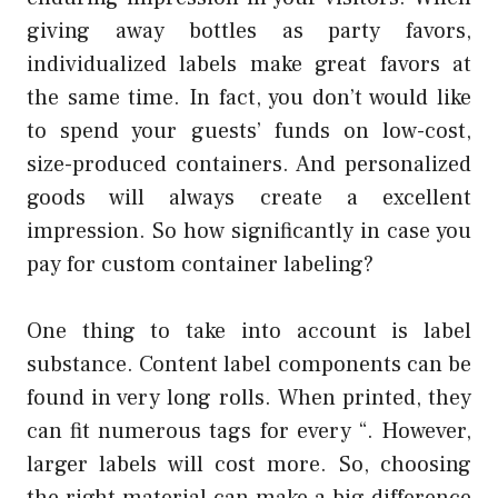
giving away bottles as party favors,
individualized labels make great favors at
the same time. In fact, you don’t would like
to spend your guests’ funds on low-cost,
size-produced containers. And personalized
goods will always create a excellent
impression. So how significantly in case you
pay for custom container labeling?
One thing to take into account is label
substance. Content label components can be
found in very long rolls. When printed, they
can fit numerous tags for every “. However,
larger labels will cost more. So, choosing
the right material can make a big difference