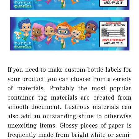
If you need to make custom bottle labels for
your product, you can choose from a variety
of materials. Probably the most popular
container tag materials are created from
smooth document. Lustrous materials can
also add an outstanding shine to otherwise
unexciting items. Glossy pieces of paper is
frequently made from bright white or semi-