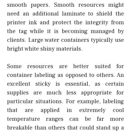
smooth papers. Smooth resources might
need an additional laminate to shield the
printer ink and protect the integrity from
the tag while it is becoming managed by
clients. Large water containers typically use
bright white shiny materials.
Some resources are better suited for
container labeling as opposed to others. An
excellent sticky is essential, as certain
supplies are much less appropriate for
particular situations. For example, labeling
that are applied in extremely cool
temperature ranges can be far more
breakable than others that could stand up a