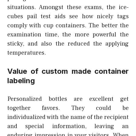
situations. Amongst these exams, the ice-
cubes pail test aids see how nicely tags
comply with cup containers. The better the
examination time, the more powerful the
sticky, and also the reduced the applying
temperatures.
Value of custom made container
labeling
Personalized bottles are excellent get
together favors. They could be
individualized with the name of the recipient
and special information, leaving an
enduring impression in your visitors. When