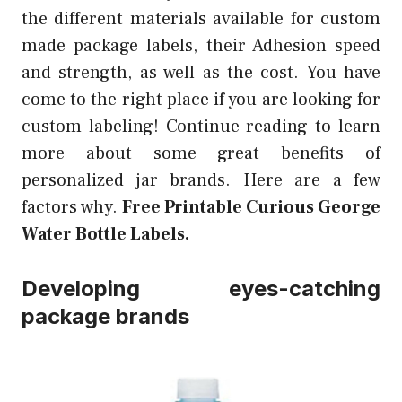
the different materials available for custom
made package labels, their Adhesion speed
and strength, as well as the cost. You have
come to the right place if you are looking for
custom labeling! Continue reading to learn
more about some great benefits of
personalized jar brands. Here are a few
factors why.
Free Printable Curious George
Water Bottle Labels.
Developing eyes-catching
package brands