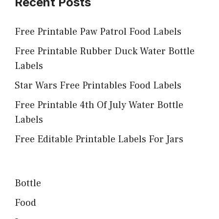
Recent Posts
Free Printable Paw Patrol Food Labels
Free Printable Rubber Duck Water Bottle
Labels
Star Wars Free Printables Food Labels
Free Printable 4th Of July Water Bottle
Labels
Free Editable Printable Labels For Jars
Bottle
Food