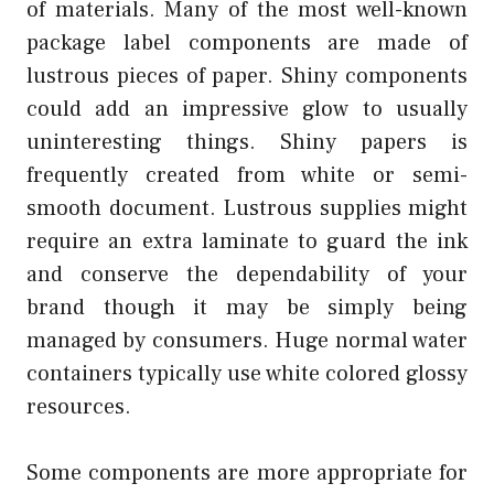
of materials. Many of the most well-known
package label components are made of
lustrous pieces of paper. Shiny components
could add an impressive glow to usually
uninteresting things. Shiny papers is
frequently created from white or semi-
smooth document. Lustrous supplies might
require an extra laminate to guard the ink
and conserve the dependability of your
brand though it may be simply being
managed by consumers. Huge normal water
containers typically use white colored glossy
resources.
Some components are more appropriate for