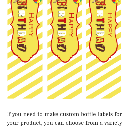
If you need to make custom bottle labels for
your product, you can choose from a variety