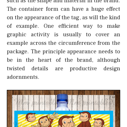
such as the shape and material in the brand.
The container form can have a huge effect
on the appearance of the tag, as will the kind
of example. One efficient way to make
graphic activity is usually to cover an
example across the circumference from the
package. The principle appearance needs to
be in the heart of the brand, although
twisted details are productive design
adornments.