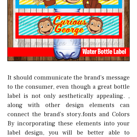
It should communicate the brand’s message
to the consumer, even though a great bottle
label is not only aesthetically appealing. ,
along with other design elements can
connect the brand’s story.fonts and Colors
By incorporating these elements into your
label design, you will be better able to