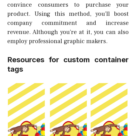
convince consumers to purchase your
product. Using this method, you’ll boost
company commitment and increase
revenue. Although you’re at it, you can also
employ professional graphic makers.
Resources for custom container
tags