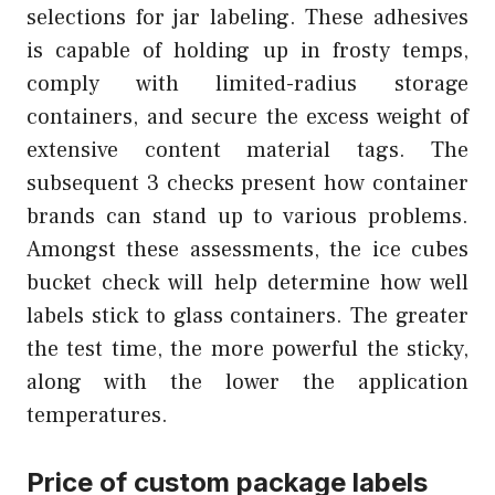
selections for jar labeling. These adhesives
is capable of holding up in frosty temps,
comply with limited-radius storage
containers, and secure the excess weight of
extensive content material tags. The
subsequent 3 checks present how container
brands can stand up to various problems.
Amongst these assessments, the ice cubes
bucket check will help determine how well
labels stick to glass containers. The greater
the test time, the more powerful the sticky,
along with the lower the application
temperatures.
Price of custom package labels