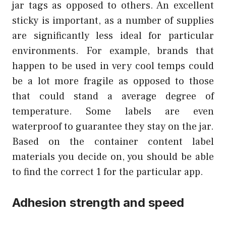
jar tags as opposed to others. An excellent
sticky is important, as a number of supplies
are significantly less ideal for particular
environments. For example, brands that
happen to be used in very cool temps could
be a lot more fragile as opposed to those
that could stand a average degree of
temperature. Some labels are even
waterproof to guarantee they stay on the jar.
Based on the container content label
materials you decide on, you should be able
to find the correct 1 for the particular app.
Adhesion strength and speed