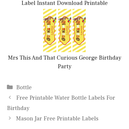
Label Instant Download Printable
Mrs This And That Curious George Birthday
Party
Categories
Bottle
Free Printable Water Bottle Labels For
Birthday
Mason Jar Free Printable Labels