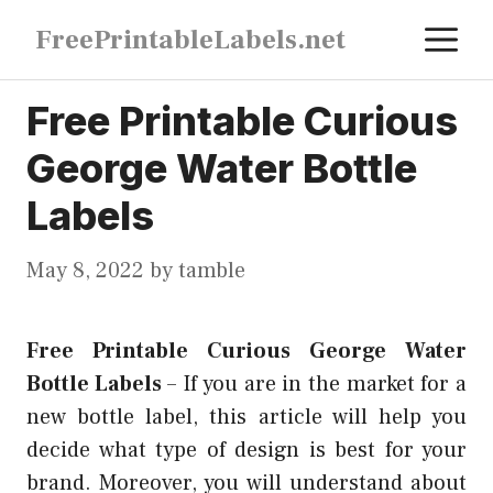
Skip
M
FreePrintableLabels.net
to
content
Free Printable Curious
George Water Bottle
Labels
May 8, 2022
by
tamble
Free Printable Curious George Water
Bottle Labels
–
If you are in the market for a
new bottle label, this article will help you
decide what type of design is best for your
brand. Moreover, you will understand about