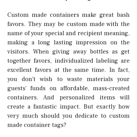
Custom made containers make great bash
favors. They may be custom made with the
name of your special and recipient meaning,
making a long lasting impression on the
visitors. When giving away bottles as get
together favors, individualized labeling are
excellent favors at the same time. In fact,
you don’t wish to waste materials your
guests’ funds on affordable, mass-created
containers. And personalized items will
create a fantastic impact. But exactly how
very much should you dedicate to custom
made container tags?