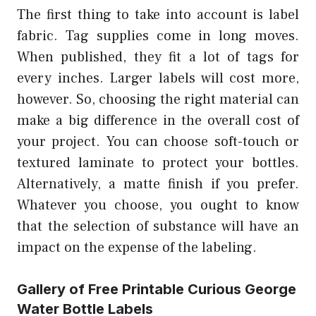
The first thing to take into account is label
fabric. Tag supplies come in long moves.
When published, they fit a lot of tags for
every inches. Larger labels will cost more,
however. So, choosing the right material can
make a big difference in the overall cost of
your project. You can choose soft-touch or
textured laminate to protect your bottles.
Alternatively, a matte finish if you prefer.
Whatever you choose, you ought to know
that the selection of substance will have an
impact on the expense of the labeling.
Gallery of Free Printable Curious George
Water Bottle Labels