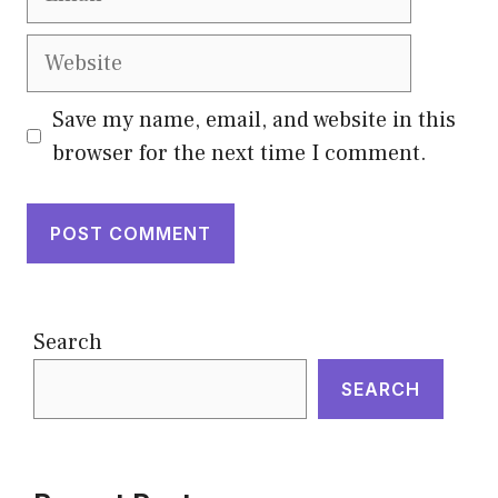
Website
Save my name, email, and website in this
browser for the next time I comment.
Search
SEARCH