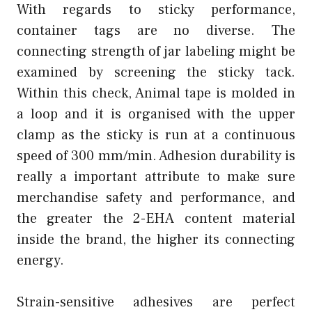
With regards to sticky performance,
container tags are no diverse. The
connecting strength of jar labeling might be
examined by screening the sticky tack.
Within this check, Animal tape is molded in
a loop and it is organised with the upper
clamp as the sticky is run at a continuous
speed of 300 mm/min. Adhesion durability is
really a important attribute to make sure
merchandise safety and performance, and
the greater the 2-EHA content material
inside the brand, the higher its connecting
energy.
Strain-sensitive adhesives are perfect