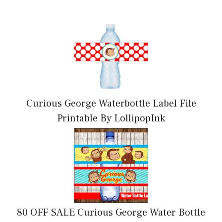
Curious George Waterbottle Label File
Printable By LollipopInk
80 OFF SALE Curious George Water Bottle