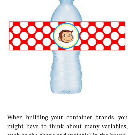
When building your container brands, you
might have to think about many variables,