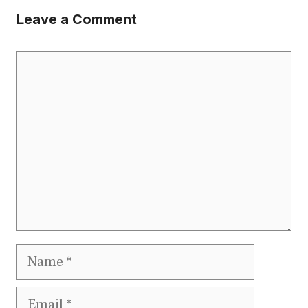
Leave a Comment
Comment
Name
Email