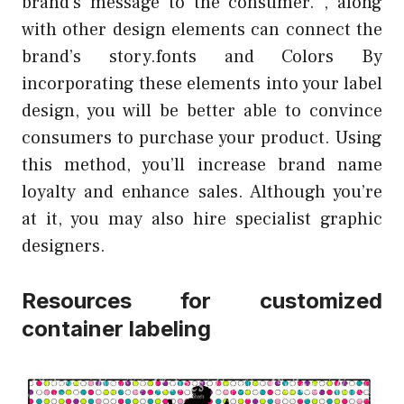
brand’s message to the consumer. , along
with other design elements can connect the
brand’s story.fonts and Colors By
incorporating these elements into your label
design, you will be better able to convince
consumers to purchase your product. Using
this method, you’ll increase brand name
loyalty and enhance sales. Although you’re
at it, you may also hire specialist graphic
designers.
Resources for customized
container labeling