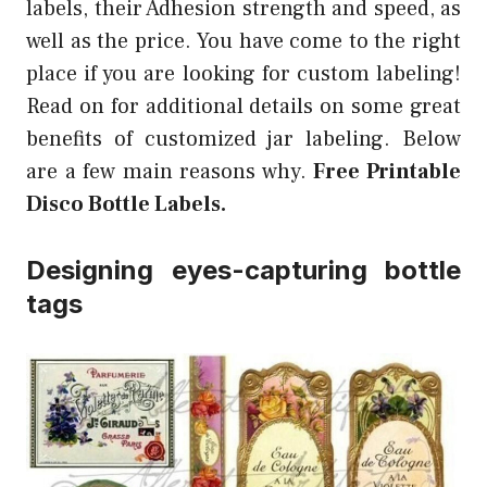
labels, their Adhesion strength and speed, as
well as the price. You have come to the right
place if you are looking for custom labeling!
Read on for additional details on some great
benefits of customized jar labeling. Below
are a few main reasons why.
Free Printable
Disco Bottle Labels.
Designing eyes-capturing bottle
tags