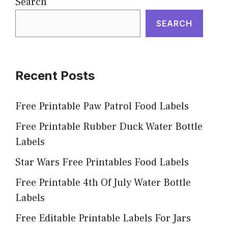
Search
SEARCH
Recent Posts
Free Printable Paw Patrol Food Labels
Free Printable Rubber Duck Water Bottle
Labels
Star Wars Free Printables Food Labels
Free Printable 4th Of July Water Bottle
Labels
Free Editable Printable Labels For Jars