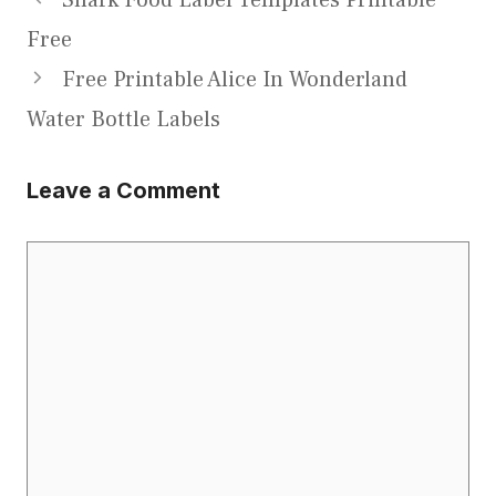
Free
Free Printable Alice In Wonderland
Water Bottle Labels
Leave a Comment
Comment