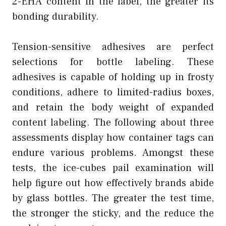
2-EHA content in the label, the greater its
bonding durability.
Tension-sensitive adhesives are perfect
selections for bottle labeling. These
adhesives is capable of holding up in frosty
conditions, adhere to limited-radius boxes,
and retain the body weight of expanded
content labeling. The following about three
assessments display how container tags can
endure various problems. Amongst these
tests, the ice-cubes pail examination will
help figure out how effectively brands abide
by glass bottles. The greater the test time,
the stronger the sticky, and the reduce the