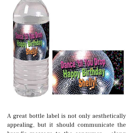
A great bottle label is not only aesthetically
appealing, but it should communicate the