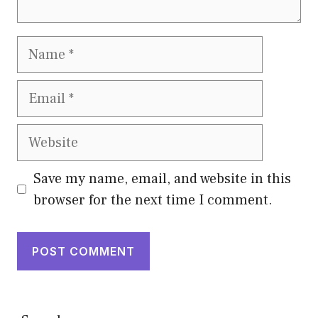
Name
Email
Website
Save my name, email, and website in this
browser for the next time I comment.