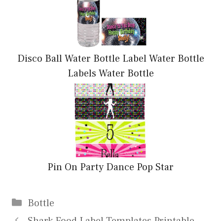
Disco Ball Water Bottle Label Water Bottle
Labels Water Bottle
Pin On Party Dance Pop Star
Categories
Bottle
Shark Food Label Templates Printable