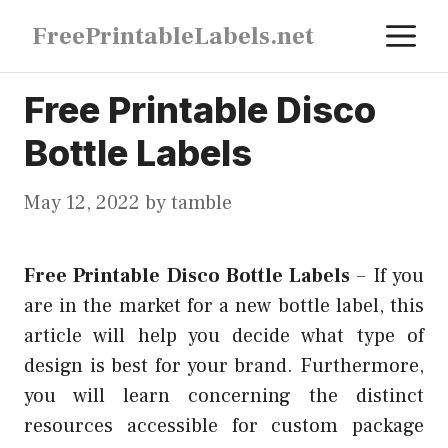
Skip
M
FreePrintableLabels.net
to
content
Free Printable Disco
Bottle Labels
May 12, 2022
by
tamble
Free Printable Disco Bottle Labels
–
If you
are in the market for a new bottle label, this
article will help you decide what type of
design is best for your brand. Furthermore,
you will learn concerning the distinct
resources accessible for custom package