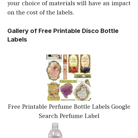
your choice of materials will have an impact
on the cost of the labels.
Gallery of Free Printable Disco Bottle
Labels
Free Printable Perfume Bottle Labels Google
Search Perfume Label