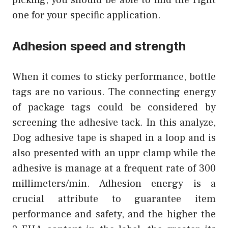
one for your specific application.
Adhesion speed and strength
When it comes to sticky performance, bottle
tags are no various. The connecting energy
of package tags could be considered by
screening the adhesive tack. In this analyze,
Dog adhesive tape is shaped in a loop and is
also presented with an uppr clamp while the
adhesive is manage at a frequent rate of 300
millimeters/min. Adhesion energy is a
crucial attribute to guarantee item
performance and safety, and the higher the