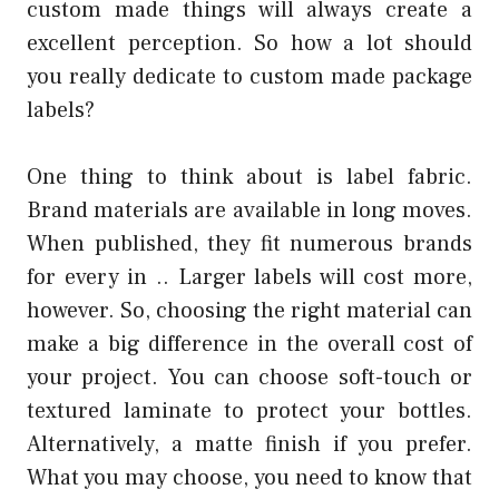
custom made things will always create a
excellent perception. So how a lot should
you really dedicate to custom made package
labels?
One thing to think about is label fabric.
Brand materials are available in long moves.
When published, they fit numerous brands
for every in .. Larger labels will cost more,
however. So, choosing the right material can
make a big difference in the overall cost of
your project. You can choose soft-touch or
textured laminate to protect your bottles.
Alternatively, a matte finish if you prefer.
What you may choose, you need to know that