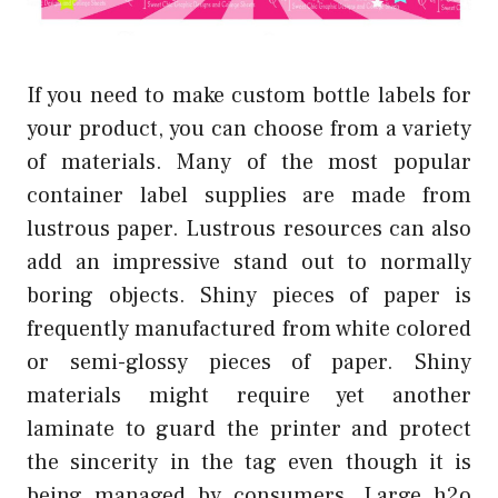
If you need to make custom bottle labels for
your product, you can choose from a variety
of materials. Many of the most popular
container label supplies are made from
lustrous paper. Lustrous resources can also
add an impressive stand out to normally
boring objects. Shiny pieces of paper is
frequently manufactured from white colored
or semi-glossy pieces of paper. Shiny
materials might require yet another
laminate to guard the printer and protect
the sincerity in the tag even though it is
being managed by consumers. Large h2o