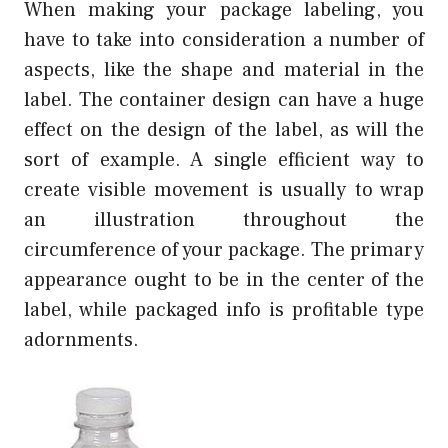
When making your package labeling, you
have to take into consideration a number of
aspects, like the shape and material in the
label. The container design can have a huge
effect on the design of the label, as will the
sort of example. A single efficient way to
create visible movement is usually to wrap
an illustration throughout the
circumference of your package. The primary
appearance ought to be in the center of the
label, while packaged info is profitable type
adornments.