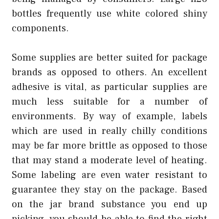
bottles frequently use white colored shiny
components.
Some supplies are better suited for package
brands as opposed to others. An excellent
adhesive is vital, as particular supplies are
much less suitable for a number of
environments. By way of example, labels
which are used in really chilly conditions
may be far more brittle as opposed to those
that may stand a moderate level of heating.
Some labeling are even water resistant to
guarantee they stay on the package. Based
on the jar brand substance you end up
picking, you should be able to find the right