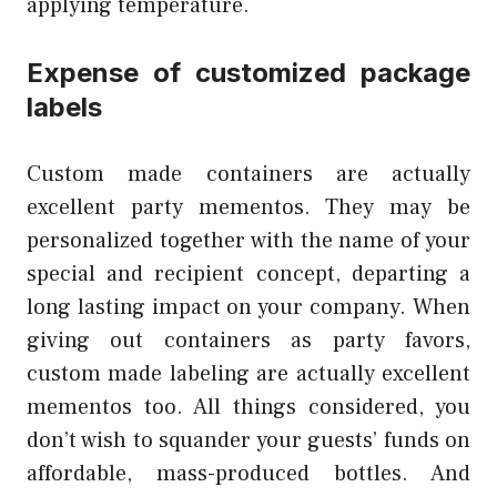
applying temperature.
Expense of customized package
labels
Custom made containers are actually
excellent party mementos. They may be
personalized together with the name of your
special and recipient concept, departing a
long lasting impact on your company. When
giving out containers as party favors,
custom made labeling are actually excellent
mementos too. All things considered, you
don’t wish to squander your guests’ funds on
affordable, mass-produced bottles. And