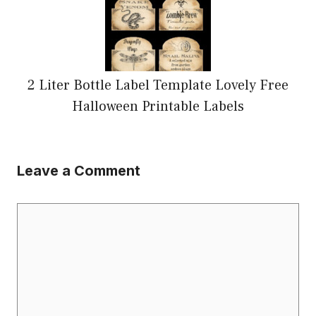
2 Liter Bottle Label Template Lovely Free
Halloween Printable Labels
Leave a Comment
Comment