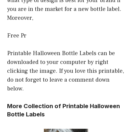
what type of design is best for your brand if
you are in the market for a new bottle label.
Moreover,
Free Pr
Printable Halloween Bottle Labels can be
downloaded to your computer by right
clicking the image. If you love this printable,
do not forget to leave a comment down
below.
More Collection of Printable Halloween
Bottle Labels