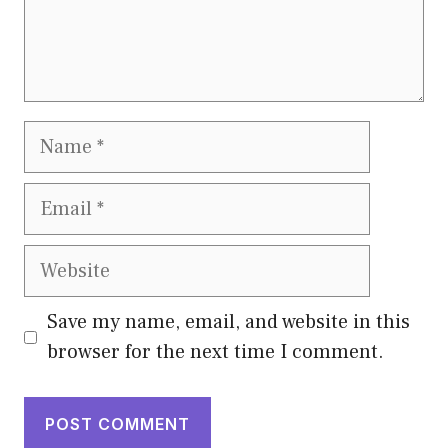
Name
Email
Website
Save my name, email, and website in this
browser for the next time I comment.