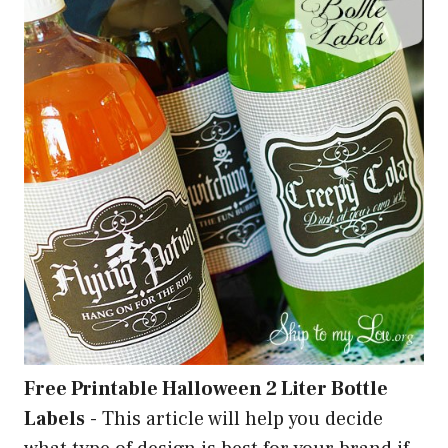
Free Printable Halloween 2 Liter Bottle
Labels
-
This article will help you decide