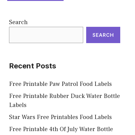
Search
SEARCH
Recent Posts
Free Printable Paw Patrol Food Labels
Free Printable Rubber Duck Water Bottle
Labels
Star Wars Free Printables Food Labels
Free Printable 4th Of July Water Bottle