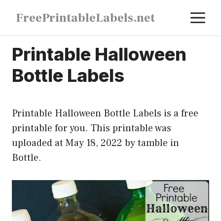
Skip
M
FreePrintableLabels.net
to
content
Printable Halloween
Bottle Labels
Printable Halloween Bottle Labels is a free
printable for you. This printable was
uploaded at May 18, 2022 by tamble in
Bottle
.