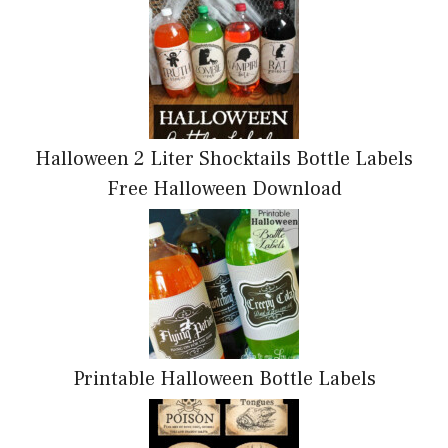
Halloween 2 Liter Shocktails Bottle Labels
Free Halloween Download
Printable Halloween Bottle Labels