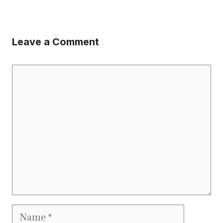
Leave a Comment
Comment
Name