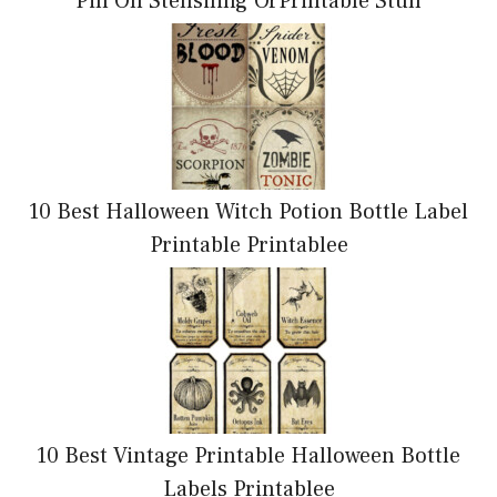
Pin On Stensiling OrPrintable Stuff
10 Best Halloween Witch Potion Bottle Label
Printable Printablee
10 Best Vintage Printable Halloween Bottle
Labels Printablee