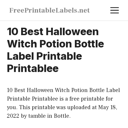
Skip
M
FreePrintableLabels.net
to
content
10 Best Halloween
Witch Potion Bottle
Label Printable
Printablee
10 Best Halloween Witch Potion Bottle Label
Printable Printablee is a free printable for
you. This printable was uploaded at May 18,
2022 by tamble in
Bottle
.