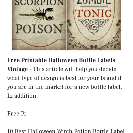
Free Printable Halloween Bottle Labels
Vintage
-
This article will help you decide
what type of design is best for your brand if
you are in the market for a new bottle label.
In addition,
Free Pr
10 Best Halloween Witch Potion Bottle Label