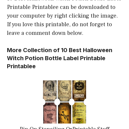
Printable Printablee can be downloaded to
your computer by right clicking the image.
If you love this printable, do not forget to
leave a comment down below.
More Collection of 10 Best Halloween
Witch Potion Bottle Label Printable
Printablee