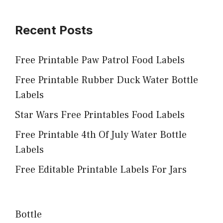
Recent Posts
Free Printable Paw Patrol Food Labels
Free Printable Rubber Duck Water Bottle
Labels
Star Wars Free Printables Food Labels
Free Printable 4th Of July Water Bottle
Labels
Free Editable Printable Labels For Jars
Bottle