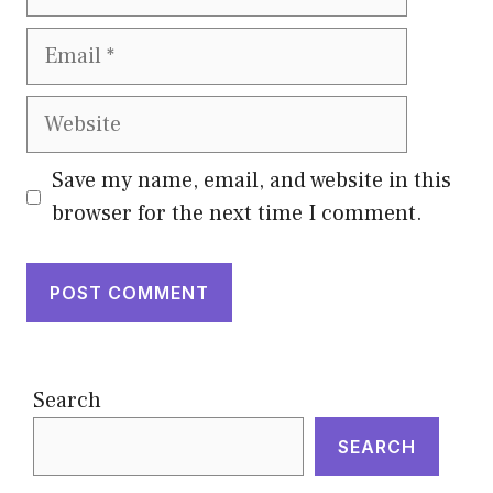
Email
Website
Save my name, email, and website in this
browser for the next time I comment.
Search
SEARCH