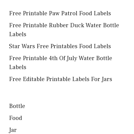
Free Printable Paw Patrol Food Labels
Free Printable Rubber Duck Water Bottle
Labels
Star Wars Free Printables Food Labels
Free Printable 4th Of July Water Bottle
Labels
Free Editable Printable Labels For Jars
Bottle
Food
Jar