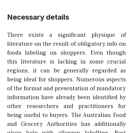
Necessary details
There exists a significant physique of
literature on the result of obligatory info on
foods labeling on shoppers. Even though
this literature is lacking in some crucial
regions, it can be generally regarded as
being ideal for shoppers. Numerous aspects
of the format and presentation of mandatory
information have already been identified by
other researchers and practitioners for
being useful to buyers. The Australian Food
and Grocery Authorities has additionally