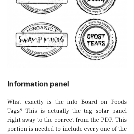
Information panel
What exactly is the info Board on Foods
Tags? This is actually the tag solar panel
right away to the correct from the PDP. This
portion is needed to include every one of the