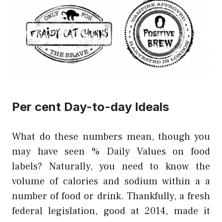
Per cent Day-to-day Ideals
What do these numbers mean, though you
may have seen % Daily Values on food
labels? Naturally, you need to know the
volume of calories and sodium within a a
number of food or drink. Thankfully, a fresh
federal legislation, good at 2014, made it