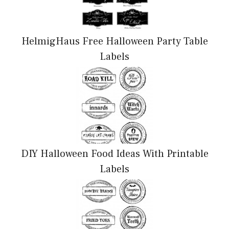
HelmigHaus Free Halloween Party Table
Labels
DIY Halloween Food Ideas With Printable
Labels