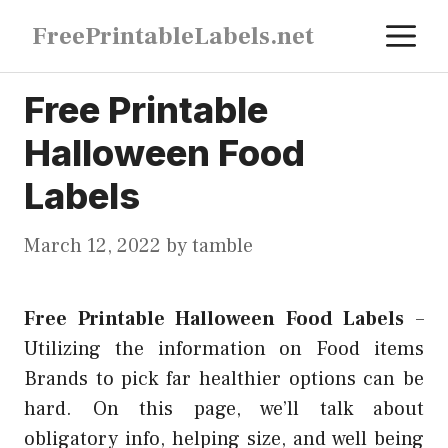
Skip
M
FreePrintableLabels.net
to
content
Free Printable
Halloween Food
Labels
March 12, 2022
by
tamble
Free Printable Halloween Food Labels
–
Utilizing the information on Food items
Brands to pick far healthier options can be
hard. On this page, we’ll talk about
obligatory info, helping size, and well being