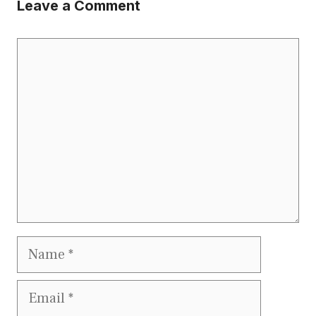
Leave a Comment
Comment
Name
Email