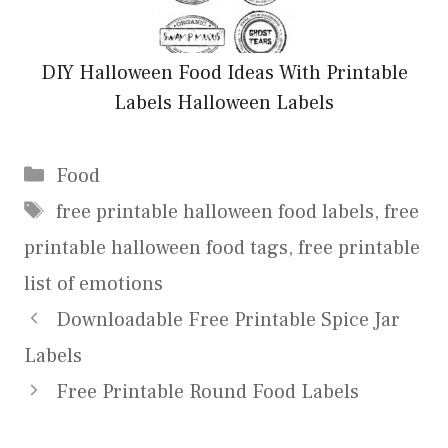
DIY Halloween Food Ideas With Printable
Labels Halloween Labels
Categories
Food
Tags
free printable halloween food labels
,
free
printable halloween food tags
,
free printable
list of emotions
Downloadable Free Printable Spice Jar
Labels
Free Printable Round Food Labels