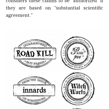
considers these claims to be “authorized” if
they are based on “substantial scientific
agreement.”