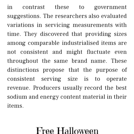
in contrast these to government
suggestions. The researchers also evaluated
variations in servicing measurements with
time. They discovered that providing sizes
among comparable industrialised items are
not consistent and might fluctuate even
throughout the same brand name. These
distinctions propose that the purpose of
consistent serving size is to operate
revenue. Producers usually record the best
sodium and energy content material in their
items.