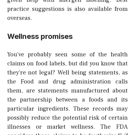
given help with allergen labelling. Best
practice suggestions is also available from
overseas.
Wellness promises
You’ve probably seen some of the health
claims on food labels, but did you know that
they’re not legal? Well being statements, as
the Food and drug administration calls
them, are statements manufactured about
the partnership between a foods and its
particular ingredients. These records may
possibly reduce the potential risk of certain
illnesses or market wellness. The FDA