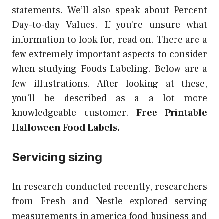
statements. We’ll also speak about Percent
Day-to-day Values. If you’re unsure what
information to look for, read on. There are a
few extremely important aspects to consider
when studying Foods Labeling. Below are a
few illustrations. After looking at these,
you’ll be described as a a lot more
knowledgeable customer.
Free Printable
Halloween Food Labels.
Servicing sizing
In research conducted recently, researchers
from Fresh and Nestle explored serving
measurements in america food business and