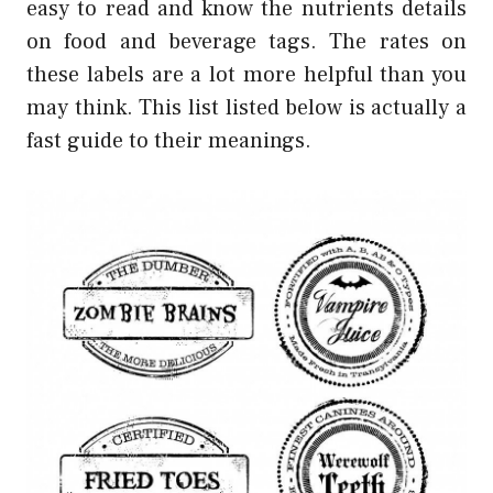
easy to read and know the nutrients details
on food and beverage tags. The rates on
these labels are a lot more helpful than you
may think. This list listed below is actually a
fast guide to their meanings.