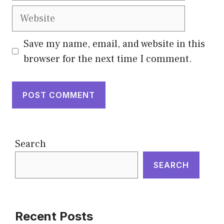
Website
Save my name, email, and website in this
browser for the next time I comment.
Search
SEARCH
Recent Posts