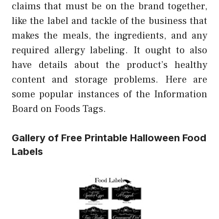
claims that must be on the brand together,
like the label and tackle of the business that
makes the meals, the ingredients, and any
required allergy labeling. It ought to also
have details about the product’s healthy
content and storage problems. Here are
some popular instances of the Information
Board on Foods Tags.
Gallery of Free Printable Halloween Food
Labels