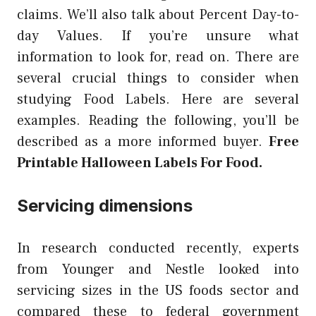
claims. We’ll also talk about Percent Day-to-
day Values. If you’re unsure what
information to look for, read on. There are
several crucial things to consider when
studying Food Labels. Here are several
examples. Reading the following, you’ll be
described as a more informed buyer.
Free
Printable Halloween Labels For Food.
Servicing dimensions
In research conducted recently, experts
from Younger and Nestle looked into
servicing sizes in the US foods sector and
compared these to federal government