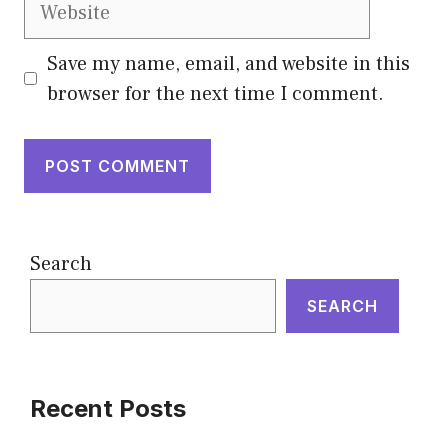
Website
Save my name, email, and website in this
browser for the next time I comment.
Search
SEARCH
Recent Posts