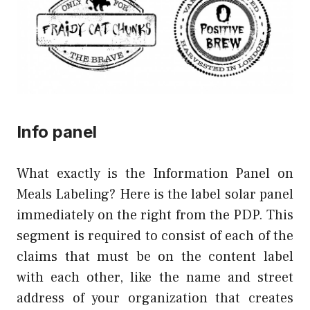
Info panel
What exactly is the Information Panel on
Meals Labeling? Here is the label solar panel
immediately on the right from the PDP. This
segment is required to consist of each of the
claims that must be on the content label
with each other, like the name and street
address of your organization that creates