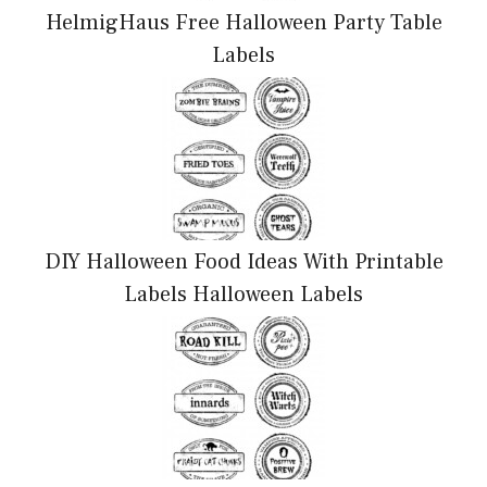
HelmigHaus Free Halloween Party Table
Labels
DIY Halloween Food Ideas With Printable
Labels Halloween Labels