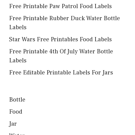
Free Printable Paw Patrol Food Labels
Free Printable Rubber Duck Water Bottle
Labels
Star Wars Free Printables Food Labels
Free Printable 4th Of July Water Bottle
Labels
Free Editable Printable Labels For Jars
Bottle
Food
Jar