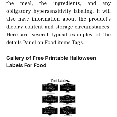
the meal, the ingredients, and any
obligatory hypersensitivity labeling. It will
also have information about the product’s
dietary content and storage circumstances.
Here are several typical examples of the
details Panel on Food items Tags.
Gallery of Free Printable Halloween
Labels For Food