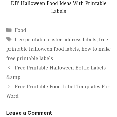
DIY Halloween Food Ideas With Printable
Labels
Categories
Food
Tags
free printable easter address labels
,
free
printable halloween food labels
,
how to make
free printable labels
Free Printable Halloween Bottle Labels
&amp
Free Printable Food Label Templates For
Word
Leave a Comment