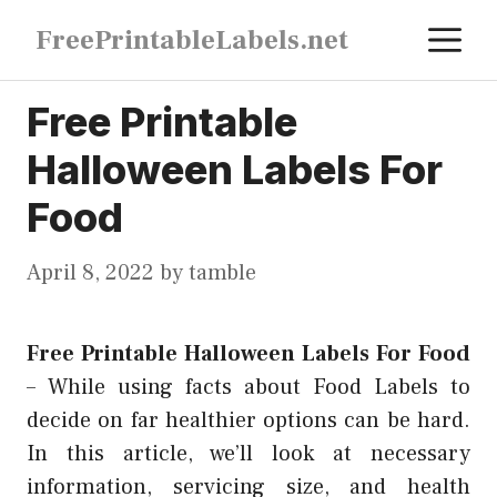
Skip
M
FreePrintableLabels.net
to
content
Free Printable
Halloween Labels For
Food
April 8, 2022
by
tamble
Free Printable Halloween Labels For Food
–
While using facts about Food Labels to
decide on far healthier options can be hard.
In this article, we’ll look at necessary
information, servicing size, and health