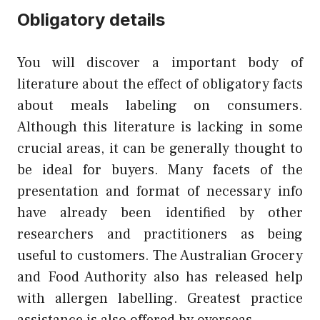
Obligatory details
You will discover a important body of
literature about the effect of obligatory facts
about meals labeling on consumers.
Although this literature is lacking in some
crucial areas, it can be generally thought to
be ideal for buyers. Many facets of the
presentation and format of necessary info
have already been identified by other
researchers and practitioners as being
useful to customers. The Australian Grocery
and Food Authority also has released help
with allergen labelling. Greatest practice