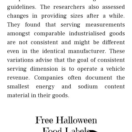
guidelines. The researchers also assessed
changes in providing sizes after a while.
They found that serving measurements
amongst comparable industrialised goods
are not consistent and might be different
even in the identical manufacturer. These
variations advise that the goal of consistent
serving dimension is to operate a vehicle
revenue. Companies often document the
smallest energy and sodium content
material in their goods.