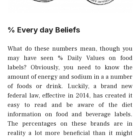
% Every day Beliefs
What do these numbers mean, though you
may have seen % Daily Values on food
labels? Obviously, you need to know the
amount of energy and sodium in a a number
of foods or drink. Luckily, a brand new
federal law, effective in 2014, has created it
easy to read and be aware of the diet
information on food and beverage labels.
The percentages on these brands are in
reality a lot more beneficial than it might