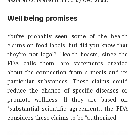
assistance is also offered by overseas.
Well being promises
You’ve probably seen some of the health
claims on food labels, but did you know that
they’re not legal? Health boasts, since the
FDA calls them, are statements created
about the connection from a meals and its
particular substances. These claims could
reduce the chance of specific diseases or
promote wellness. If they are based on
“substantial scientific agreement., the FDA
considers these claims to be “authorized””