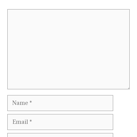
Comment
Name
Email