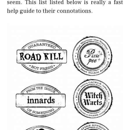
seem. This list listed below is really a fast
help guide to their connotations.