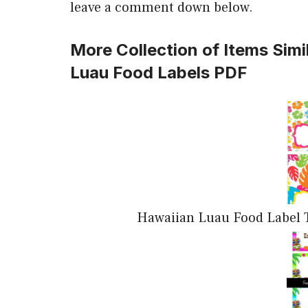
leave a comment down below.
More Collection of Items Simi
Luau Food Labels PDF
Hawaiian Luau Food Label T