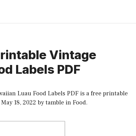
Printable Vintage
od Labels PDF
waiian Luau Food Labels PDF is a free printable
t May 18, 2022 by tamble in
Food
.