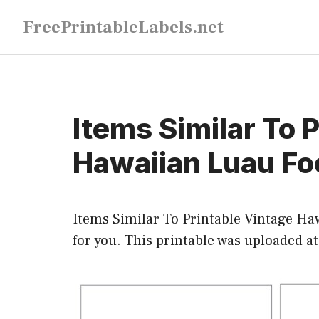
Skip
FreePrintableLabels.net
to
content
Items Similar To 
Hawaiian Luau Fo
Items Similar To Printable Vintage Ha
for you. This printable was uploaded a