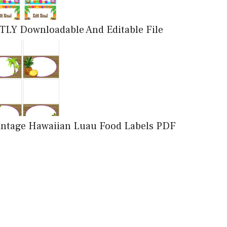
TLY Downloadable And Editable File
Vintage Hawaiian Luau Food Labels PDF