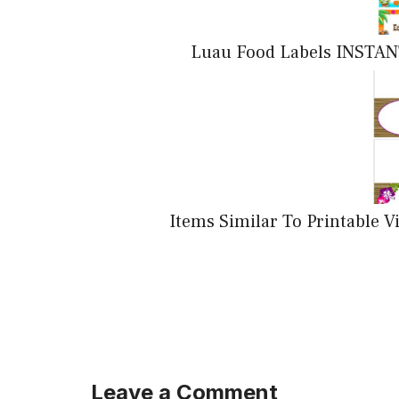
Luau Food Labels INSTAN
Items Similar To Printable 
Leave a Comment