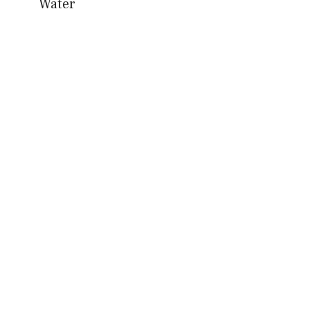
Water