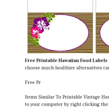
Free Printable Hawaiian Food Labels
choose much healthier alternatives ca
Free Pr
Items Similar To Printable Vintage H
to your computer by right clicking the i