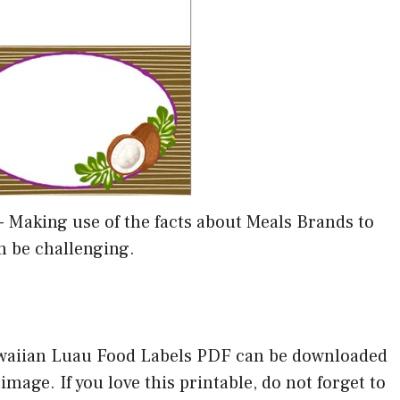
-
Making use of the facts about Meals Brands to
n be challenging.
awaiian Luau Food Labels PDF can be downloaded
mage. If you love this printable, do not forget to