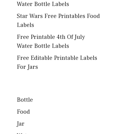
Water Bottle Labels
Star Wars Free Printables Food
Labels
Free Printable 4th Of July
Water Bottle Labels
Free Editable Printable Labels
For Jars
Bottle
Food
Jar