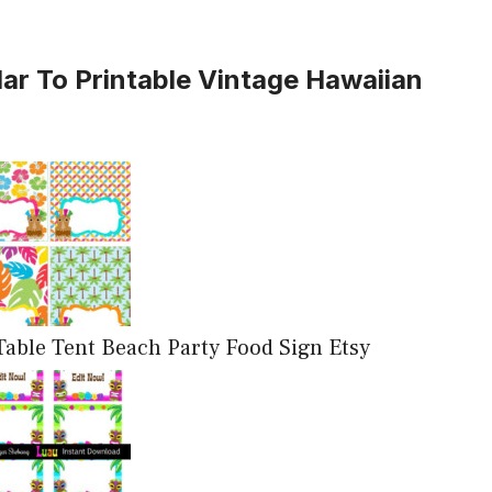
lar To Printable Vintage Hawaiian
able Tent Beach Party Food Sign Etsy