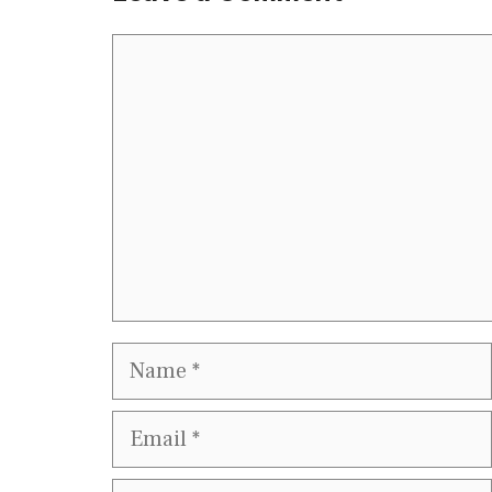
Comment
Name
Email