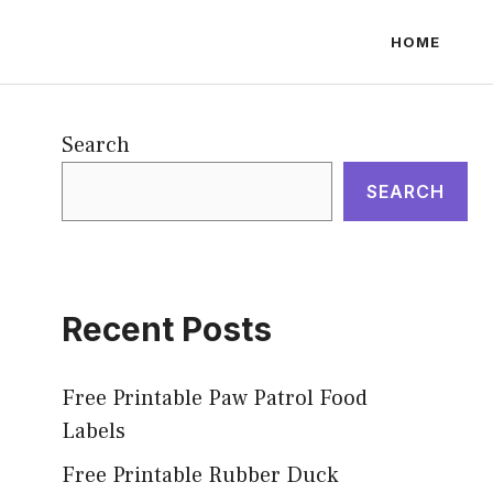
HOME
Search
SEARCH
Recent Posts
Free Printable Paw Patrol Food
Labels
Free Printable Rubber Duck