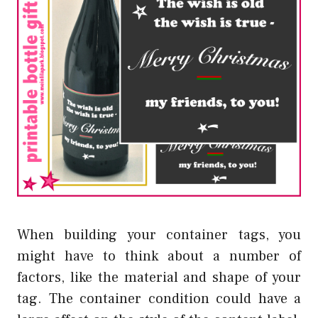
When building your container tags, you
might have to think about a number of
factors, like the material and shape of your
tag. The container condition could have a