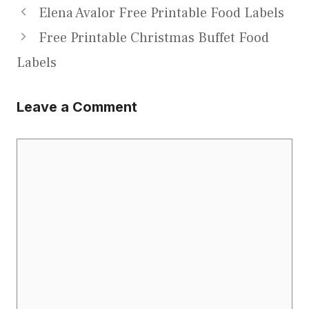
Elena Avalor Free Printable Food Labels
Free Printable Christmas Buffet Food
Labels
Leave a Comment
Comment