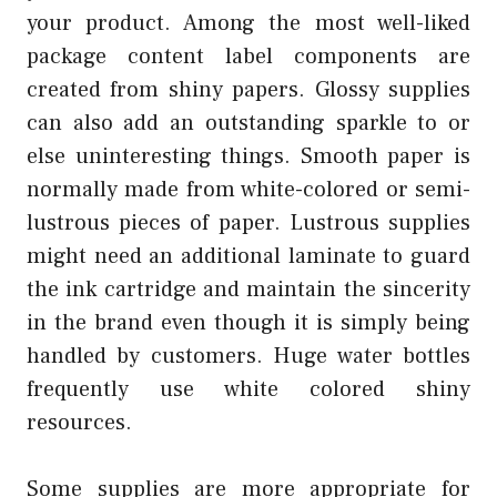
your product. Among the most well-liked
package content label components are
created from shiny papers. Glossy supplies
can also add an outstanding sparkle to or
else uninteresting things. Smooth paper is
normally made from white-colored or semi-
lustrous pieces of paper. Lustrous supplies
might need an additional laminate to guard
the ink cartridge and maintain the sincerity
in the brand even though it is simply being
handled by customers. Huge water bottles
frequently use white colored shiny
resources.
Some supplies are more appropriate for