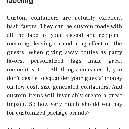
labeling
Custom containers are actually excellent
bash favors. They can be custom made with
all the label of your special and recipient
meaning, leaving an enduring effect on the
guests. When giving away bottles as party
favors, personalized tags make great
mementos too. All things considered, you
don’t desire to squander your guests’ money
on low-cost, size-generated containers. And
custom items will invariably create a great
impact. So how very much should you pay
for customized package brands?