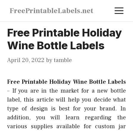
Skip
M
FreePrintableLabels.net
to
content
Free Printable Holiday
Wine Bottle Labels
April 20, 2022
by
tamble
Free Printable Holiday Wine Bottle Labels
–
If you are in the market for a new bottle
label, this article will help you decide what
type of design is best for your brand. In
addition, you will learn regarding the
various supplies available for custom jar