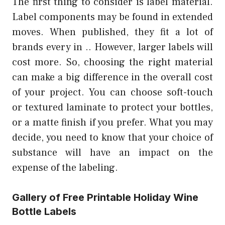
The first thing to consider is label material.
Label components may be found in extended
moves. When published, they fit a lot of
brands every in .. However, larger labels will
cost more. So, choosing the right material
can make a big difference in the overall cost
of your project. You can choose soft-touch
or textured laminate to protect your bottles,
or a matte finish if you prefer. What you may
decide, you need to know that your choice of
substance will have an impact on the
expense of the labeling.
Gallery of Free Printable Holiday Wine
Bottle Labels