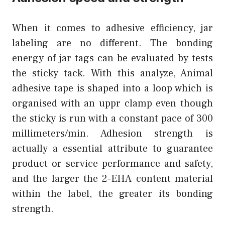
When it comes to adhesive efficiency, jar
labeling are no different. The bonding
energy of jar tags can be evaluated by tests
the sticky tack. With this analyze, Animal
adhesive tape is shaped into a loop which is
organised with an uppr clamp even though
the sticky is run with a constant pace of 300
millimeters/min. Adhesion strength is
actually a essential attribute to guarantee
product or service performance and safety,
and the larger the 2-EHA content material
within the label, the greater its bonding
strength.