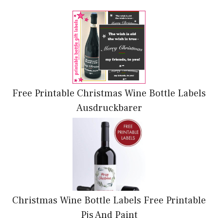
Free Printable Christmas Wine Bottle Labels
Ausdruckbarer
Christmas Wine Bottle Labels Free Printable
Pjs And Paint