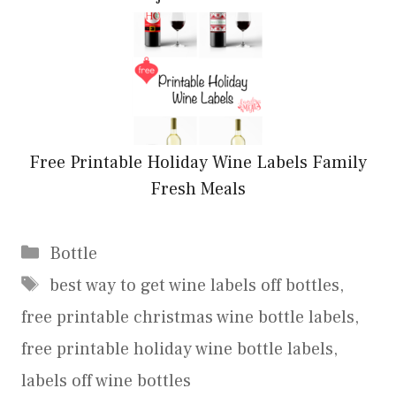
Free Printable Holiday Wine Labels Family
Fresh Meals
Categories
Bottle
Tags
best way to get wine labels off bottles
,
free printable christmas wine bottle labels
,
free printable holiday wine bottle labels
,
labels off wine bottles