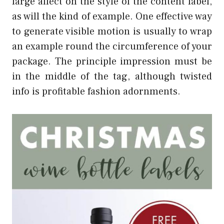
large affect on the style of the content label,
as will the kind of example. One effective way
to generate visible motion is usually to wrap
an example round the circumference of your
package. The principle impression must be
in the middle of the tag, although twisted
info is profitable fashion adornments.