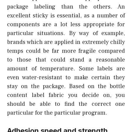
package labeling than the others. An
excellent sticky is essential, as a number of
components are a lot less appropriate for
particular situations. By way of example,
brands which are applied in extremely chilly
temps could be far more fragile compared
to those that could stand a reasonable
amount of temperature. Some labels are
even water-resistant to make certain they
stay on the package. Based on the bottle
content label fabric you decide on, you
should be able to find the correct one
particular for the particular program.
Adhesion speed and strength