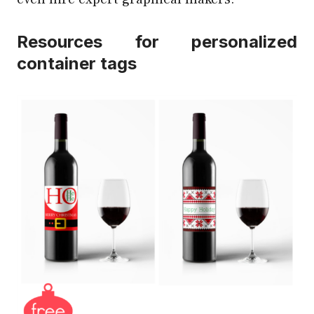
Resources for personalized
container tags