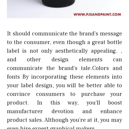
It should communicate the brand’s message
to the consumer, even though a great bottle
label is not only aesthetically appealing. ,
and other design elements can
communicate the brand’s tale.Colors and
fonts By incorporating these elements into
your label design, you will be better able to
convince consumers to purchase your
product. In this way, you’ll boost
manufacturer devotion and enhance
product sales. Although you’re at it, you may
even hire expert graphical makers.