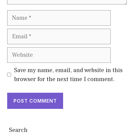
Name
Email
Website
Save my name, email, and website in this
browser for the next time I comment.
Search