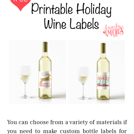
You can choose from a variety of materials if
you need to make custom bottle labels for