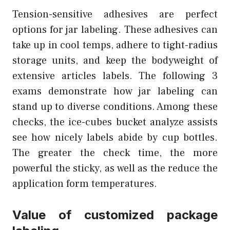
Tension-sensitive adhesives are perfect
options for jar labeling. These adhesives can
take up in cool temps, adhere to tight-radius
storage units, and keep the bodyweight of
extensive articles labels. The following 3
exams demonstrate how jar labeling can
stand up to diverse conditions. Among these
checks, the ice-cubes bucket analyze assists
see how nicely labels abide by cup bottles.
The greater the check time, the more
powerful the sticky, as well as the reduce the
application form temperatures.
Value of customized package