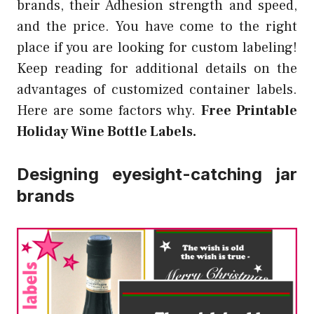
brands, their Adhesion strength and speed,
and the price. You have come to the right
place if you are looking for custom labeling!
Keep reading for additional details on the
advantages of customized container labels.
Here are some factors why.
Free Printable
Holiday Wine Bottle Labels.
Designing eyesight-catching jar
brands