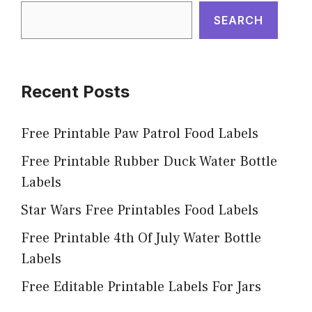
SEARCH
Recent Posts
Free Printable Paw Patrol Food Labels
Free Printable Rubber Duck Water Bottle
Labels
Star Wars Free Printables Food Labels
Free Printable 4th Of July Water Bottle
Labels
Free Editable Printable Labels For Jars