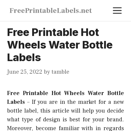
Skip
M
FreePrintableLabels.net
to
content
Free Printable Hot
Wheels Water Bottle
Labels
June 25, 2022
by
tamble
Free Printable Hot Wheels Water Bottle
Labels
–
If you are in the market for a new
bottle label, this article will help you decide
what type of design is best for your brand.
Moreover, become familiar with in regards