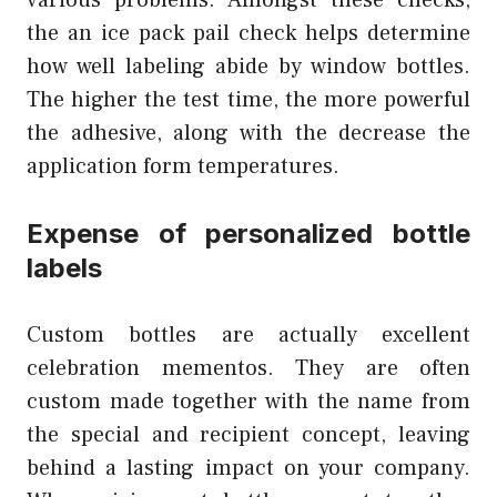
various problems. Amongst these checks,
the an ice pack pail check helps determine
how well labeling abide by window bottles.
The higher the test time, the more powerful
the adhesive, along with the decrease the
application form temperatures.
Expense of personalized bottle
labels
Custom bottles are actually excellent
celebration mementos. They are often
custom made together with the name from
the special and recipient concept, leaving
behind a lasting impact on your company.