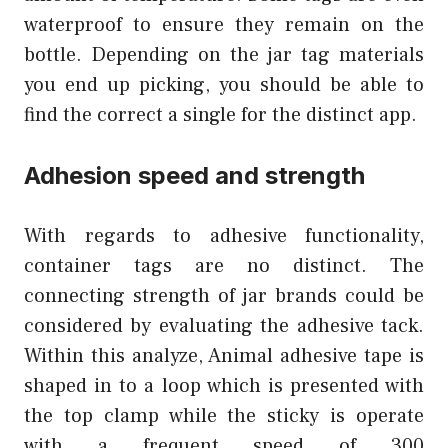
waterproof to ensure they remain on the
bottle. Depending on the jar tag materials
you end up picking, you should be able to
find the correct a single for the distinct app.
Adhesion speed and strength
With regards to adhesive functionality,
container tags are no distinct. The
connecting strength of jar brands could be
considered by evaluating the adhesive tack.
Within this analyze, Animal adhesive tape is
shaped in to a loop which is presented with
the top clamp while the sticky is operate
with a frequent speed of 300