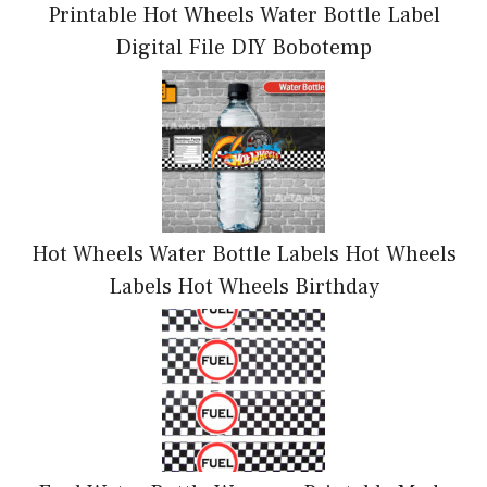
Printable Hot Wheels Water Bottle Label
Digital File DIY Bobotemp
Hot Wheels Water Bottle Labels Hot Wheels
Labels Hot Wheels Birthday