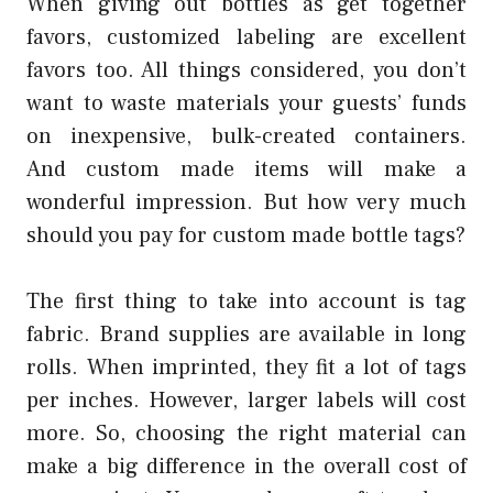
When giving out bottles as get together
favors, customized labeling are excellent
favors too. All things considered, you don’t
want to waste materials your guests’ funds
on inexpensive, bulk-created containers.
And custom made items will make a
wonderful impression. But how very much
should you pay for custom made bottle tags?
The first thing to take into account is tag
fabric. Brand supplies are available in long
rolls. When imprinted, they fit a lot of tags
per inches. However, larger labels will cost
more. So, choosing the right material can
make a big difference in the overall cost of