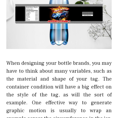
When designing your bottle brands, you may
have to think about many variables, such as
the material and shape of your tag. The
container condition will have a big effect on
the style of the tag, as will the sort of
example. One effective way to generate
graphic motion is usually to wrap an