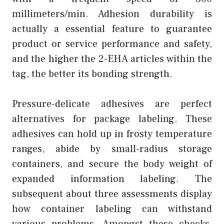
millimeters/min. Adhesion durability is
actually a essential feature to guarantee
product or service performance and safety,
and the higher the 2-EHA articles within the
tag, the better its bonding strength.
Pressure-delicate adhesives are perfect
alternatives for package labeling. These
adhesives can hold up in frosty temperature
ranges, abide by small-radius storage
containers, and secure the body weight of
expanded information labeling. The
subsequent about three assessments display
how container labeling can withstand