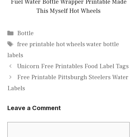
Fuel Water Bottle Wrapper Printable Made
This Myself Hot Wheels
Categories
Bottle
Tags
free printable hot wheels water bottle
labels
Unicorn Free Printables Food Label Tags
Free Printable Pittsburgh Steelers Water
Labels
Leave a Comment
Comment