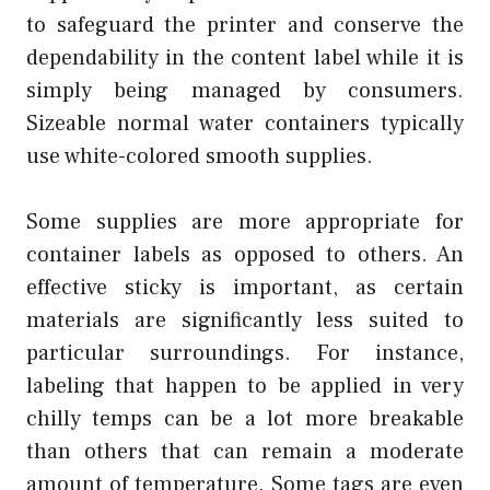
to safeguard the printer and conserve the
dependability in the content label while it is
simply being managed by consumers.
Sizeable normal water containers typically
use white-colored smooth supplies.
Some supplies are more appropriate for
container labels as opposed to others. An
effective sticky is important, as certain
materials are significantly less suited to
particular surroundings. For instance,
labeling that happen to be applied in very
chilly temps can be a lot more breakable
than others that can remain a moderate
amount of temperature. Some tags are even