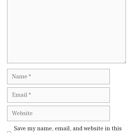
Name
Email
Website
Save my name, email, and website in this