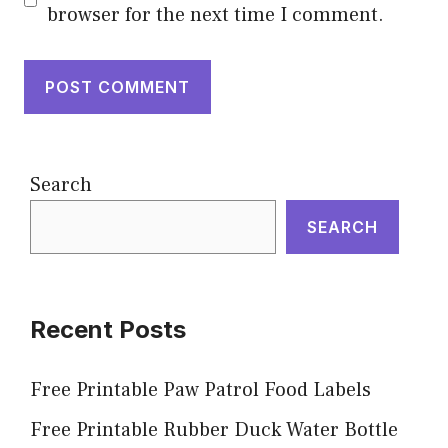
browser for the next time I comment.
Search
SEARCH
Recent Posts
Free Printable Paw Patrol Food Labels
Free Printable Rubber Duck Water Bottle