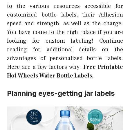
to the various resources accessible for
customized bottle labels, their Adhesion
speed and strength, as well as the charge.
You have come to the right place if you are
looking for custom labeling! Continue
reading for additional details on the
advantages of personalized bottle labels.
Here are a few factors why.
Free Printable
Hot Wheels Water Bottle Labels.
Planning eyes-getting jar labels