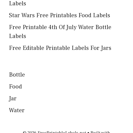
Labels
Star Wars Free Printables Food Labels
Free Printable 4th Of July Water Bottle
Labels
Free Editable Printable Labels For Jars
Bottle
Food
Jar
Water
© 2026 FreePrintableLabels.net
• Built with