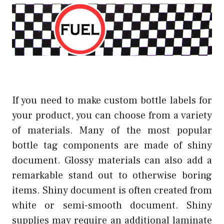
If you need to make custom bottle labels for
your product, you can choose from a variety
of materials. Many of the most popular
bottle tag components are made of shiny
document. Glossy materials can also add a
remarkable stand out to otherwise boring
items. Shiny document is often created from
white or semi-smooth document. Shiny
supplies may require an additional laminate