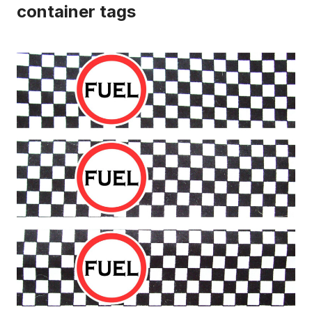
container tags