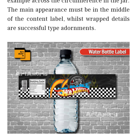
example across the circumference in the jar.
The main appearance must be in the middle
of the content label, whilst wrapped details
are successful type adornments.