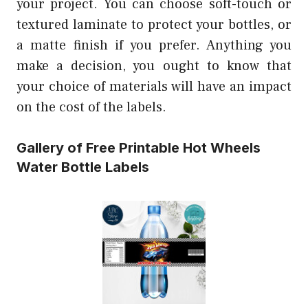
your project. You can choose soft-touch or
textured laminate to protect your bottles, or
a matte finish if you prefer. Anything you
make a decision, you ought to know that
your choice of materials will have an impact
on the cost of the labels.
Gallery of Free Printable Hot Wheels
Water Bottle Labels