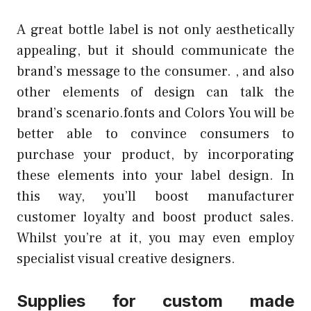
A great bottle label is not only aesthetically
appealing, but it should communicate the
brand’s message to the consumer. , and also
other elements of design can talk the
brand’s scenario.fonts and Colors You will be
better able to convince consumers to
purchase your product, by incorporating
these elements into your label design. In
this way, you’ll boost manufacturer
customer loyalty and boost product sales.
Whilst you’re at it, you may even employ
specialist visual creative designers.
Supplies for custom made