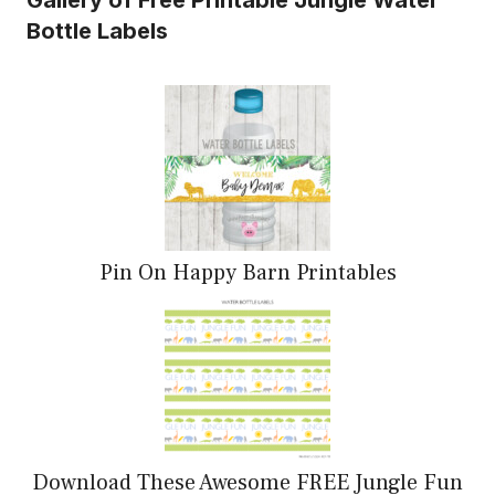
Bottle Labels
Pin On Happy Barn Printables
Download These Awesome FREE Jungle Fun