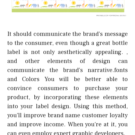
It should communicate the brand’s message
to the consumer, even though a great bottle
label is not only aesthetically appealing. ,
and other elements of design can
communicate the brand’s narrative.fonts
and Colors You will be better able to
convince consumers to purchase your
product, by incorporating these elements
into your label design. Using this method,
you’ll improve brand name customer loyalty
and improve income. When you’re at it, you
can even employ expert graphic developers.