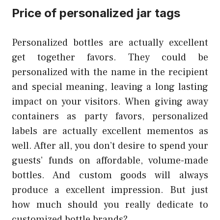
Price of personalized jar tags
Personalized bottles are actually excellent
get together favors. They could be
personalized with the name in the recipient
and special meaning, leaving a long lasting
impact on your visitors. When giving away
containers as party favors, personalized
labels are actually excellent mementos as
well. After all, you don’t desire to spend your
guests’ funds on affordable, volume-made
bottles. And custom goods will always
produce a excellent impression. But just
how much should you really dedicate to
customized bottle brands?