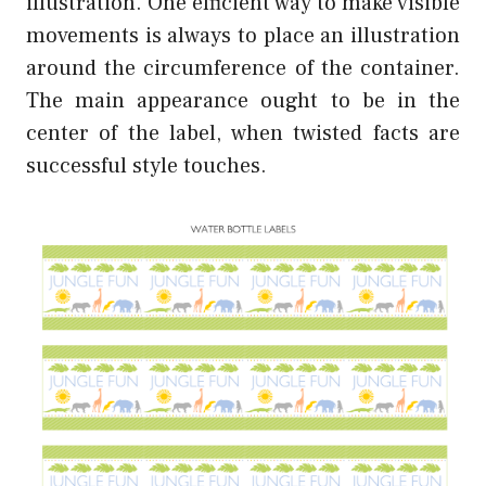
illustration. One efficient way to make visible
movements is always to place an illustration
around the circumference of the container.
The main appearance ought to be in the
center of the label, when twisted facts are
successful style touches.