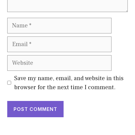
Name
Email
Website
Save my name, email, and website in this
browser for the next time I comment.