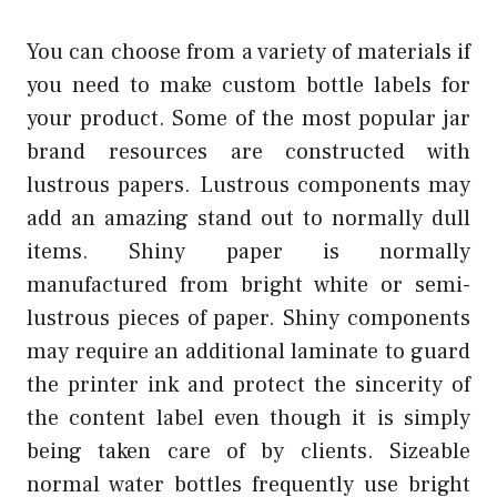
You can choose from a variety of materials if
you need to make custom bottle labels for
your product. Some of the most popular jar
brand resources are constructed with
lustrous papers. Lustrous components may
add an amazing stand out to normally dull
items. Shiny paper is normally
manufactured from bright white or semi-
lustrous pieces of paper. Shiny components
may require an additional laminate to guard
the printer ink and protect the sincerity of
the content label even though it is simply
being taken care of by clients. Sizeable
normal water bottles frequently use bright