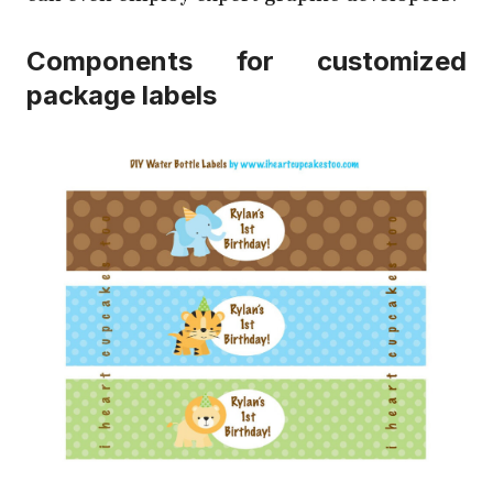
Components for customized
package labels