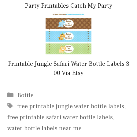
Party Printables Catch My Party
Printable Jungle Safari Water Bottle Labels 3
00 Via Etsy
Categories
Bottle
Tags
free printable jungle water bottle labels
,
free printable safari water bottle labels
,
water bottle labels near me