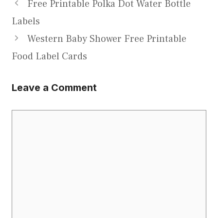
Free Printable Polka Dot Water Bottle
Labels
Western Baby Shower Free Printable
Food Label Cards
Leave a Comment
Comment