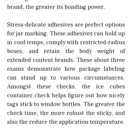
brand, the greater its bonding power.
Stress-delicate adhesives are perfect options
for jar marking. These adhesives can hold up
in cool temps, comply with restricted-radius
boxes, and retain the body weight of
extended content brands. These about three
exams demonstrate how package labeling
can stand up to various circumstances.
Amongst these checks, the ice cubes
container check helps figure out how nicely
tags stick to window bottles. The greater the
check time, the more robust the sticky, and
also the reduce the application temperature.