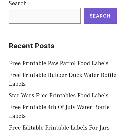
Search
SEARCH
Recent Posts
Free Printable Paw Patrol Food Labels
Free Printable Rubber Duck Water Bottle
Labels
Star Wars Free Printables Food Labels
Free Printable 4th Of July Water Bottle
Labels
Free Editable Printable Labels For Jars