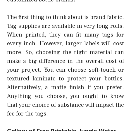
The first thing to think about is brand fabric.
Tag supplies are available in very long rolls.
When printed, they can fit many tags for
every inch. However, larger labels will cost
more. So, choosing the right material can
make a big difference in the overall cost of
your project. You can choose soft-touch or
textured laminate to protect your bottles.
Alternatively, a matte finish if you prefer.
Anything you choose, you ought to know
that your choice of substance will impact the
fee for the tags.
Gallery of Free Printable Jungle Water