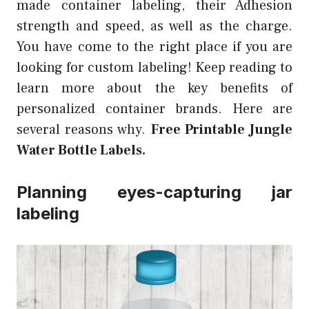
made container labeling, their Adhesion
strength and speed, as well as the charge.
You have come to the right place if you are
looking for custom labeling! Keep reading to
learn more about the key benefits of
personalized container brands. Here are
several reasons why.
Free Printable Jungle
Water Bottle Labels.
Planning eyes-capturing jar
labeling