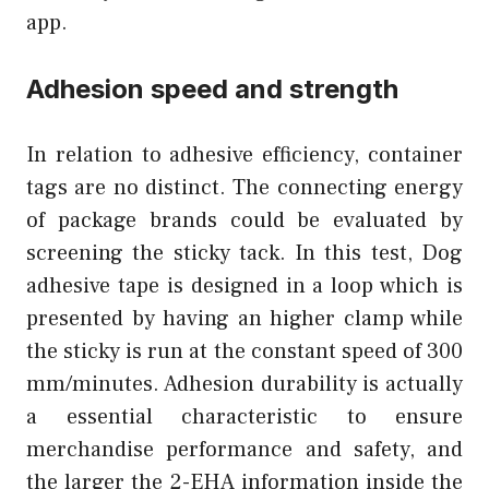
app.
Adhesion speed and strength
In relation to adhesive efficiency, container
tags are no distinct. The connecting energy
of package brands could be evaluated by
screening the sticky tack. In this test, Dog
adhesive tape is designed in a loop which is
presented by having an higher clamp while
the sticky is run at the constant speed of 300
mm/minutes. Adhesion durability is actually
a essential characteristic to ensure
merchandise performance and safety, and
the larger the 2-EHA information inside the