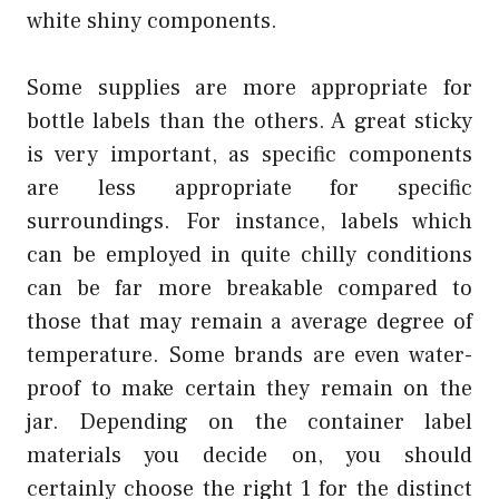
white shiny components.
Some supplies are more appropriate for
bottle labels than the others. A great sticky
is very important, as specific components
are less appropriate for specific
surroundings. For instance, labels which
can be employed in quite chilly conditions
can be far more breakable compared to
those that may remain a average degree of
temperature. Some brands are even water-
proof to make certain they remain on the
jar. Depending on the container label
materials you decide on, you should
certainly choose the right 1 for the distinct