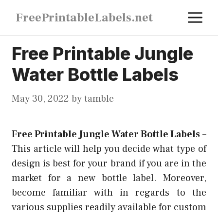
Skip
M
FreePrintableLabels.net
to
content
Free Printable Jungle
Water Bottle Labels
May 30, 2022
by
tamble
Free Printable Jungle Water Bottle Labels
–
This article will help you decide what type of
design is best for your brand if you are in the
market for a new bottle label. Moreover,
become familiar with in regards to the
various supplies readily available for custom