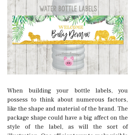
When building your bottle labels, you
possess to think about numerous factors,
like the shape and material of the brand. The
package shape could have a big affect on the
style of the label, as will the sort of