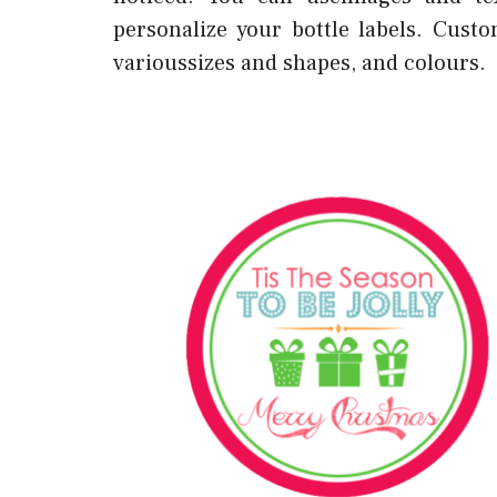
personalize your bottle labels. Cus
varioussizes and shapes, and colours.