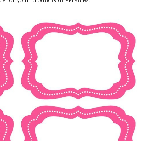
ice for your products or services.