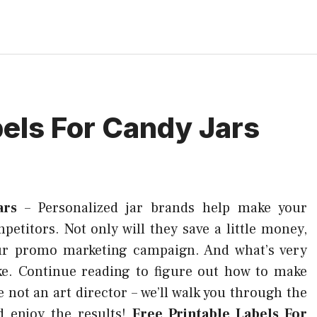
bels For Candy Jars
ars
–
Personalized jar brands help make your
titors. Not only will they save a little money,
your promo marketing campaign. And what’s very
ake. Continue reading to figure out how to make
e not an art director – we’ll walk you through the
d enjoy the results!
Free Printable Labels For