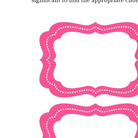
significant to find the appropriate cho