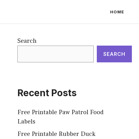
HOME
Search
SEARCH
Recent Posts
Free Printable Paw Patrol Food
Labels
Free Printable Rubber Duck