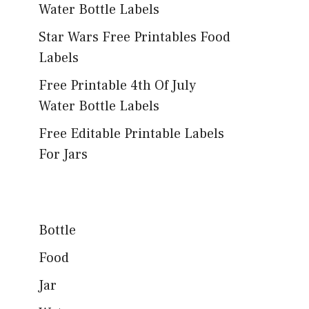
Water Bottle Labels
Star Wars Free Printables Food
Labels
Free Printable 4th Of July
Water Bottle Labels
Free Editable Printable Labels
For Jars
Bottle
Food
Jar