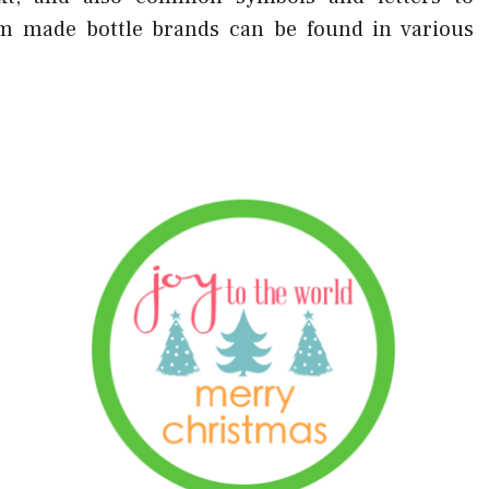
tom made bottle brands can be found in various