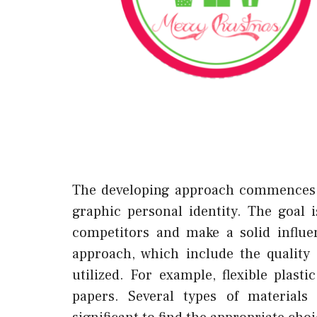
The developing approach commences w
graphic personal identity. The goal 
competitors and make a solid influen
approach, which include the quality 
utilized. For example, flexible plas
papers. Several types of materials 