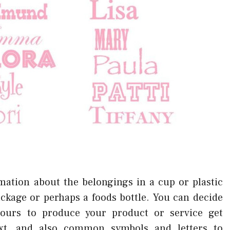
mation about the belongings in a cup or plastic
ckage or perhaps a foods bottle. You can decide
lours to produce your product or service get
xt, and also common symbols and letters to