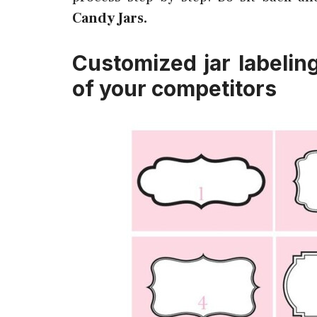
Candy Jars.
Customized jar labelin
of your competitors