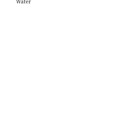
Water