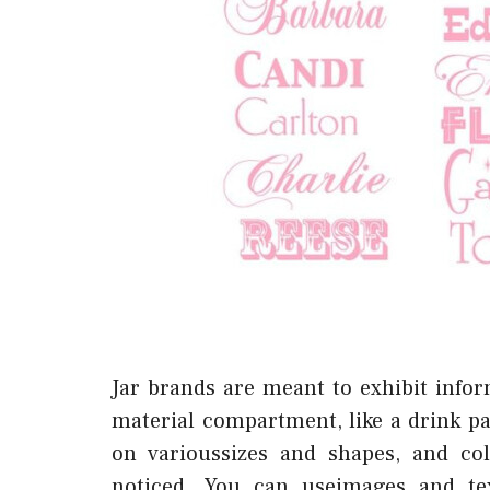
Jar brands are meant to exhibit infor
material compartment, like a drink pa
on varioussizes and shapes, and co
noticed. You can useimages and te