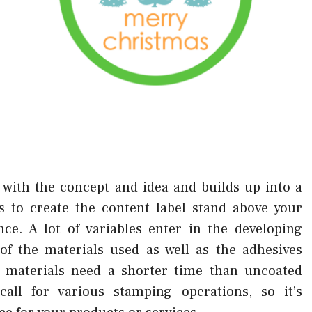
ith the concept and idea and builds up into a
is to create the content label stand above your
ce. A lot of variables enter in the developing
of the materials used as well as the adhesives
tic materials need a shorter time than uncoated
call for various stamping operations, so it’s