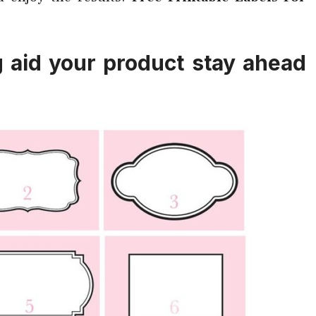
g aid your product stay ahead