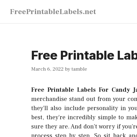
Skip
FreePrintableLabels.net
to
content
Free Printable La
March 6, 2022
by
tamble
Free Printable Labels For Candy J
merchandise stand out from your compe
they’ll also include personality in 
best, they’re incredibly simple to m
sure they are. And don’t worry if you’r
process step by step. So sit back an