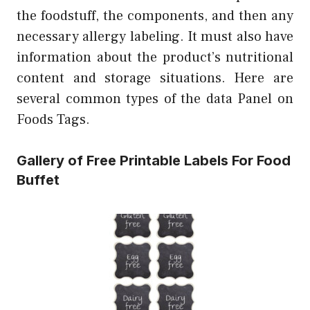
the foodstuff, the components, and then any
necessary allergy labeling. It must also have
information about the product’s nutritional
content and storage situations. Here are
several common types of the data Panel on
Foods Tags.
Gallery of Free Printable Labels For Food
Buffet