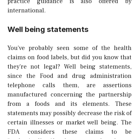
practice guidance is also offered by
international.
Well being statements
You’ve probably seen some of the health
claims on food labels, but did you know that
they’re not legal? Well being statements,
since the Food and drug administration
telephone calls them, are assertions
manufactured concerning the partnership
from a foods and its elements. These
statements may possibly decrease the risk of
certain illnesses or market well being. The
FDA considers these claims to be