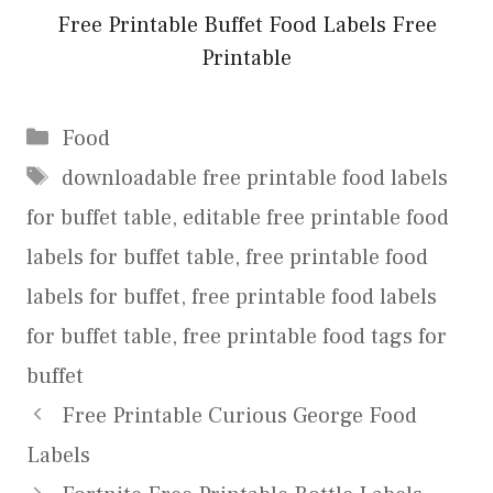
Free Printable Buffet Food Labels Free
Printable
Categories
Food
Tags
downloadable free printable food labels
for buffet table
,
editable free printable food
labels for buffet table
,
free printable food
labels for buffet
,
free printable food labels
for buffet table
,
free printable food tags for
buffet
Free Printable Curious George Food
Labels