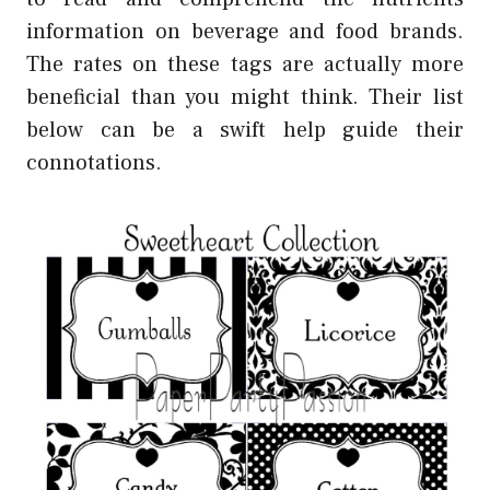
information on beverage and food brands.
The rates on these tags are actually more
beneficial than you might think. Their list
below can be a swift help guide their
connotations.