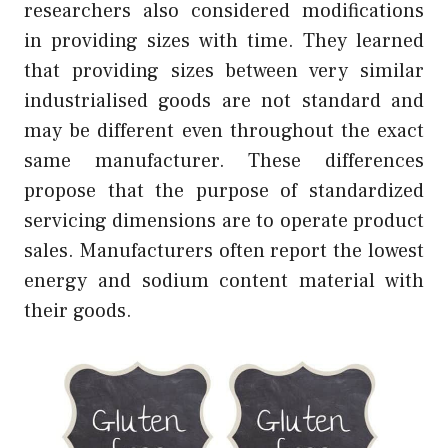
researchers also considered modifications
in providing sizes with time. They learned
that providing sizes between very similar
industrialised goods are not standard and
may be different even throughout the exact
same manufacturer. These differences
propose that the purpose of standardized
servicing dimensions are to operate product
sales. Manufacturers often report the lowest
energy and sodium content material with
their goods.