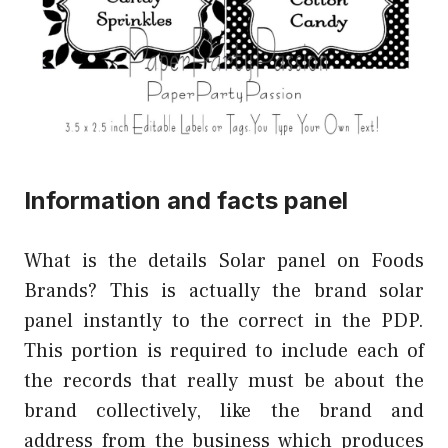
Information and facts panel
What is the details Solar panel on Foods
Brands? This is actually the brand solar
panel instantly to the correct in the PDP.
This portion is required to include each of
the records that really must be about the
brand collectively, like the brand and
address from the business which produces