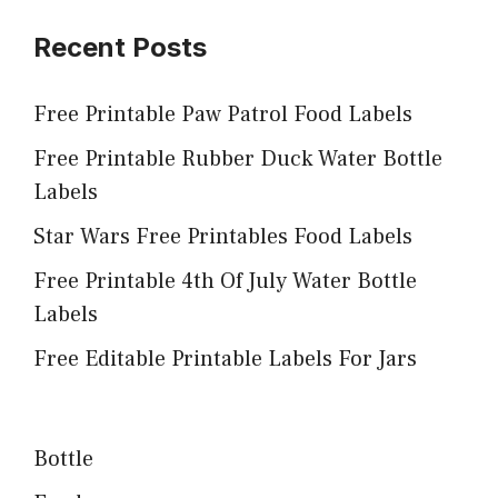
Recent Posts
Free Printable Paw Patrol Food Labels
Free Printable Rubber Duck Water Bottle
Labels
Star Wars Free Printables Food Labels
Free Printable 4th Of July Water Bottle
Labels
Free Editable Printable Labels For Jars
Bottle