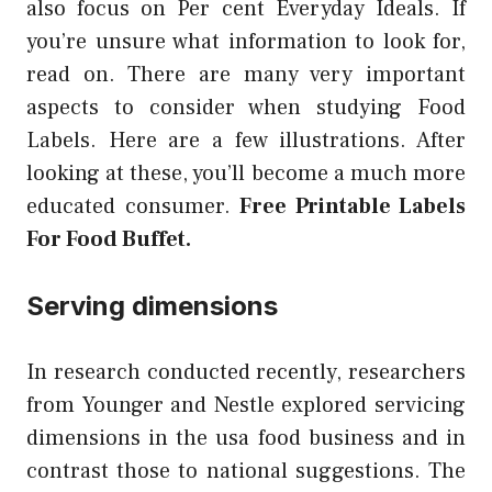
also focus on Per cent Everyday Ideals. If
you’re unsure what information to look for,
read on. There are many very important
aspects to consider when studying Food
Labels. Here are a few illustrations. After
looking at these, you’ll become a much more
educated consumer.
Free Printable Labels
For Food Buffet.
Serving dimensions
In research conducted recently, researchers
from Younger and Nestle explored servicing
dimensions in the usa food business and in
contrast those to national suggestions. The