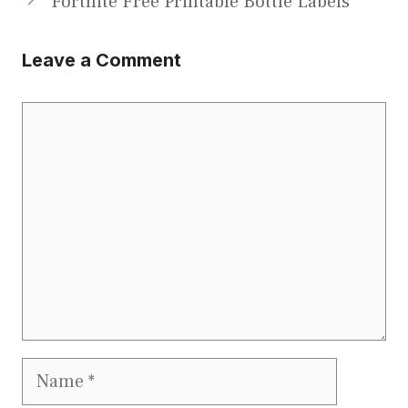
Fortnite Free Printable Bottle Labels
Leave a Comment
Comment
Name