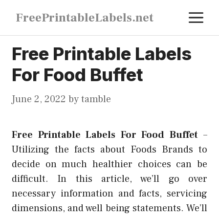
Skip
M
FreePrintableLabels.net
to
content
Free Printable Labels
For Food Buffet
June 2, 2022
by
tamble
Free Printable Labels For Food Buffet
–
Utilizing the facts about Foods Brands to
decide on much healthier choices can be
difficult. In this article, we’ll go over
necessary information and facts, servicing
dimensions, and well being statements. We’ll