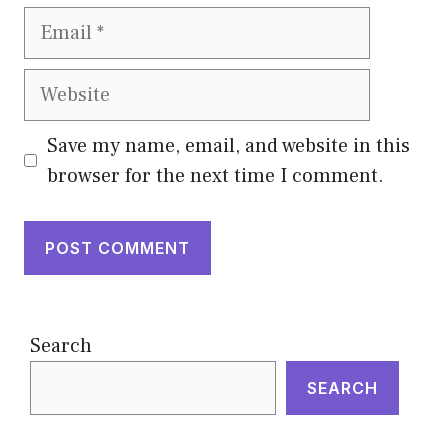
Email
Website
Save my name, email, and website in this
browser for the next time I comment.
Search
SEARCH