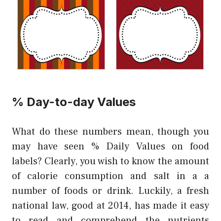
% Day-to-day Values
What do these numbers mean, though you
may have seen % Daily Values on food
labels? Clearly, you wish to know the amount
of calorie consumption and salt in a a
number of foods or drink. Luckily, a fresh
national law, good at 2014, has made it easy
to read and comprehend the nutrients