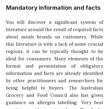
Mandatory information and facts
You will discover a significant system of
literature around the result of required facts
about meals brands on customers. While
this literature is with a lack of some crucial
regions, it can be typically thought to be
ideal for consumers. Many elements of the
format and presentation of obligatory
information and facts are already identified
by other practitioners and researchers for
being helpful to buyers. The Australian
Grocery and Food Council also has given
guidance on allergen labelling. Very best