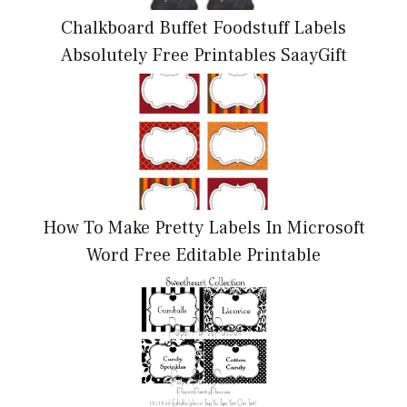
Chalkboard Buffet Foodstuff Labels
Absolutely Free Printables SaayGift
How To Make Pretty Labels In Microsoft
Word Free Editable Printable