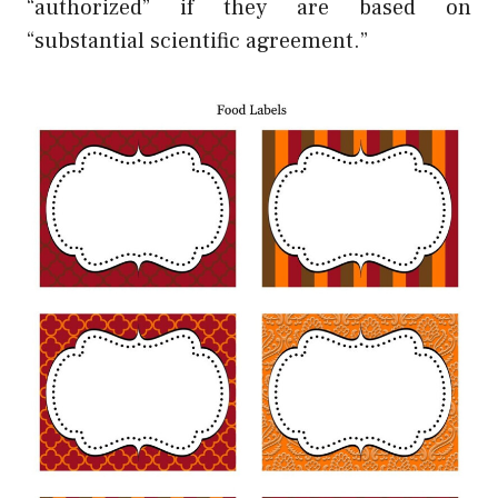
“authorized” if they are based on
“substantial scientific agreement.”