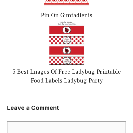
Pin On Gimtadienis
5 Best Images Of Free Ladybug Printable
Food Labels Ladybug Party
Leave a Comment
Comment