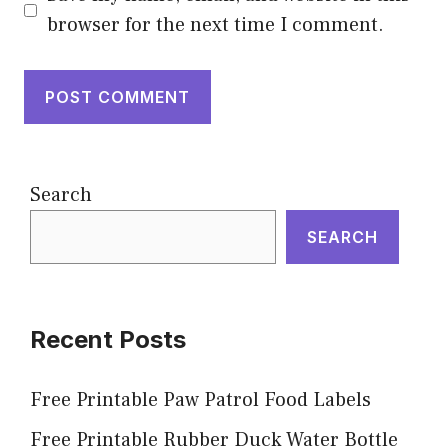
browser for the next time I comment.
Search
SEARCH
Recent Posts
Free Printable Paw Patrol Food Labels
Free Printable Rubber Duck Water Bottle