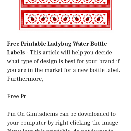
Free Printable Ladybug Water Bottle
Labels
-
This article will help you decide
what type of design is best for your brand if
you are in the market for a new bottle label.
Furthermore,
Free Pr
Pin On Gimtadienis can be downloaded to
your computer by right clicking the image.