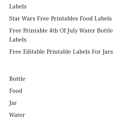
Labels
Star Wars Free Printables Food Labels
Free Printable 4th Of July Water Bottle
Labels
Free Editable Printable Labels For Jars
Bottle
Food
Jar
Water