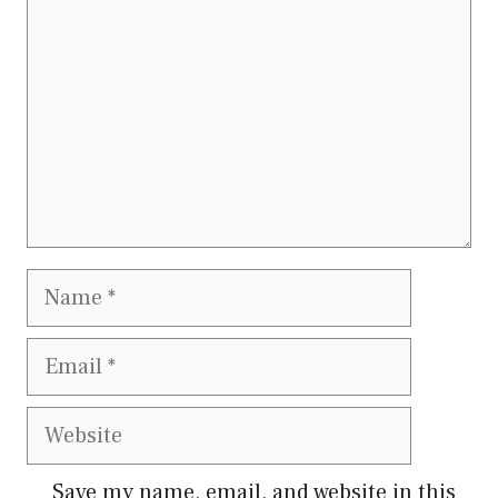
Name
Email
Website
Save my name, email, and website in this