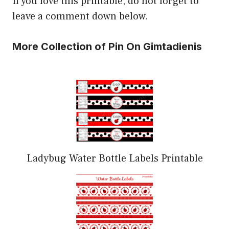
If you love this printable, do not forget to
leave a comment down below.
More Collection of Pin On Gimtadienis
Ladybug Water Bottle Labels Printable