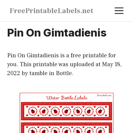
Skip
M
FreePrintableLabels.net
to
content
Pin On Gimtadienis
Pin On Gimtadienis is a free printable for
you. This printable was uploaded at May 18,
2022 by tamble in
Bottle
.