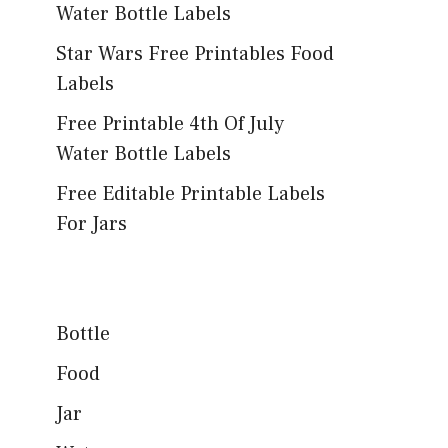
Water Bottle Labels
Star Wars Free Printables Food
Labels
Free Printable 4th Of July
Water Bottle Labels
Free Editable Printable Labels
For Jars
Bottle
Food
Jar