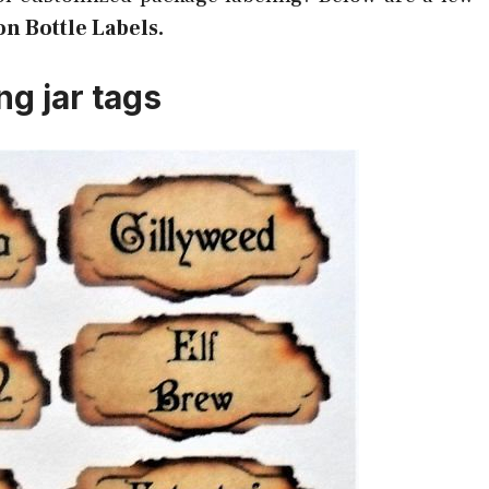
on Bottle Labels.
ng jar tags