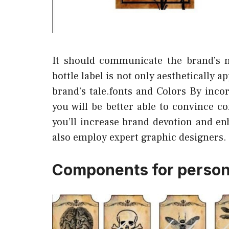
It should communicate the brand’s 
bottle label is not only aesthetically 
brand’s tale.fonts and Colors By inco
you will be better able to convince c
you’ll increase brand devotion and en
also employ expert graphic designers.
Components for persona