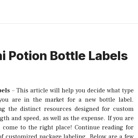
i Potion Bottle Labels
bels
–
This article will help you decide what type
 you are in the market for a new bottle label.
ing the distinct resources designed for custom
gth and speed, as well as the expense. If you are
e come to the right place! Continue reading for
 of customized package labeling. Below are a few