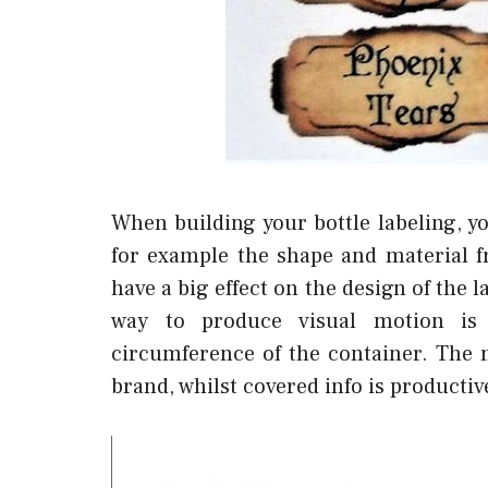
When building your bottle labeling, y
for example the shape and material 
have a big effect on the design of the la
way to produce visual motion is 
circumference of the container. The 
brand, whilst covered info is producti