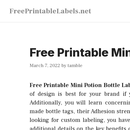
Skip
FreePrintableLabels.net
to
content
Free Printable Min
March 7, 2022
by
tamble
Free Printable Mini Potion Bottle La
of design is best for your brand if
Additionally, you will learn concern
made bottle tags, their Adhesion stren
looking for custom labeling, you hav
additional details on the key benefits