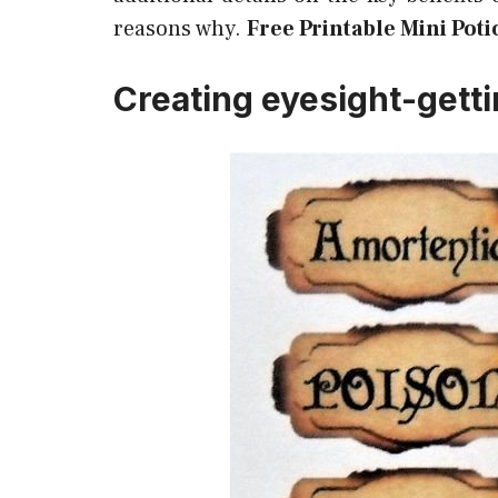
reasons why.
Free Printable Mini Poti
Creating eyesight-getti