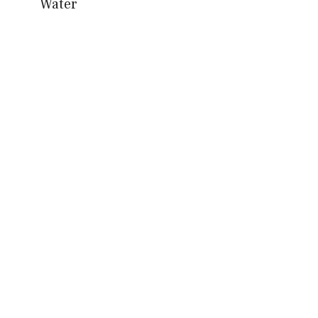
Water