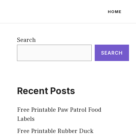
HOME
Search
SEARCH
Recent Posts
Free Printable Paw Patrol Food
Labels
Free Printable Rubber Duck