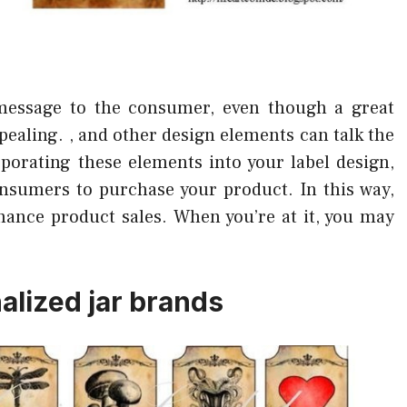
message to the consumer, even though a great
appealing. , and other design elements can talk the
rporating these elements into your label design,
onsumers to purchase your product. In this way,
hance product sales. When you’re at it, you may
lized jar brands