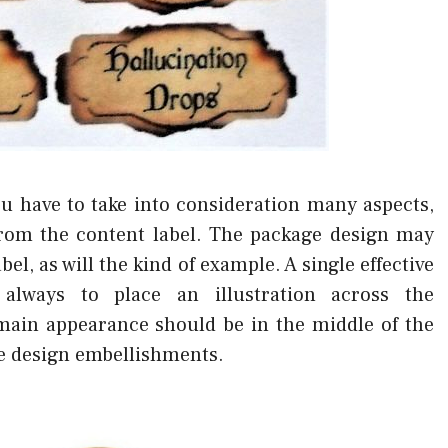
ou have to take into consideration many aspects,
from the content label. The package design may
bel, as will the kind of example. A single effective
always to place an illustration across the
main appearance should be in the middle of the
ve design embellishments.