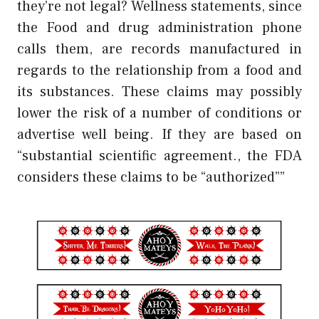
they’re not legal? Wellness statements, since
the Food and drug administration phone
calls them, are records manufactured in
regards to the relationship from a food and
its substances. These claims may possibly
lower the risk of a number of conditions or
advertise well being. If they are based on
“substantial scientific agreement., the FDA
considers these claims to be “authorized””