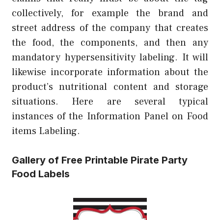
collectively, for example the brand and
street address of the company that creates
the food, the components, and then any
mandatory hypersensitivity labeling. It will
likewise incorporate information about the
product’s nutritional content and storage
situations. Here are several typical
instances of the Information Panel on Food
items Labeling.
Gallery of Free Printable Pirate Party
Food Labels