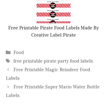
Free Printable Pirate Food Labels Made By
Creative Label Pirate
Categories
Food
Tags
free printable pirate party food labels
Free Printable Magic Reindeer Food
Labels
Free Printable Super Mario Water Bottle
Labels