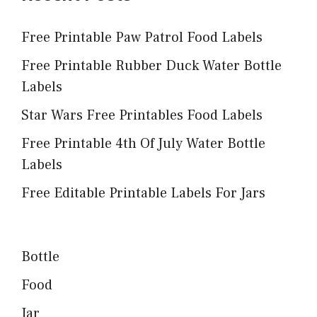
Free Printable Paw Patrol Food Labels
Free Printable Rubber Duck Water Bottle
Labels
Star Wars Free Printables Food Labels
Free Printable 4th Of July Water Bottle
Labels
Free Editable Printable Labels For Jars
Bottle
Food
Jar