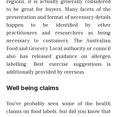
regions, it is actually generally considered
to be great for buyers. Many facets of the
presentation and format of necessary details
happen to be identified by other
practitioners and researchers as being
necessary to customers. The Australian
Food and Grocery Local authority or council
also has released guidance on allergen
labelling. Best exercise suggestions is
additionally provided by overseas.
Well being claims
You’ve probably seen some of the health
claims on food labels, but did you know that