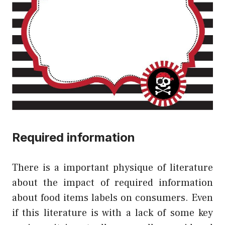
Required information
There is a important physique of literature
about the impact of required information
about food items labels on consumers. Even
if this literature is with a lack of some key