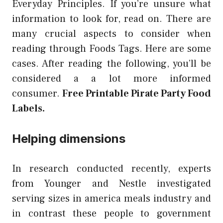
Everyday Principles. If you’re unsure what
information to look for, read on. There are
many crucial aspects to consider when
reading through Foods Tags. Here are some
cases. After reading the following, you’ll be
considered a a lot more informed
consumer.
Free Printable Pirate Party Food
Labels.
Helping dimensions
In research conducted recently, experts
from Younger and Nestle investigated
serving sizes in america meals industry and
in contrast these people to government