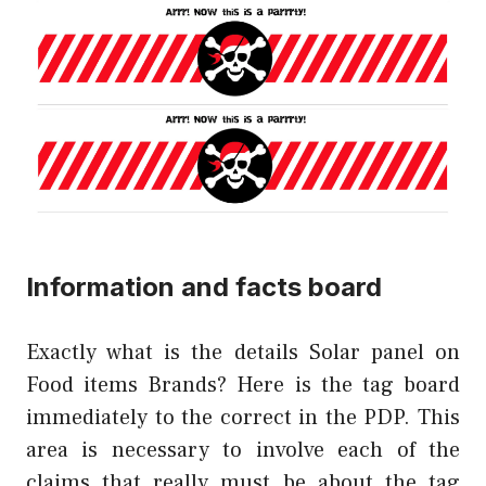
Information and facts board
Exactly what is the details Solar panel on
Food items Brands? Here is the tag board
immediately to the correct in the PDP. This
area is necessary to involve each of the
claims that really must be about the tag