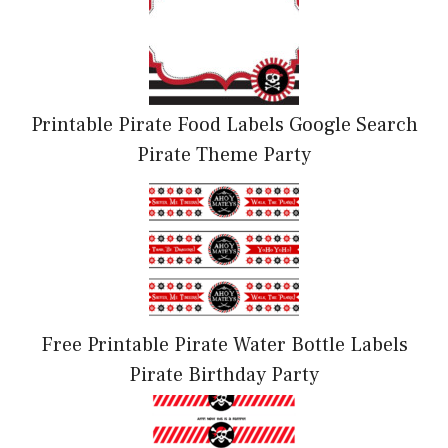
Printable Pirate Food Labels Google Search
Pirate Theme Party
Free Printable Pirate Water Bottle Labels
Pirate Birthday Party