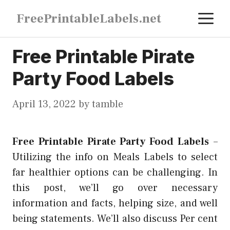
Skip
M
FreePrintableLabels.net
to
content
Free Printable Pirate
Party Food Labels
April 13, 2022
by
tamble
Free Printable Pirate Party Food Labels
–
Utilizing the info on Meals Labels to select
far healthier options can be challenging. In
this post, we’ll go over necessary
information and facts, helping size, and well
being statements. We’ll also discuss Per cent