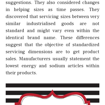
suggestions. They also considered changes
in helping sizes as time passes. They
discovered that servicing sizes between very
similar industrialised goods are not
standard and might vary even within the
identical brand name. These differences
suggest that the objective of standardized
servicing dimensions are to get product
sales. Manufacturers usually statement the
lowest energy and sodium articles within
their products.