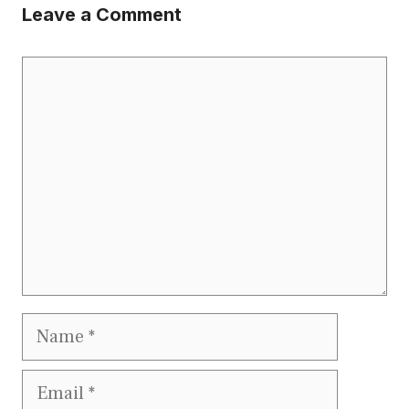
Leave a Comment
Comment
Name
Email