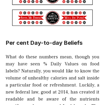
Per cent Day-to-day Beliefs
What do these numbers mean, though you
may have seen % Daily Values on food
labels? Naturally, you would like to know the
volume of unhealthy calories and salt inside
a particular food or refreshment. Luckily, a
new federal law, good at 2014, has created it
readable and be aware of the nutrients