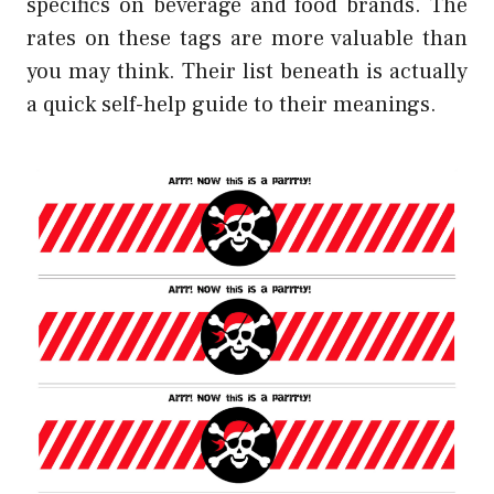
specifics on beverage and food brands. The
rates on these tags are more valuable than
you may think. Their list beneath is actually
a quick self-help guide to their meanings.