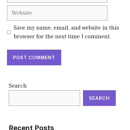
Website
Save my name, email, and website in this
browser for the next time I comment.
Search
SEARCH
Recent Posts