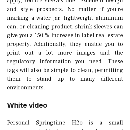
apply, reduce sleeves offer excellent design
and style prospects. No matter if you’re
marking a water jar, lightweight aluminum
can, or cleaning product, shrink sleeves can
give you a 150 % increase in label real estate
property. Additionally, they enable you to
print out a lot more images and the
regulatory information you need. These
tags will also be simple to clean, permitting
them to stand up to many different
environments.
White video
Personal Springtime H2o is a small