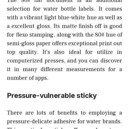
The 80# flat document is an additional
selection for water bottle labels. It comes
with a vibrant light blue-white hue as well as
a excellent gloss. Its matte finish off is good
for flexo stamping, along with the 80# hue of
semi-gloss paper offers exceptional print out
top quality. It’s also ideal for utilize in
computerized presses, and you can discover
it in many different measurements for a
number of apps.
Pressure-vulnerable sticky
There are lots of benefits to employing a
pressure-delicate adhesive for water brands.