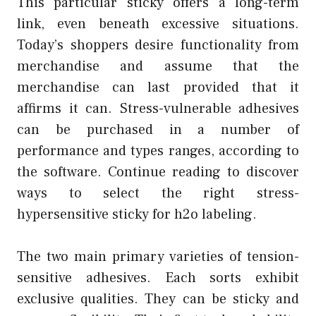
This particular sticky offers a long-term
link, even beneath excessive situations.
Today’s shoppers desire functionality from
merchandise and assume that the
merchandise can last provided that it
affirms it can. Stress-vulnerable adhesives
can be purchased in a number of
performance and types ranges, according to
the software. Continue reading to discover
ways to select the right stress-
hypersensitive sticky for h2o labeling.
The two main primary varieties of tension-
sensitive adhesives. Each sorts exhibit
exclusive qualities. They can be sticky and