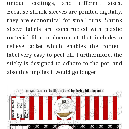
unique coatings, and different sizes.
Because shrink sleeves are printed digitally,
they are economical for small runs. Shrink
sleeve labels are constructed with plastic
material film or document that includes a
relieve jacket which enables the content
label very easy to peel off. Furthermore, the
sticky is designed to adhere to the pot, and
also this implies it would go longer.