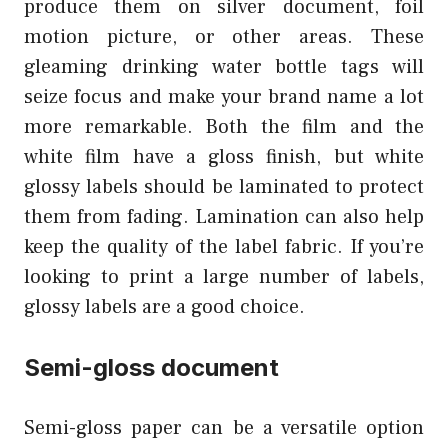
produce them on silver document, foil
motion picture, or other areas. These
gleaming drinking water bottle tags will
seize focus and make your brand name a lot
more remarkable. Both the film and the
white film have a gloss finish, but white
glossy labels should be laminated to protect
them from fading. Lamination can also help
keep the quality of the label fabric. If you’re
looking to print a large number of labels,
glossy labels are a good choice.
Semi-gloss document
Semi-gloss paper can be a versatile option