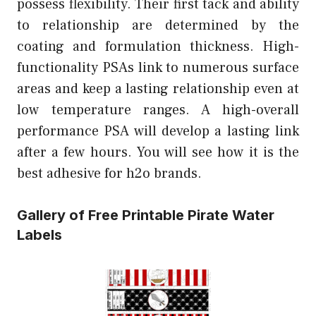
possess flexibility. Their first tack and ability
to relationship are determined by the
coating and formulation thickness. High-
functionality PSAs link to numerous surface
areas and keep a lasting relationship even at
low temperature ranges. A high-overall
performance PSA will develop a lasting link
after a few hours. You will see how it is the
best adhesive for h2o brands.
Gallery of Free Printable Pirate Water
Labels