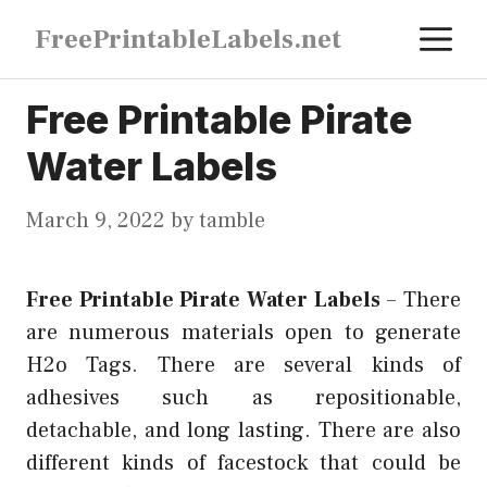
Skip
M
FreePrintableLabels.net
to
content
Free Printable Pirate
Water Labels
March 9, 2022
by
tamble
Free Printable Pirate Water Labels
–
There
are numerous materials open to generate
H2o Tags. There are several kinds of
adhesives such as repositionable,
detachable, and long lasting. There are also
different kinds of facestock that could be