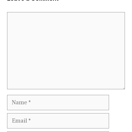
Comment
Name
Email