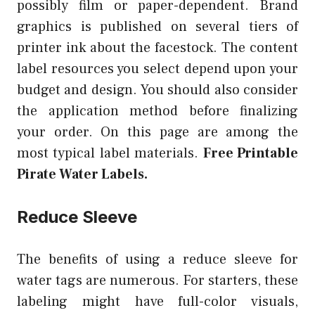
possibly film or paper-dependent. Brand
graphics is published on several tiers of
printer ink about the facestock. The content
label resources you select depend upon your
budget and design. You should also consider
the application method before finalizing
your order. On this page are among the
most typical label materials.
Free Printable
Pirate Water Labels.
Reduce Sleeve
The benefits of using a reduce sleeve for
water tags are numerous. For starters, these
labeling might have full-color visuals,