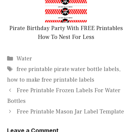
Pirate Birthday Party With FREE Printables
How To Nest For Less
Categories
Water
Tags
free printable pirate water bottle labels
,
how to make free printable labels
Free Printable Frozen Labels For Water
Bottles
Free Printable Mason Jar Label Template
Leave a Comment