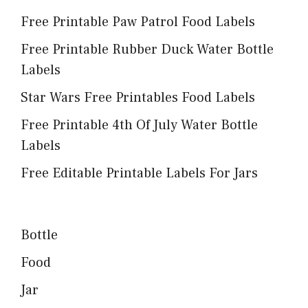
Free Printable Paw Patrol Food Labels
Free Printable Rubber Duck Water Bottle
Labels
Star Wars Free Printables Food Labels
Free Printable 4th Of July Water Bottle
Labels
Free Editable Printable Labels For Jars
Bottle
Food
Jar