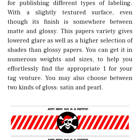
for publishing different types of labeling.
With a slightly textured surface, even
though its finish is somewhere between
matte and glossy. This papers variety gives
lowered glare as well as a higher selection of
shades than glossy papers. You can get it in
numerous weights and sizes, to help you
effortlessly find the appropriate 1 for your
tag venture. You may also choose between
two kinds of gloss: satin and pearl.