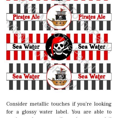
Consider metallic touches if you’re looking
for a glossy water label. You are able to