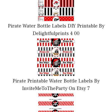
Pirate Water Bottle Labels DIY Printable By
Delightfulprints 4 00
Pirate Printable Water Bottle Labels By
InviteMeToTheParty On Etsy 7