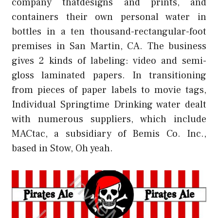
company thatdesigns and prints, and
containers their own personal water in
bottles in a ten thousand-rectangular-foot
premises in San Martin, CA. The business
gives 2 kinds of labeling: video and semi-
gloss laminated papers. In transitioning
from pieces of paper labels to movie tags,
Individual Springtime Drinking water dealt
with numerous suppliers, which include
MACtac, a subsidiary of Bemis Co. Inc.,
based in Stow, Oh yeah.