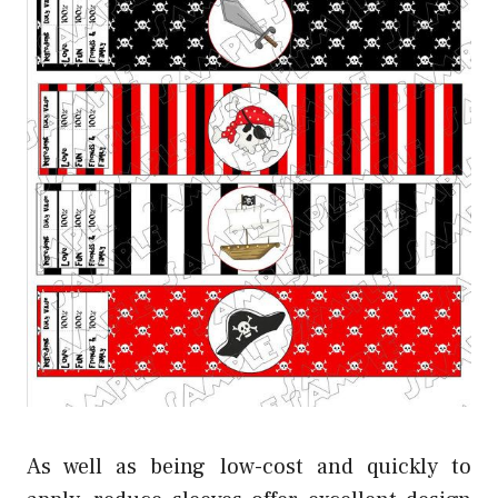
As well as being low-cost and quickly to