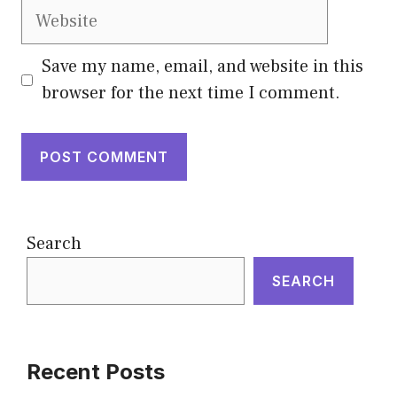
Website
Save my name, email, and website in this
browser for the next time I comment.
Search
SEARCH
Recent Posts