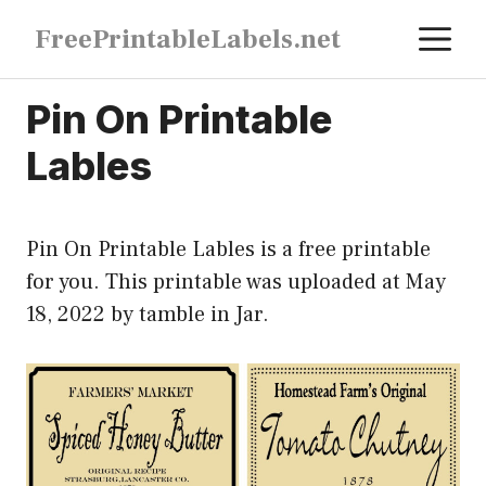
Skip
M
FreePrintableLabels.net
to
content
Pin On Printable
Lables
Pin On Printable Lables is a free printable
for you. This printable was uploaded at May
18, 2022 by tamble in
Jar
.