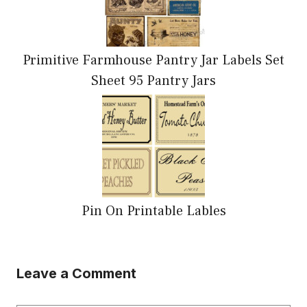
Primitive Farmhouse Pantry Jar Labels Set
Sheet 95 Pantry Jars
Pin On Printable Lables
Leave a Comment