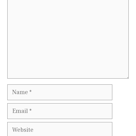
Comment
Name
Email
Website