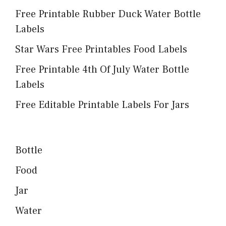
Free Printable Rubber Duck Water Bottle
Labels
Star Wars Free Printables Food Labels
Free Printable 4th Of July Water Bottle
Labels
Free Editable Printable Labels For Jars
Bottle
Food
Jar
Water