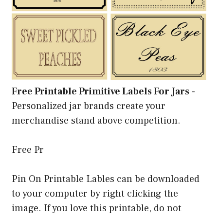
Free Printable Primitive Labels For Jars
-
Personalized jar brands create your
merchandise stand above competition.
Free Pr
Pin On Printable Lables can be downloaded
to your computer by right clicking the
image. If you love this printable, do not