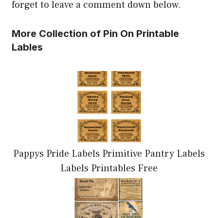
forget to leave a comment down below.
More Collection of Pin On Printable
Lables
Pappys Pride Labels Primitive Pantry Labels
Labels Printables Free