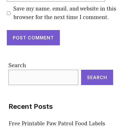
Save my name, email, and website in this
browser for the next time I comment.
Search
SEARCH
Recent Posts
Free Printable Paw Patrol Food Labels