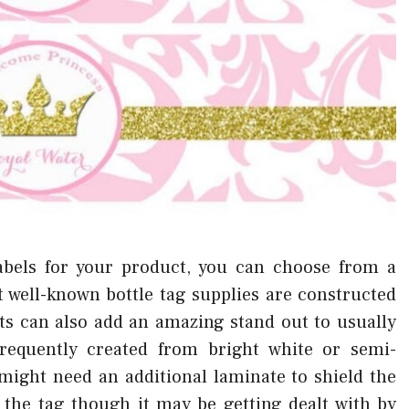
abels for your product, you can choose from a
t well-known bottle tag supplies are constructed
s can also add an amazing stand out to usually
frequently created from bright white or semi-
ight need an additional laminate to shield the
f the tag though it may be getting dealt with by