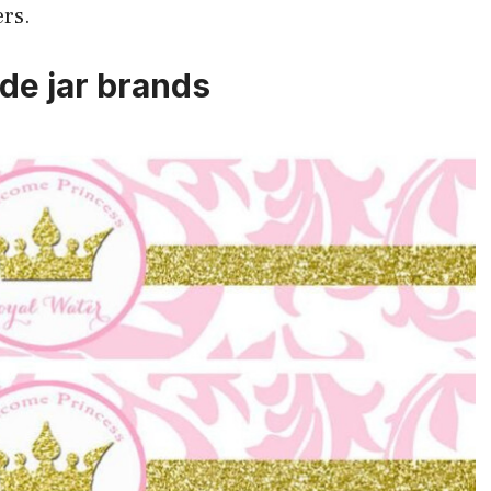
ers.
de jar brands