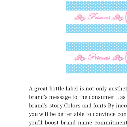
A great bottle label is not only aesth
brand’s message to the consumer. , as 
brand’s story.Colors and fonts By inco
you will be better able to convince co
you’ll boost brand name commitment a