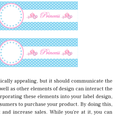
etically appealing, but it should communicate the
well as other elements of design can interact the
rporating these elements into your label design,
nsumers to purchase your product. By doing this,
nd increase sales. While you’re at it, you can