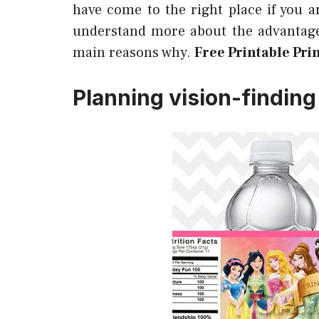
have come to the right place if you a
understand more about the advantage
main reasons why.
Free Printable Pri
Planning vision-finding