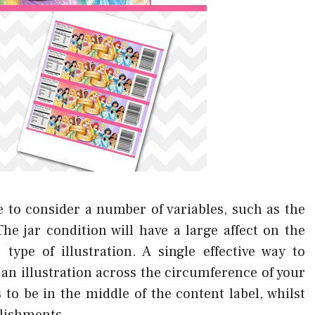
 to consider a number of variables, such as the
e jar condition will have a large affect on the
type of illustration. A single effective way to
an illustration across the circumference of your
to be in the middle of the content label, whilst
llishments.