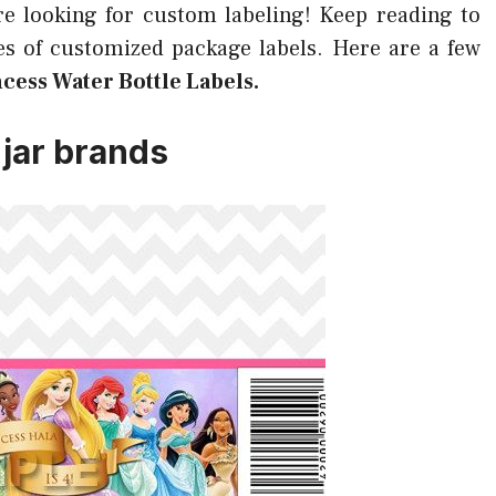
re looking for custom labeling! Keep reading to
s of customized package labels. Here are a few
ncess Water Bottle Labels.
 jar brands