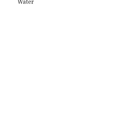
Water