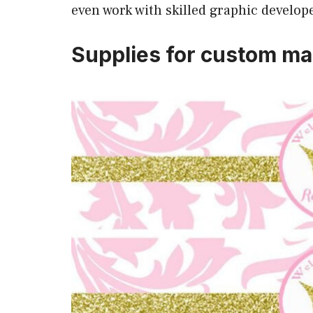
even work with skilled graphic develop
Supplies for custom ma