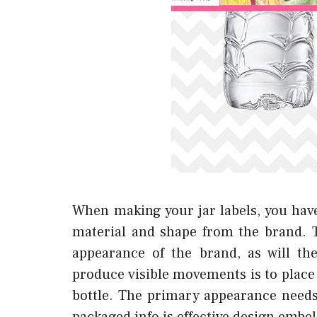
When making your jar labels, you have
material and shape from the brand. Th
appearance of the brand, as will the 
produce visible movements is to place 
bottle. The primary appearance needs 
packaged info is effective design embe