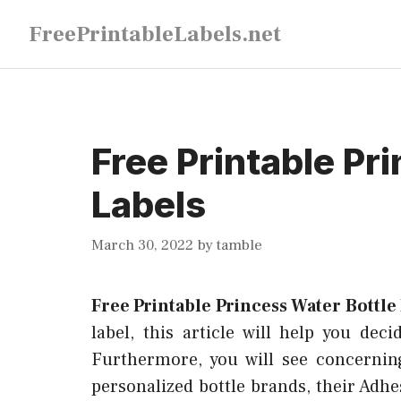
Skip
FreePrintableLabels.net
to
content
Free Printable Pr
Labels
March 30, 2022
by
tamble
Free Printable Princess Water Bottle
label, this article will help you dec
Furthermore, you will see concernin
personalized bottle brands, their Adhe