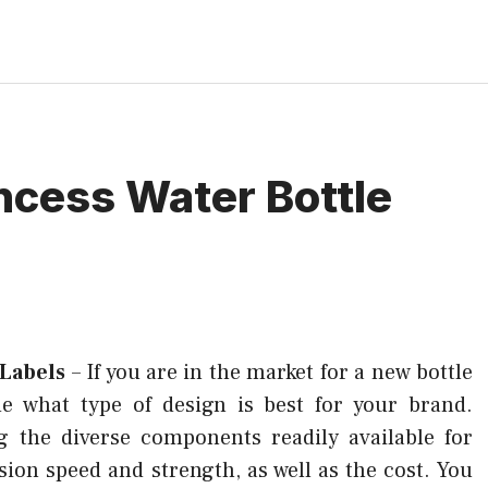
incess Water Bottle
 Labels
–
If you are in the market for a new bottle
ide what type of design is best for your brand.
g the diverse components readily available for
sion speed and strength, as well as the cost. You