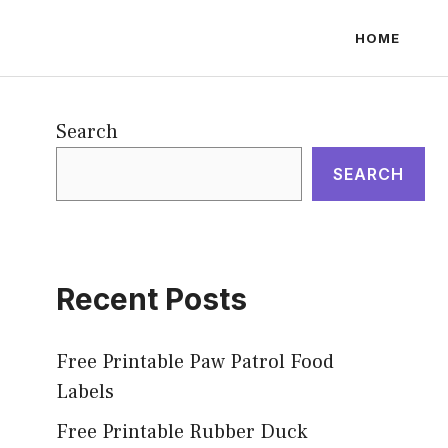
HOME
Search
SEARCH
Recent Posts
Free Printable Paw Patrol Food
Labels
Free Printable Rubber Duck