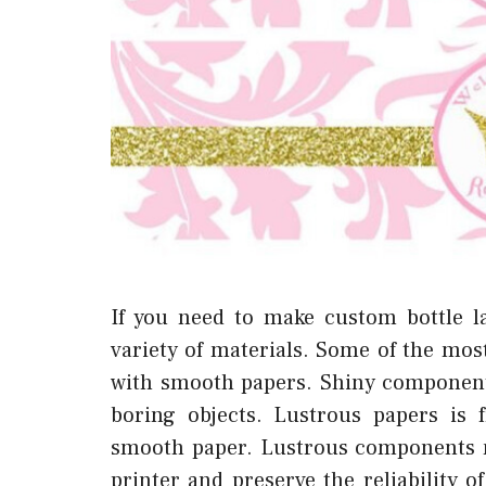
If you need to make custom bottle l
variety of materials. Some of the mos
with smooth papers. Shiny component
boring objects. Lustrous papers is 
smooth paper. Lustrous components m
printer and preserve the reliability o