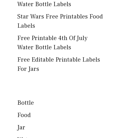
Water Bottle Labels
Star Wars Free Printables Food
Labels
Free Printable 4th Of July
Water Bottle Labels
Free Editable Printable Labels
For Jars
Bottle
Food
Jar