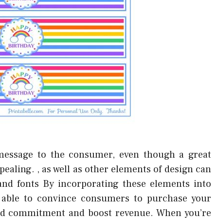
message to the consumer, even though a great
ppealing. , as well as other elements of design can
and fonts By incorporating these elements into
er able to convince consumers to purchase your
rand commitment and boost revenue. When you’re