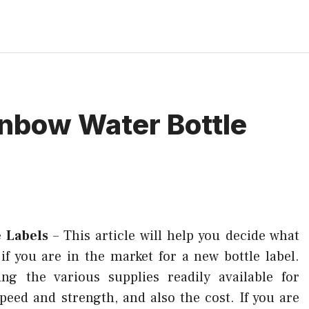
inbow Water Bottle
e Labels
–
This article will help you decide what
if you are in the market for a new bottle label.
ng the various supplies readily available for
peed and strength, and also the cost. If you are