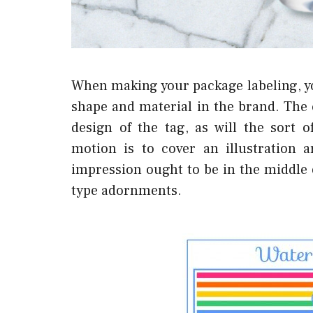
When making your package labeling, yo
shape and material in the brand. The 
design of the tag, as will the sort 
motion is to cover an illustration 
impression ought to be in the middle o
type adornments.