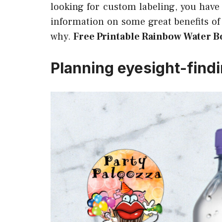
looking for custom labeling, you have
information on some great benefits of 
why.
Free Printable Rainbow Water Bo
Planning eyesight-find