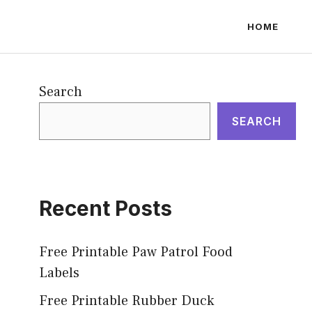
HOME
Search
SEARCH
Recent Posts
Free Printable Paw Patrol Food
Labels
Free Printable Rubber Duck