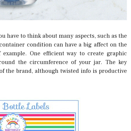
u have to think about many aspects, such as the
container condition can have a big affect on the
of example. One efficient way to create graphic
around the circumference of your jar. The key
f the brand, although twisted info is productive