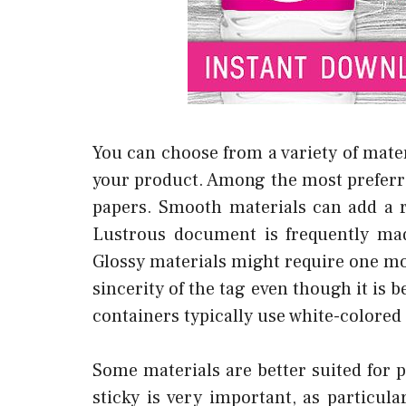
You can choose from a variety of mater
your product. Among the most preferr
papers. Smooth materials can add a 
Lustrous document is frequently ma
Glossy materials might require one mo
sincerity of the tag even though it is 
containers typically use white-colore
Some materials are better suited for p
sticky is very important, as particula