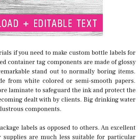
ials if you need to make custom bottle labels for
ed container tag components are made of glossy
remarkable stand out to normally boring items.
de from white colored or semi-smooth papers.
re laminate to safeguard the ink and protect the
becoming dealt with by clients. Big drinking water
d lustrous components.
ackage labels as opposed to others. An excellent
r supplies are much less suitable for particular