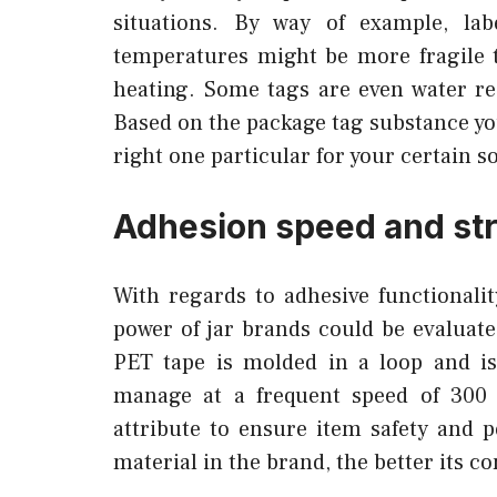
situations. By way of example, lab
temperatures might be more fragile 
heating. Some tags are even water res
Based on the package tag substance yo
right one particular for your certain s
Adhesion speed and st
With regards to adhesive functionali
power of jar brands could be evaluate
PET tape is molded in a loop and is
manage at a frequent speed of 300 
attribute to ensure item safety and
material in the brand, the better its c