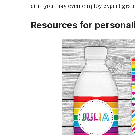
at it, you may even employ expert grap
Resources for personali