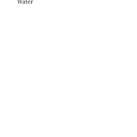
Water