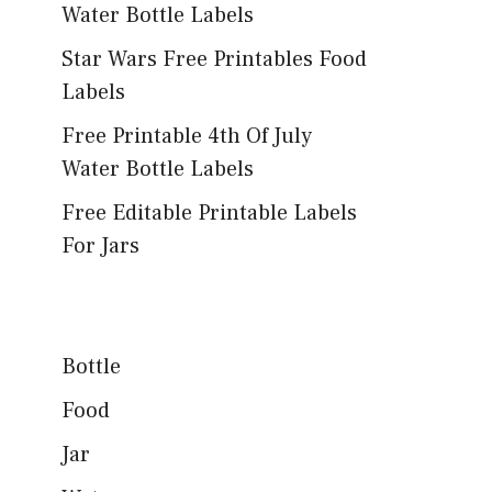
Water Bottle Labels
Star Wars Free Printables Food
Labels
Free Printable 4th Of July
Water Bottle Labels
Free Editable Printable Labels
For Jars
Bottle
Food
Jar