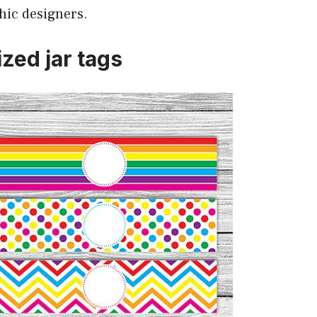
hic designers.
zed jar tags