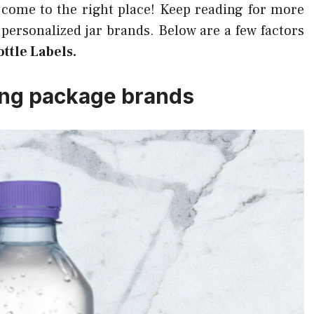
 come to the right place! Keep reading for more
personalized jar brands. Below are a few factors
ttle Labels.
ing package brands