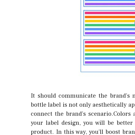
It should communicate the brand’s 
bottle label is not only aesthetically a
connect the brand’s scenario.Colors 
your label design, you will be bett
product. In this way, you’ll boost b