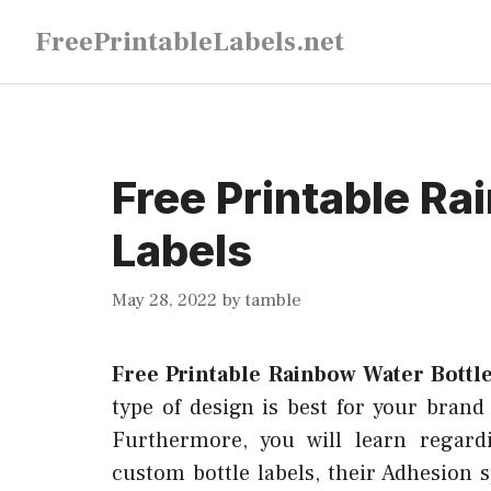
Skip
FreePrintableLabels.net
to
content
Free Printable Ra
Labels
May 28, 2022
by
tamble
Free Printable Rainbow Water Bottl
type of design is best for your brand 
Furthermore, you will learn regardi
custom bottle labels, their Adhesion s