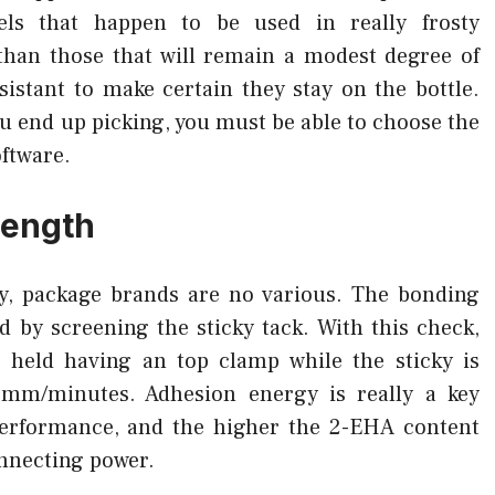
els that happen to be used in really frosty
than those that will remain a modest degree of
istant to make certain they stay on the bottle.
u end up picking, you must be able to choose the
oftware.
rength
ty, package brands are no various. The bonding
d by screening the sticky tack. With this check,
 held having an top clamp while the sticky is
mm/minutes. Adhesion energy is really a key
 performance, and the higher the 2-EHA content
onnecting power.