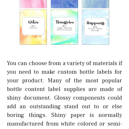
You can choose from a variety of materials if
you need to make custom bottle labels for
your product. Many of the most popular
bottle content label supplies are made of
shiny document. Glossy components could
add an outstanding stand out to or else
boring things. Shiny paper is normally
manufactured from white colored or semi-