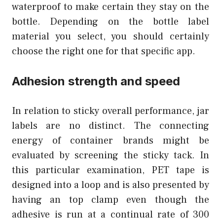
waterproof to make certain they stay on the
bottle. Depending on the bottle label
material you select, you should certainly
choose the right one for that specific app.
Adhesion strength and speed
In relation to sticky overall performance, jar
labels are no distinct. The connecting
energy of container brands might be
evaluated by screening the sticky tack. In
this particular examination, PET tape is
designed into a loop and is also presented by
having an top clamp even though the
adhesive is run at a continual rate of 300