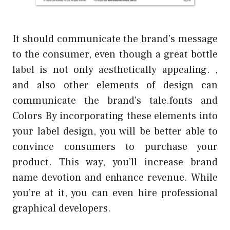
It should communicate the brand’s message
to the consumer, even though a great bottle
label is not only aesthetically appealing. ,
and also other elements of design can
communicate the brand’s tale.fonts and
Colors By incorporating these elements into
your label design, you will be better able to
convince consumers to purchase your
product. This way, you’ll increase brand
name devotion and enhance revenue. While
you’re at it, you can even hire professional
graphical developers.