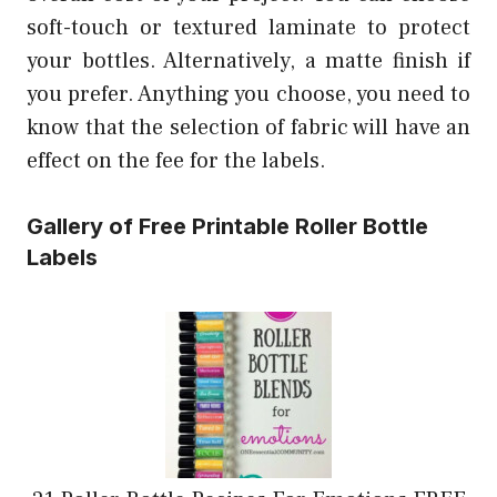
soft-touch or textured laminate to protect
your bottles. Alternatively, a matte finish if
you prefer. Anything you choose, you need to
know that the selection of fabric will have an
effect on the fee for the labels.
Gallery of Free Printable Roller Bottle
Labels