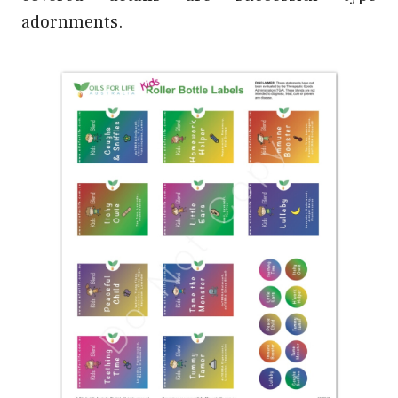
adornments.