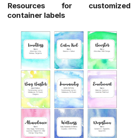
Resources for customized
container labels