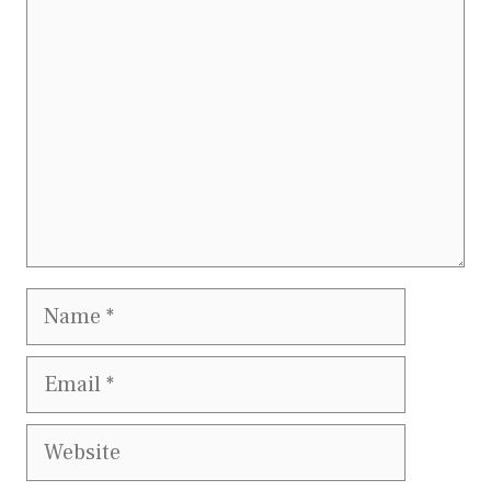
Name
Email
Website