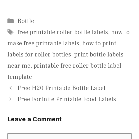
Categories
Bottle
Tags
free printable roller bottle labels
,
how to
make free printable labels
,
how to print
labels for roller bottles
,
print bottle labels
near me
,
printable free roller bottle label
template
Free H20 Printable Bottle Label
Free Fortnite Printable Food Labels
Leave a Comment
Comment