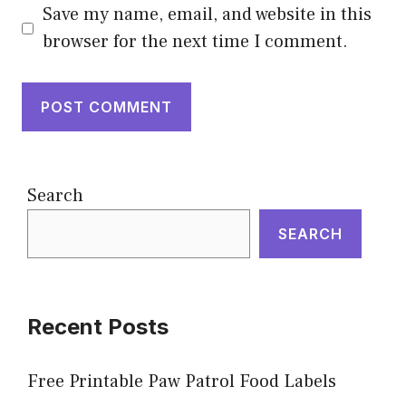
Save my name, email, and website in this
browser for the next time I comment.
Search
SEARCH
Recent Posts
Free Printable Paw Patrol Food Labels