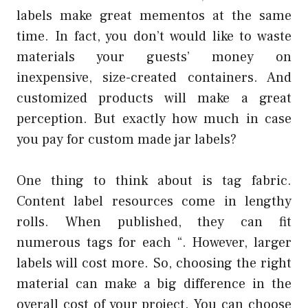
labels make great mementos at the same
time. In fact, you don’t would like to waste
materials your guests’ money on
inexpensive, size-created containers. And
customized products will make a great
perception. But exactly how much in case
you pay for custom made jar labels?
One thing to think about is tag fabric.
Content label resources come in lengthy
rolls. When published, they can fit
numerous tags for each “. However, larger
labels will cost more. So, choosing the right
material can make a big difference in the
overall cost of your project. You can choose