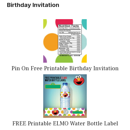
Birthday Invitation
Pin On Free Printable Birthday Invitation
FREE Printable ELMO Water Bottle Label