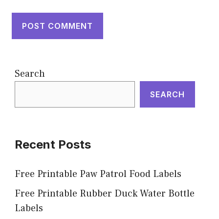
Search
SEARCH
Recent Posts
Free Printable Paw Patrol Food Labels
Free Printable Rubber Duck Water Bottle
Labels