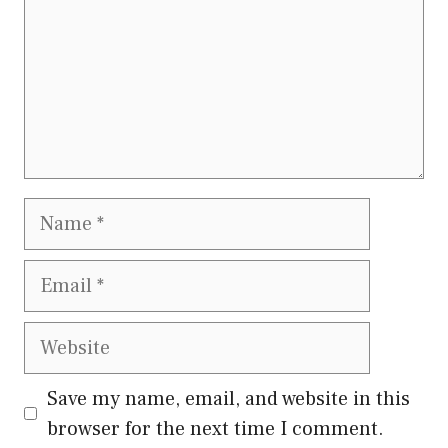
Name
Email
Website
Save my name, email, and website in this
browser for the next time I comment.