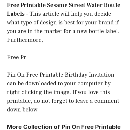
Free Printable Sesame Street Water Bottle
Labels
-
This article will help you decide
what type of design is best for your brand if
you are in the market for a new bottle label.
Furthermore,
Free Pr
Pin On Free Printable Birthday Invitation
can be downloaded to your computer by
right clicking the image. If you love this
printable, do not forget to leave a comment
down below.
More Collection of Pin On Free Printable