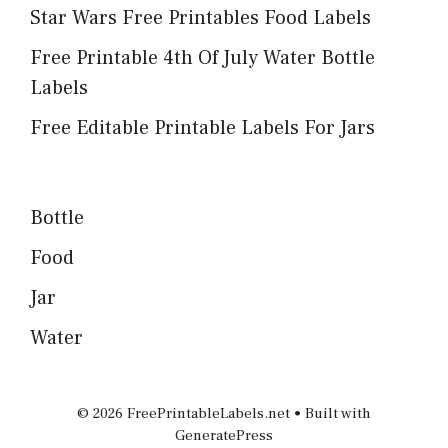
Star Wars Free Printables Food Labels
Free Printable 4th Of July Water Bottle
Labels
Free Editable Printable Labels For Jars
Bottle
Food
Jar
Water
© 2026 FreePrintableLabels.net
• Built with
GeneratePress