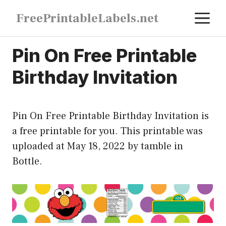
Skip
M
FreePrintableLabels.net
to
content
Pin On Free Printable
Birthday Invitation
Pin On Free Printable Birthday Invitation is
a free printable for you. This printable was
uploaded at May 18, 2022 by tamble in
Bottle
.