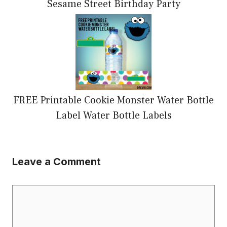
Sesame Street Birthday Party
FREE Printable Cookie Monster Water Bottle
Label Water Bottle Labels
Leave a Comment
Comment