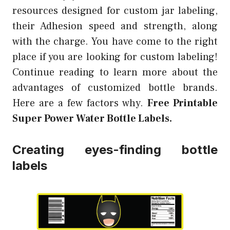
resources designed for custom jar labeling,
their Adhesion speed and strength, along
with the charge. You have come to the right
place if you are looking for custom labeling!
Continue reading to learn more about the
advantages of customized bottle brands.
Here are a few factors why.
Free Printable
Super Power Water Bottle Labels.
Creating eyes-finding bottle
labels