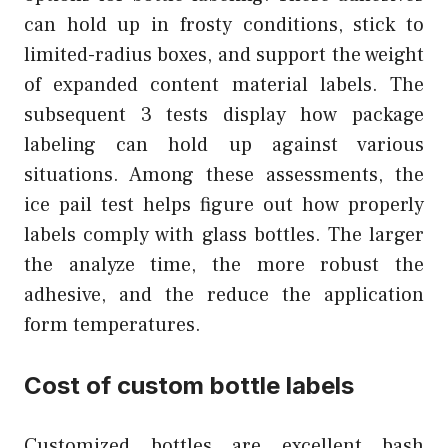
can hold up in frosty conditions, stick to
limited-radius boxes, and support the weight
of expanded content material labels. The
subsequent 3 tests display how package
labeling can hold up against various
situations. Among these assessments, the
ice pail test helps figure out how properly
labels comply with glass bottles. The larger
the analyze time, the more robust the
adhesive, and the reduce the application
form temperatures.
Cost of custom bottle labels
Customized bottles are excellent bash