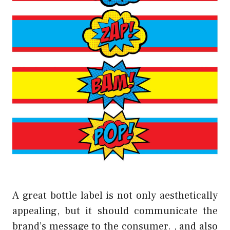
A great bottle label is not only aesthetically
appealing, but it should communicate the
brand’s message to the consumer. , and also