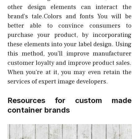
other design elements can interact the
brand’s tale.Colors and fonts You will be
better able to convince consumers to
purchase your product, by incorporating
these elements into your label design. Using
this method, you’ll improve manufacturer
customer loyalty and improve product sales.
When you’re at it, you may even retain the
services of expert image developers.
Resources for custom made
container brands