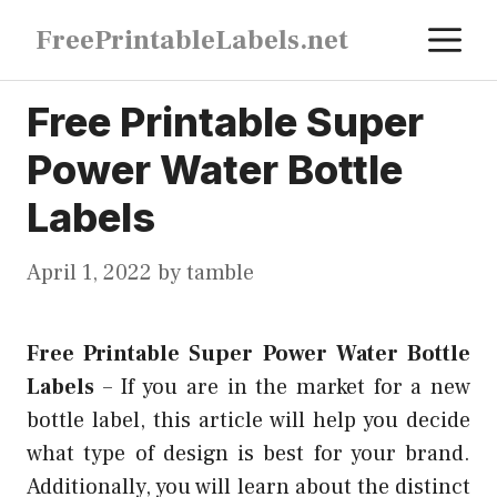
Skip
M
FreePrintableLabels.net
to
content
Free Printable Super
Power Water Bottle
Labels
April 1, 2022
by
tamble
Free Printable Super Power Water Bottle
Labels
–
If you are in the market for a new
bottle label, this article will help you decide
what type of design is best for your brand.
Additionally, you will learn about the distinct