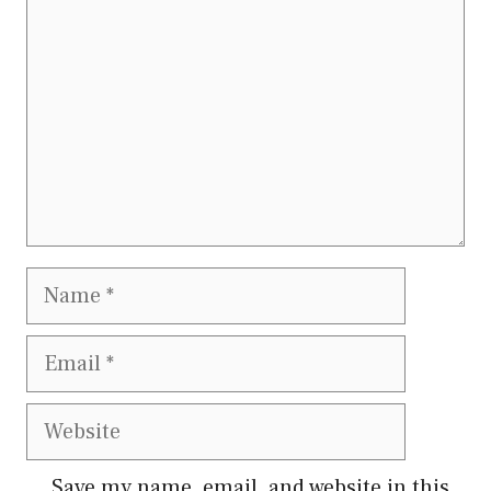
Name
Email
Website
Save my name, email, and website in this