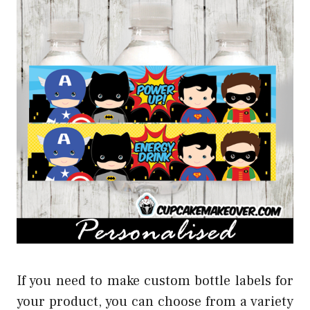
If you need to make custom bottle labels for
your product, you can choose from a variety