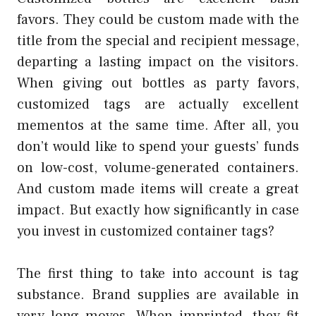
favors. They could be custom made with the
title from the special and recipient message,
departing a lasting impact on the visitors.
When giving out bottles as party favors,
customized tags are actually excellent
mementos at the same time. After all, you
don’t would like to spend your guests’ funds
on low-cost, volume-generated containers.
And custom made items will create a great
impact. But exactly how significantly in case
you invest in customized container tags?
The first thing to take into account is tag
substance. Brand supplies are available in
very long moves. When imprinted, they fit