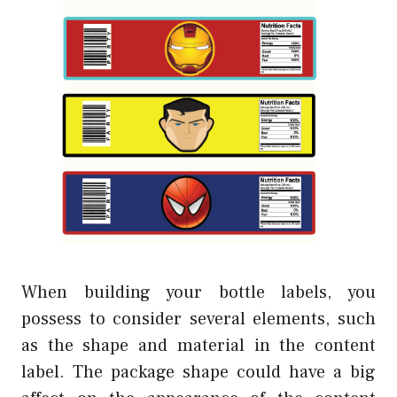
When building your bottle labels, you
possess to consider several elements, such
as the shape and material in the content
label. The package shape could have a big