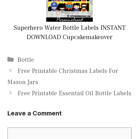
Superhero Water Bottle Labels INSTANT
DOWNLOAD Cupcakemakeover
Categories
Bottle
Free Printable Christmas Labels For
Mason Jars
Free Printable Essentail Oil Bottle Labels
Leave a Comment
Comment