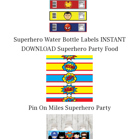
Superhero Water Bottle Labels INSTANT
DOWNLOAD Superhero Party Food
Pin On Miles Superhero Party