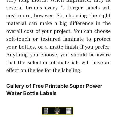
several brands every “. Larger labels will
cost more, however. So, choosing the right
material can make a big difference in the
overall cost of your project. You can choose
soft-touch or textured laminate to protect
your bottles, or a matte finish if you prefer.
Anything you choose, you should be aware
that the selection of materials will have an
effect on the fee for the labeling.
Gallery of Free Printable Super Power
Water Bottle Labels