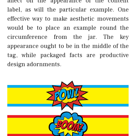
affect on the appearance of the content
label, as will the particular example. One
effective way to make aesthetic movements
would be to place an example round the
circumference from the jar. The key
appearance ought to be in the middle of the
tag, while packaged facts are productive
design adornments.