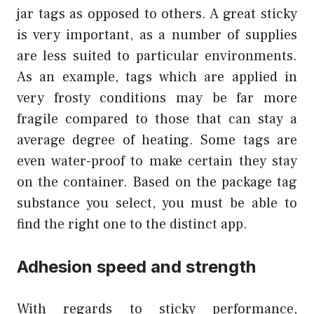
jar tags as opposed to others. A great sticky
is very important, as a number of supplies
are less suited to particular environments.
As an example, tags which are applied in
very frosty conditions may be far more
fragile compared to those that can stay a
average degree of heating. Some tags are
even water-proof to make certain they stay
on the container. Based on the package tag
substance you select, you must be able to
find the right one to the distinct app.
Adhesion speed and strength
With regards to sticky performance,