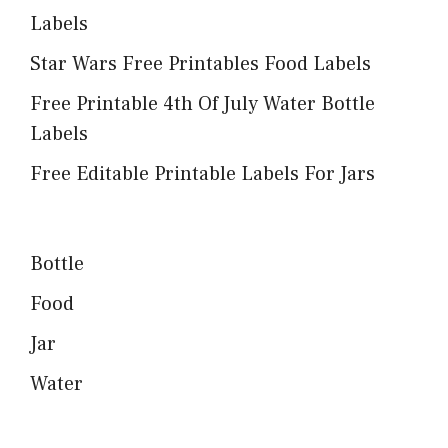
Labels
Star Wars Free Printables Food Labels
Free Printable 4th Of July Water Bottle
Labels
Free Editable Printable Labels For Jars
Bottle
Food
Jar
Water