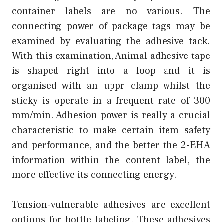
container labels are no various. The
connecting power of package tags may be
examined by evaluating the adhesive tack.
With this examination, Animal adhesive tape
is shaped right into a loop and it is
organised with an uppr clamp whilst the
sticky is operate in a frequent rate of 300
mm/min. Adhesion power is really a crucial
characteristic to make certain item safety
and performance, and the better the 2-EHA
information within the content label, the
more effective its connecting energy.
Tension-vulnerable adhesives are excellent
options for bottle labeling. These adhesives