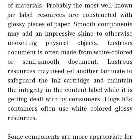
of materials. Probably the most well-known
jar label resources are constructed with
glossy pieces of paper. Smooth components
may add an impressive shine to otherwise
unexciting physical objects. Lustrous
document is often made from white-colored
or semi-smooth document. Lustrous
resources may need yet another laminate to
safeguard the ink cartridge and maintain
the integrity in the content label while it is
getting dealt with by consumers. Huge h2o
containers often use white colored glossy
resources.
Some components are more appropriate for