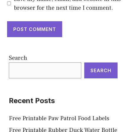
browser for the next time I comment.
Search
SEARCH
Recent Posts
Free Printable Paw Patrol Food Labels
Free Printable Rubber Duck Water Bottle