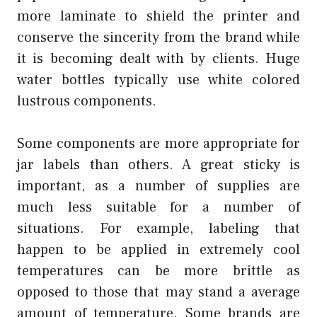
more laminate to shield the printer and
conserve the sincerity from the brand while
it is becoming dealt with by clients. Huge
water bottles typically use white colored
lustrous components.
Some components are more appropriate for
jar labels than others. A great sticky is
important, as a number of supplies are
much less suitable for a number of
situations. For example, labeling that
happen to be applied in extremely cool
temperatures can be more brittle as
opposed to those that may stand a average
amount of temperature. Some brands are