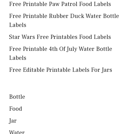
Free Printable Paw Patrol Food Labels
Free Printable Rubber Duck Water Bottle
Labels
Star Wars Free Printables Food Labels
Free Printable 4th Of July Water Bottle
Labels
Free Editable Printable Labels For Jars
Bottle
Food
Jar
Water