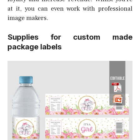
at it, you can even work with professional
image makers.
Supplies for custom made
package labels