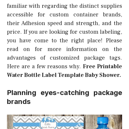
familiar with regarding the distinct supplies
accessible for custom container brands,
their Adhesion speed and strength, and the
price. If you are looking for custom labeling,
you have come to the right place! Please
read on for more information on the
advantages of customized package tags.
Here are a few reasons why.
Free Printable
Water Bottle Label Template Baby Shower.
Planning eyes-catching package
brands