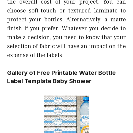
the overall cost of your project. You can
choose soft-touch or textured laminate to
protect your bottles. Alternatively, a matte
finish if you prefer. Whatever you decide to
make a decision, you need to know that your
selection of fabric will have an impact on the
expense of the labels.
Gallery of Free Printable Water Bottle
Label Template Baby Shower