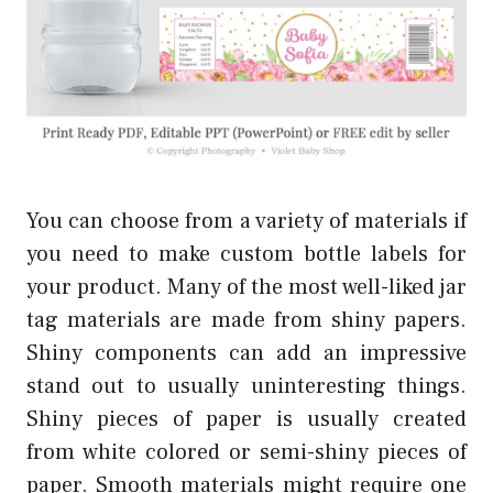
You can choose from a variety of materials if
you need to make custom bottle labels for
your product. Many of the most well-liked jar
tag materials are made from shiny papers.
Shiny components can add an impressive
stand out to usually uninteresting things.
Shiny pieces of paper is usually created
from white colored or semi-shiny pieces of
paper. Smooth materials might require one