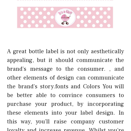
A great bottle label is not only aesthetically
appealing, but it should communicate the
brand’s message to the consumer. , and
other elements of design can communicate
the brand’s story.fonts and Colors You will
be better able to convince consumers to
purchase your product, by incorporating
these elements into your label design. In
this way, you’ll raise company customer
loyalty and increase revenue. Whilst you’re