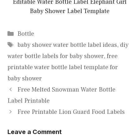
Editable Water Bottle Label Elephant Girl
Baby Shower Label Template
Categories
Bottle
Tags
baby shower water bottle label ideas
,
diy
water bottle labels for baby shower
,
free
printable water bottle label template for
baby shower
Free Melted Snowman Water Bottle
Label Printable
Free Printable Lion Guard Food Labels
Leave a Comment