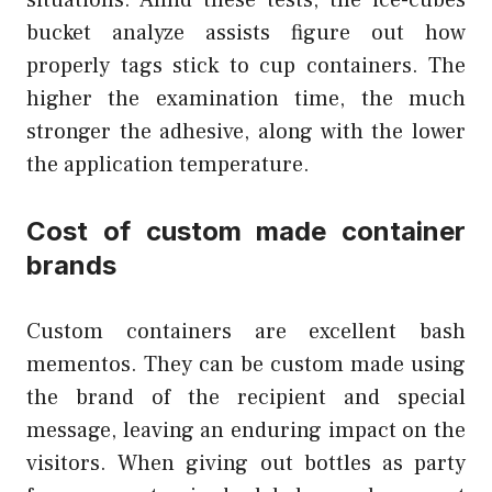
situations. Amid these tests, the ice-cubes
bucket analyze assists figure out how
properly tags stick to cup containers. The
higher the examination time, the much
stronger the adhesive, along with the lower
the application temperature.
Cost of custom made container
brands
Custom containers are excellent bash
mementos. They can be custom made using
the brand of the recipient and special
message, leaving an enduring impact on the
visitors. When giving out bottles as party