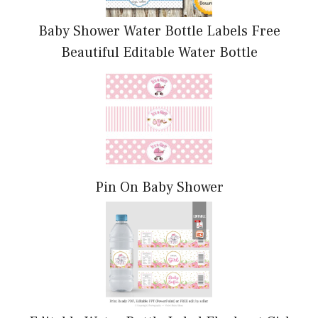
Baby Shower Water Bottle Labels Free
Beautiful Editable Water Bottle
Pin On Baby Shower