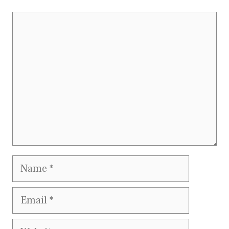
Comment
Name
Email
Website