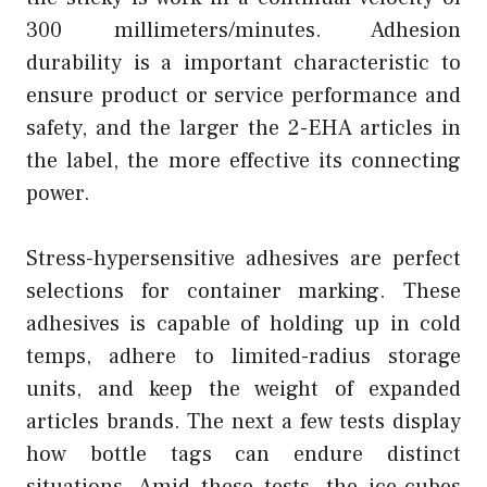
300 millimeters/minutes. Adhesion
durability is a important characteristic to
ensure product or service performance and
safety, and the larger the 2-EHA articles in
the label, the more effective its connecting
power.
Stress-hypersensitive adhesives are perfect
selections for container marking. These
adhesives is capable of holding up in cold
temps, adhere to limited-radius storage
units, and keep the weight of expanded
articles brands. The next a few tests display
how bottle tags can endure distinct