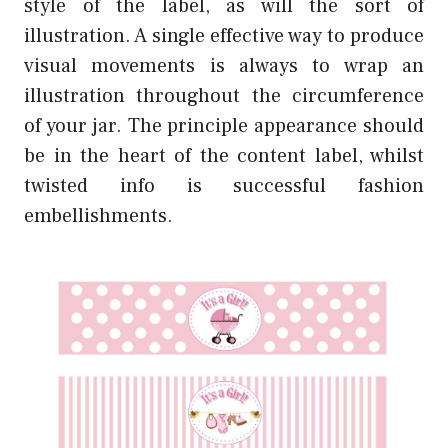
style of the label, as will the sort of
illustration. A single effective way to produce
visual movements is always to wrap an
illustration throughout the circumference
of your jar. The principle appearance should
be in the heart of the content label, whilst
twisted info is successful fashion
embellishments.