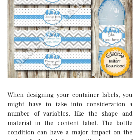
When designing your container labels, you
might have to take into consideration a
number of variables, like the shape and
material in the content label. The bottle
condition can have a major impact on the