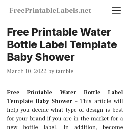
Skip
M
FreePrintableLabels.net
to
content
Free Printable Water
Bottle Label Template
Baby Shower
March 10, 2022
by
tamble
Free Printable Water Bottle Label
Template Baby Shower
–
This article will
help you decide what type of design is best
for your brand if you are in the market for a
new bottle label. In addition, become