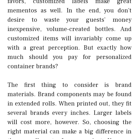
favors, customized labels make great
mementos as well. In the end, you don’t
desire to waste your guests’ money
inexpensive, volume-created bottles. And
customized items will invariably come up
with a great perception. But exactly how
much should you pay for personalized
container brands?
The first thing to consider is brand
materials. Brand components may be found
in extended rolls. When printed out, they fit
several brands every inches. Larger labels
will cost more, however. So, choosing the
right material can make a big difference in