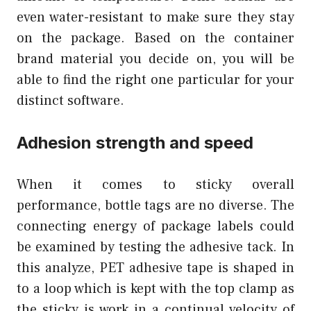
even water-resistant to make sure they stay
on the package. Based on the container
brand material you decide on, you will be
able to find the right one particular for your
distinct software.
Adhesion strength and speed
When it comes to sticky overall
performance, bottle tags are no diverse. The
connecting energy of package labels could
be examined by testing the adhesive tack. In
this analyze, PET adhesive tape is shaped in
to a loop which is kept with the top clamp as
the sticky is work in a continual velocity of