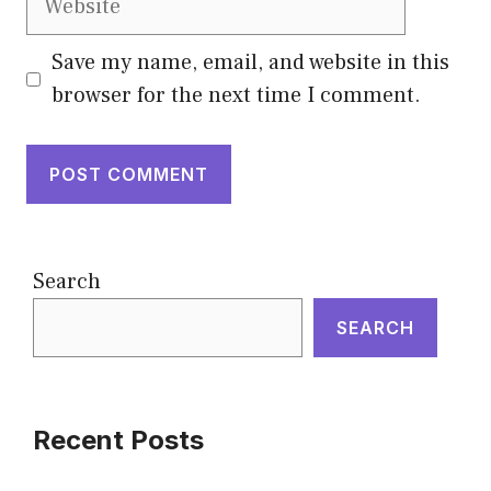
Save my name, email, and website in this
browser for the next time I comment.
Search
SEARCH
Recent Posts