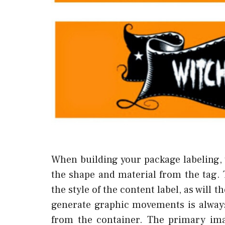
When building your package labeling, 
the shape and material from the tag. 
the style of the content label, as will 
generate graphic movements is alway
from the container. The primary ima