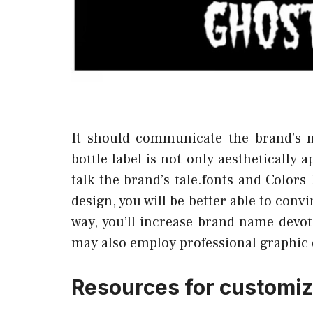
It should communicate the brand’s 
bottle label is not only aesthetically 
talk the brand’s tale.fonts and Colors
design, you will be better able to con
way, you’ll increase brand name devot
may also employ professional graphic 
Resources for customiz