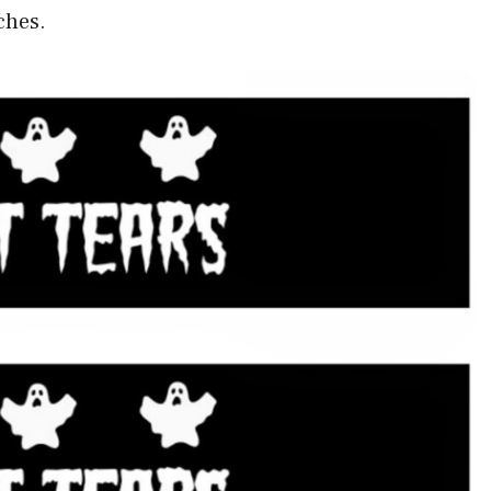
ches.