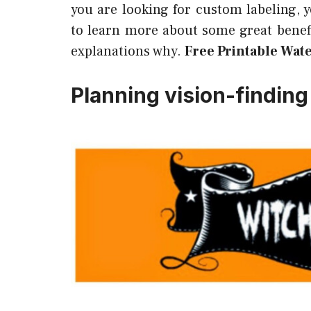
you are looking for custom labeling, 
to learn more about some great benefi
explanations why.
Free Printable Wate
Planning vision-finding 