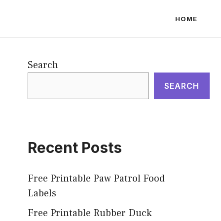
HOME
Search
SEARCH
Recent Posts
Free Printable Paw Patrol Food
Labels
Free Printable Rubber Duck