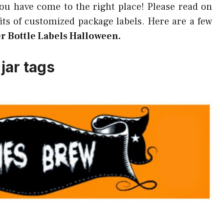
you have come to the right place! Please read on
ts of customized package labels. Here are a few
r Bottle Labels Halloween.
jar tags