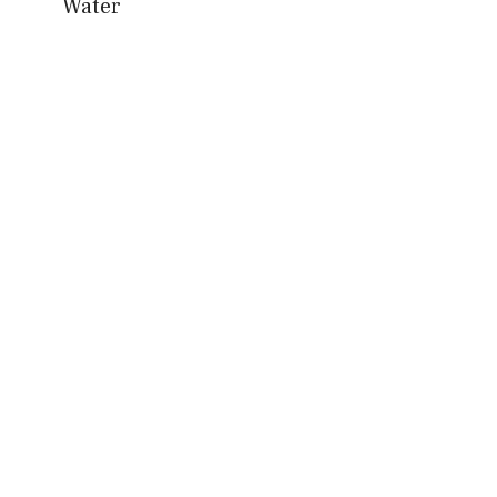
Water