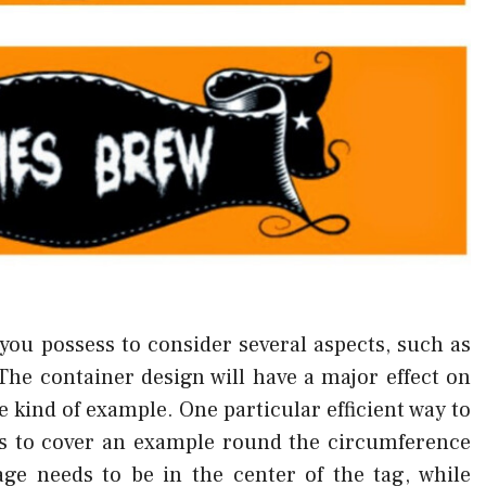
you possess to consider several aspects, such as
The container design will have a major effect on
the kind of example. One particular efficient way to
s to cover an example round the circumference
ge needs to be in the center of the tag, while