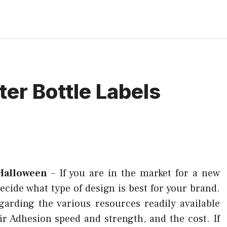
ter Bottle Labels
 Halloween
–
If you are in the market for a new
 decide what type of design is best for your brand.
garding the various resources readily available
r Adhesion speed and strength, and the cost. If