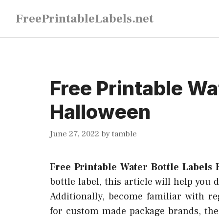
Skip
FreePrintableLabels.net
to
content
Free Printable Wa
Halloween
June 27, 2022
by
tamble
Free Printable Water Bottle Labels
bottle label, this article will help you
Additionally, become familiar with re
for custom made package brands, thei