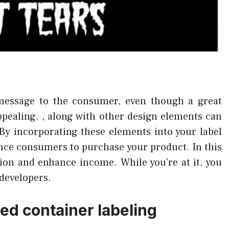
message to the consumer, even though a great
appealing. , along with other design elements can
 By incorporating these elements into your label
vince consumers to purchase your product. In this
ion and enhance income. While you’re at it, you
developers.
ed container labeling