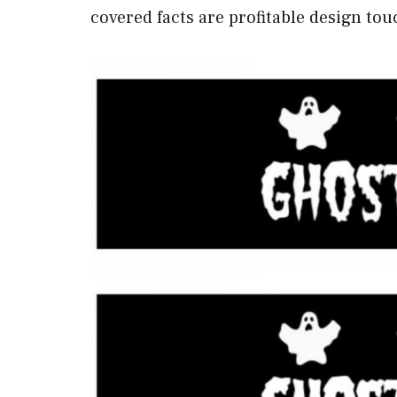
covered facts are profitable design tou