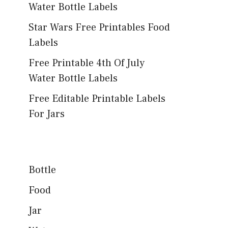
Water Bottle Labels
Star Wars Free Printables Food
Labels
Free Printable 4th Of July
Water Bottle Labels
Free Editable Printable Labels
For Jars
Bottle
Food
Jar