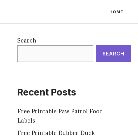
HOME
Search
SEARCH
Recent Posts
Free Printable Paw Patrol Food
Labels
Free Printable Rubber Duck