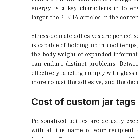
energy is a key characteristic to e
larger the 2-EHA articles in the conten
Stress-delicate adhesives are perfect s
is capable of holding up in cool temps
the body weight of expanded informat
can endure distinct problems. Betwee
effectively labeling comply with glass
more robust the adhesive, and the dec
Cost of custom jar tags
Personalized bottles are actually exc
with all the name of your recipient 