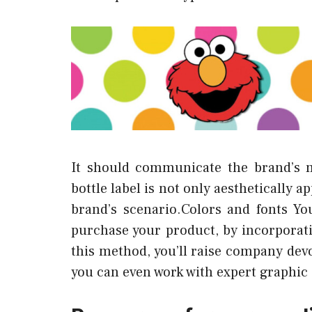
It should communicate the brand’s 
bottle label is not only aesthetically 
brand’s scenario.Colors and fonts Yo
purchase your product, by incorporati
this method, you’ll raise company dev
you can even work with expert graphic