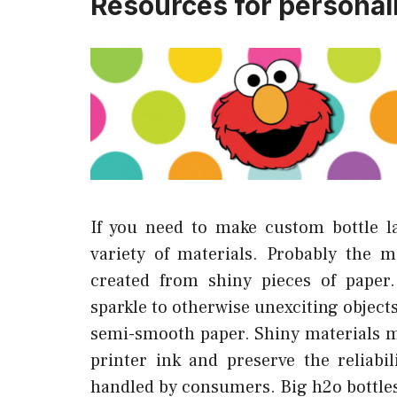
Resources for personali
If you need to make custom bottle l
variety of materials. Probably the mo
created from shiny pieces of paper
sparkle to otherwise unexciting object
semi-smooth paper. Shiny materials ma
printer ink and preserve the reliab
handled by consumers. Big h2o bottles