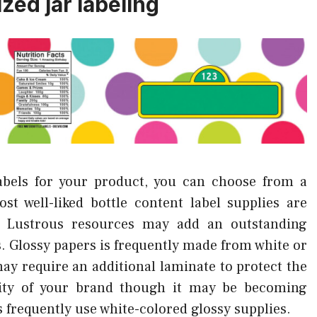
zed jar labeling
abels for your product, you can choose from a
st well-liked bottle content label supplies are
. Lustrous resources may add an outstanding
s. Glossy papers is frequently made from white or
y require an additional laminate to protect the
ility of your brand though it may be becoming
 frequently use white-colored glossy supplies.