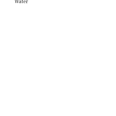
Water