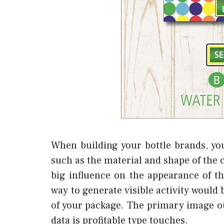
When building your bottle brands, yo
such as the material and shape of the c
big influence on the appearance of the 
way to generate visible activity would
of your package. The primary image oug
data is profitable type touches.