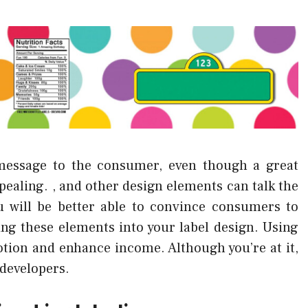
message to the consumer, even though a great
appealing. , and other design elements can talk the
u will be better able to convince consumers to
ng these elements into your label design. Using
otion and enhance income. Although you’re at it,
 developers.