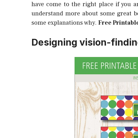
have come to the right place if you a
understand more about some great ben
some explanations why.
Free Printabl
Designing vision-findi