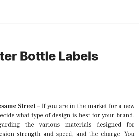
ter Bottle Labels
esame Street
–
If you are in the market for a new
 decide what type of design is best for your brand.
garding the various materials designed for
hesion strength and speed, and the charge. You