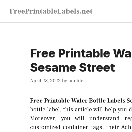
Skip
FreePrintableLabels.net
to
content
Free Printable Wa
Sesame Street
April 28, 2022
by
tamble
Free Printable Water Bottle Labels S
bottle label, this article will help you
Moreover, you will understand re
customized container tags, their Ad