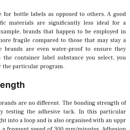
for bottle labels as opposed to others. A good
ic materials are significantly less ideal for a
xample, brands that happen to be employed in
 more fragile compared to those that may stay a
 brands are even water-proof to ensure they
 the container label substance you select, you
or the particular program.
rength
 brands are no different. The bonding strength of
 testing the adhesive tack. In this particular
ht into a loop and is also organised with an uppr
n a frequent speed of 300 mm/minutes. Adhesion