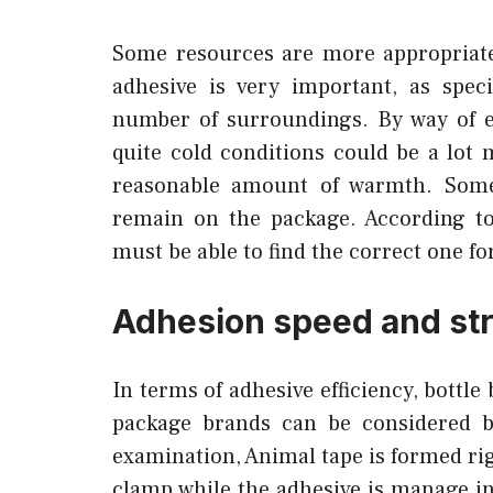
Some resources are more appropriate 
adhesive is very important, as specif
number of surroundings. By way of e
quite cold conditions could be a lot
reasonable amount of warmth. Some
remain on the package. According to
must be able to find the correct one f
Adhesion speed and st
In terms of adhesive efficiency, bottle
package brands can be considered by
examination, Animal tape is formed rig
clamp while the adhesive is manage i