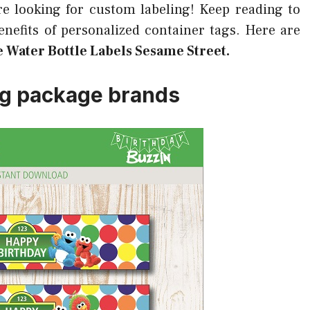
re looking for custom labeling! Keep reading to
efits of personalized container tags. Here are
e Water Bottle Labels Sesame Street.
ng package brands