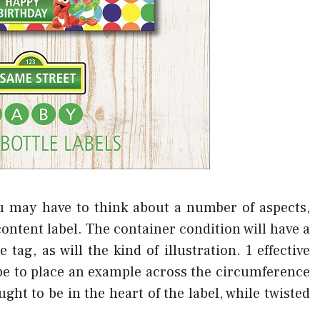
u may have to think about a number of aspects,
ontent label. The container condition will have a
tag, as will the kind of illustration. 1 effective
 be to place an example across the circumference
ht to be in the heart of the label, while twisted