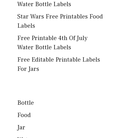
Water Bottle Labels
Star Wars Free Printables Food
Labels
Free Printable 4th Of July
Water Bottle Labels
Free Editable Printable Labels
For Jars
Bottle
Food
Jar