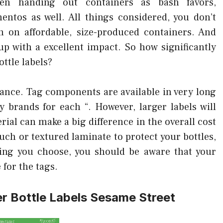
hen handing out containers as bash favors,
ntos as well. All things considered, you don’t
h on affordable, size-produced containers. And
p with a excellent impact. So how significantly
ttle labels?
tance. Tag components are available in very long
 brands for each “. However, larger labels will
ial can make a big difference in the overall cost
uch or textured laminate to protect your bottles,
thing you choose, you should be aware that your
e for the tags.
er Bottle Labels Sesame Street