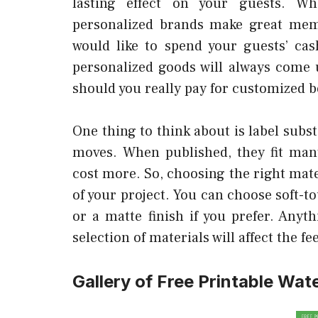
lasting effect on your guests. W
personalized brands make great meme
would like to spend your guests’ cas
personalized goods will always come u
should you really pay for customized bo
One thing to think about is label subs
moves. When published, they fit many
cost more. So, choosing the right mater
of your project. You can choose soft-to
or a matte finish if you prefer. Any
selection of materials will affect the fe
Gallery of Free Printable Wat