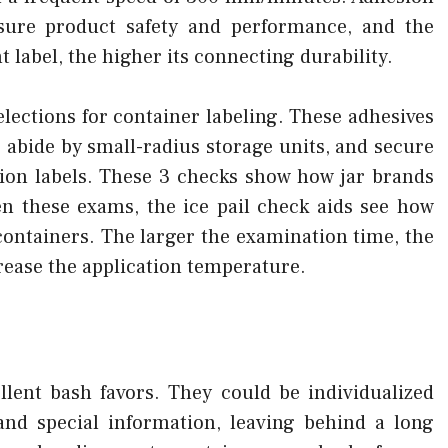
nsure product safety and performance, and the
t label, the higher its connecting durability.
elections for container labeling. These adhesives
, abide by small-radius storage units, and secure
ion labels. These 3 checks show how jar brands
n these exams, the ice pail check aids see how
 containers. The larger the examination time, the
rease the application temperature.
ellent bash favors. They could be individualized
and special information, leaving behind a long