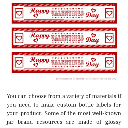
You can choose from a variety of materials if
you need to make custom bottle labels for
your product. Some of the most well-known
jar brand resources are made of glossy