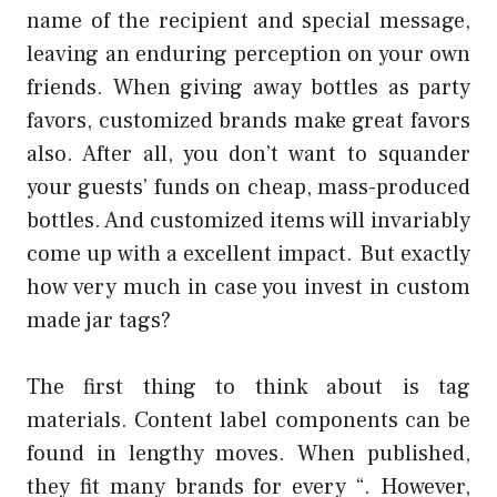
name of the recipient and special message,
leaving an enduring perception on your own
friends. When giving away bottles as party
favors, customized brands make great favors
also. After all, you don’t want to squander
your guests’ funds on cheap, mass-produced
bottles. And customized items will invariably
come up with a excellent impact. But exactly
how very much in case you invest in custom
made jar tags?
The first thing to think about is tag
materials. Content label components can be
found in lengthy moves. When published,
they fit many brands for every “. However,