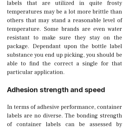
labels that are utilized in quite frosty
temperatures may be a lot more brittle than
others that may stand a reasonable level of
temperature. Some brands are even water
resistant to make sure they stay on the
package. Dependant upon the bottle label
substance you end up picking, you should be
able to find the correct a single for that
particular application.
Adhesion strength and speed
In terms of adhesive performance, container
labels are no diverse. The bonding strength
of container labels can be assessed by