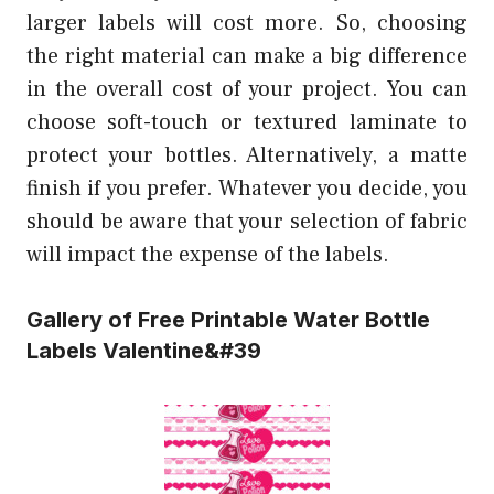
larger labels will cost more. So, choosing
the right material can make a big difference
in the overall cost of your project. You can
choose soft-touch or textured laminate to
protect your bottles. Alternatively, a matte
finish if you prefer. Whatever you decide, you
should be aware that your selection of fabric
will impact the expense of the labels.
Gallery of Free Printable Water Bottle
Labels Valentine&#39