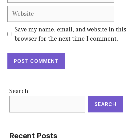
Website
Save my name, email, and website in this
browser for the next time I comment.
Search
SEARCH
Recent Posts