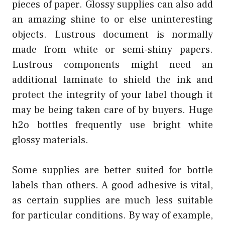
pieces of paper. Glossy supplies can also add
an amazing shine to or else uninteresting
objects. Lustrous document is normally
made from white or semi-shiny papers.
Lustrous components might need an
additional laminate to shield the ink and
protect the integrity of your label though it
may be being taken care of by buyers. Huge
h2o bottles frequently use bright white
glossy materials.
Some supplies are better suited for bottle
labels than others. A good adhesive is vital,
as certain supplies are much less suitable
for particular conditions. By way of example,