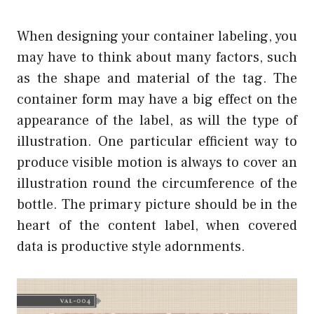
When designing your container labeling, you
may have to think about many factors, such
as the shape and material of the tag. The
container form may have a big effect on the
appearance of the label, as will the type of
illustration. One particular efficient way to
produce visible motion is always to cover an
illustration round the circumference of the
bottle. The primary picture should be in the
heart of the content label, when covered
data is productive style adornments.