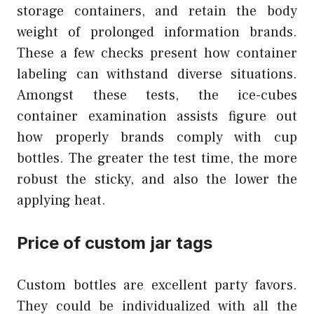
storage containers, and retain the body
weight of prolonged information brands.
These a few checks present how container
labeling can withstand diverse situations.
Amongst these tests, the ice-cubes
container examination assists figure out
how properly brands comply with cup
bottles. The greater the test time, the more
robust the sticky, and also the lower the
applying heat.
Price of custom jar tags
Custom bottles are excellent party favors.
They could be individualized with all the