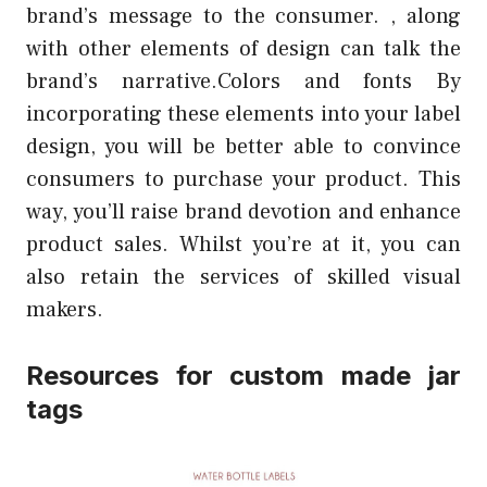
brand’s message to the consumer. , along
with other elements of design can talk the
brand’s narrative.Colors and fonts By
incorporating these elements into your label
design, you will be better able to convince
consumers to purchase your product. This
way, you’ll raise brand devotion and enhance
product sales. Whilst you’re at it, you can
also retain the services of skilled visual
makers.
Resources for custom made jar
tags