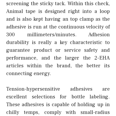
screening the sticky tack. Within this check,
Animal tape is designed right into a loop
and is also kept having an top clamp as the
adhesive is run at the continuous velocity of
300 millimeters/minutes. Adhesion
durability is really a key characteristic to
guarantee product or service safety and
performance, and the larger the 2-EHA
articles within the brand, the better its
connecting energy.
Tension-hypersensitive adhesives are
excellent selections for bottle labeling.
These adhesives is capable of holding up in
chilly temps, comply with small-radius