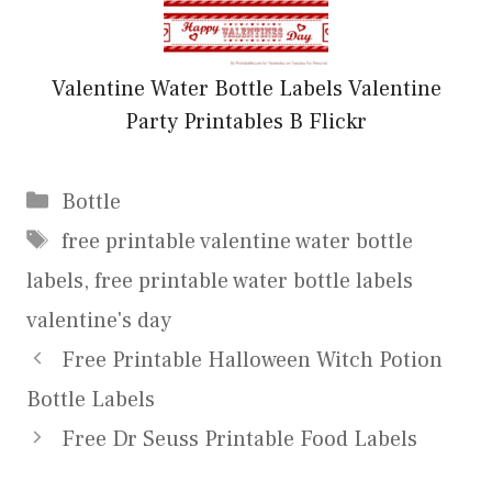
Valentine Water Bottle Labels Valentine
Party Printables B Flickr
Categories
Bottle
Tags
free printable valentine water bottle
labels
,
free printable water bottle labels
valentine's day
Free Printable Halloween Witch Potion
Bottle Labels
Free Dr Seuss Printable Food Labels