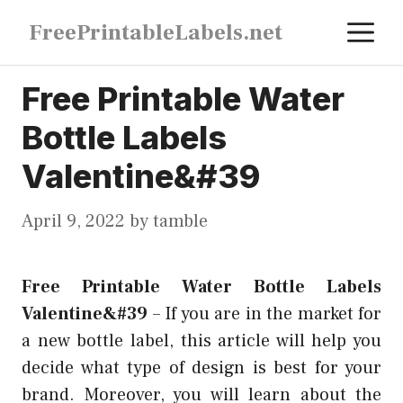
Skip
M
FreePrintableLabels.net
to
content
Free Printable Water
Bottle Labels
Valentine&#39
April 9, 2022
by
tamble
Free Printable Water Bottle Labels
Valentine&#39
–
If you are in the market for
a new bottle label, this article will help you
decide what type of design is best for your
brand. Moreover, you will learn about the