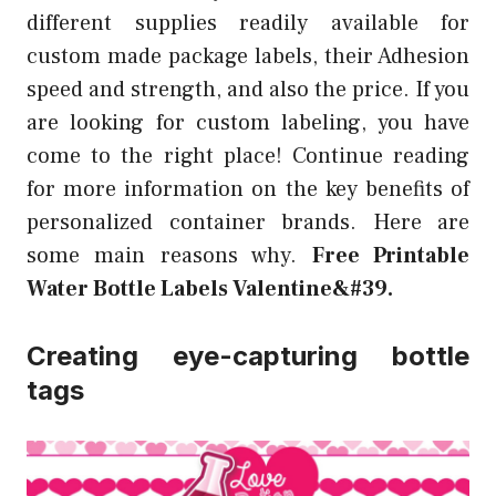
different supplies readily available for
custom made package labels, their Adhesion
speed and strength, and also the price. If you
are looking for custom labeling, you have
come to the right place! Continue reading
for more information on the key benefits of
personalized container brands. Here are
some main reasons why.
Free Printable
Water Bottle Labels Valentine&#39.
Creating eye-capturing bottle
tags