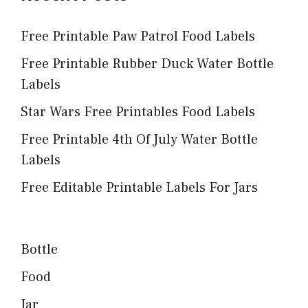
Free Printable Paw Patrol Food Labels
Free Printable Rubber Duck Water Bottle
Labels
Star Wars Free Printables Food Labels
Free Printable 4th Of July Water Bottle
Labels
Free Editable Printable Labels For Jars
Bottle
Food
Jar