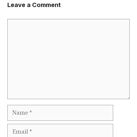
Leave a Comment
Comment
Name
Email