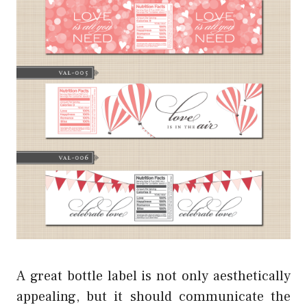
A great bottle label is not only aesthetically
appealing, but it should communicate the