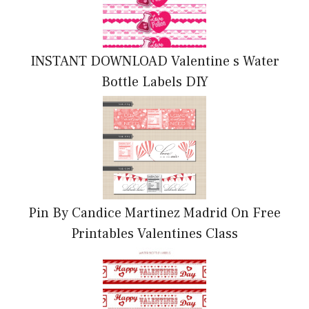
INSTANT DOWNLOAD Valentine s Water
Bottle Labels DIY
Pin By Candice Martinez Madrid On Free
Printables Valentines Class