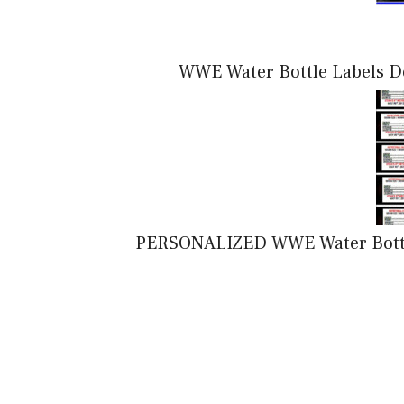
WWE Water Bottle Labels Do
PERSONALIZED WWE Water Bottle 