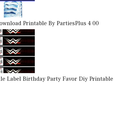
wnload Printable By PartiesPlus 4 00
Label Birthday Party Favor Diy Printable