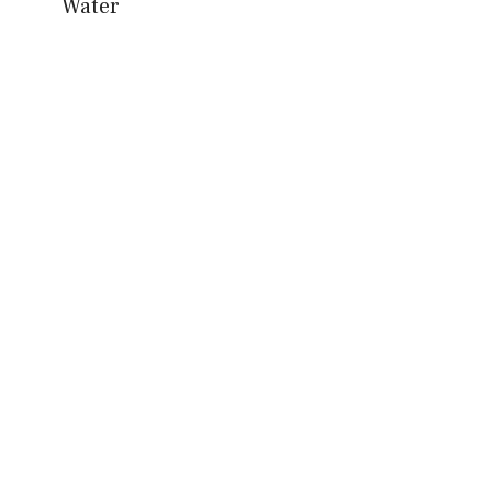
Water