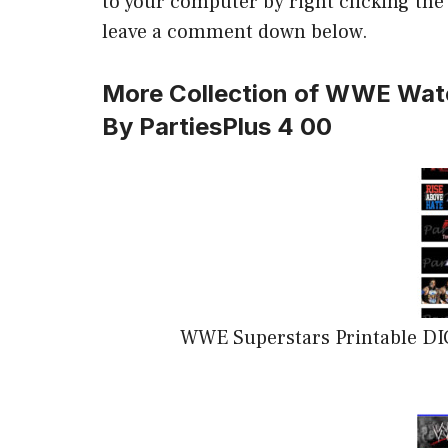
to your computer by right clicking the i
leave a comment down below.
More Collection of WWE Wate
By PartiesPlus 4 00
WWE Superstars Printable DI