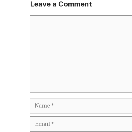
Leave a Comment
Comment
Name
Email