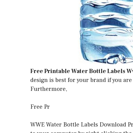
Free Printable Water Bottle Labels 
design is best for your brand if you are
Furthermore,
Free Pr
WWE Water Bottle Labels Download Pri