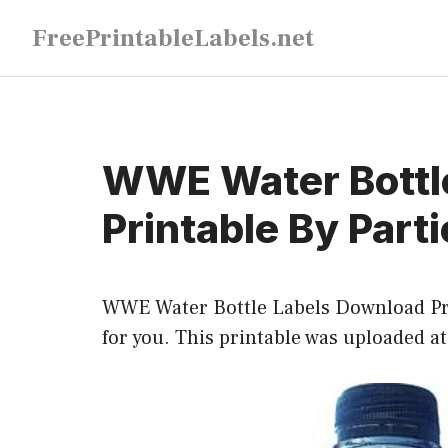
Skip
FreePrintableLabels.net
to
content
WWE Water Bottl
Printable By Part
WWE Water Bottle Labels Download Prin
for you. This printable was uploaded a