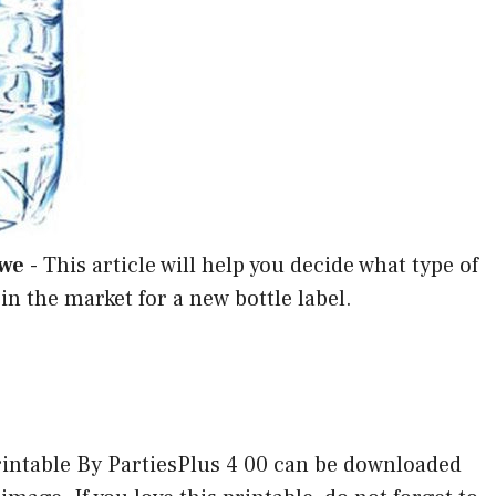
Wwe
-
This article will help you decide what type of
 in the market for a new bottle label.
ntable By PartiesPlus 4 00 can be downloaded