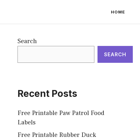
HOME
Search
SEARCH
Recent Posts
Free Printable Paw Patrol Food
Labels
Free Printable Rubber Duck