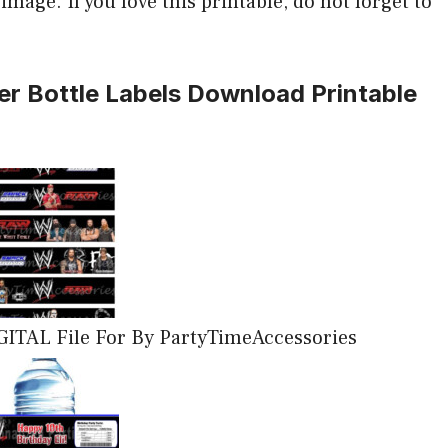
mage. If you love this printable, do not forget to
r Bottle Labels Download Printable
GITAL File For By PartyTimeAccessories