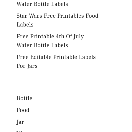
Water Bottle Labels
Star Wars Free Printables Food
Labels
Free Printable 4th Of July
Water Bottle Labels
Free Editable Printable Labels
For Jars
Bottle
Food
Jar