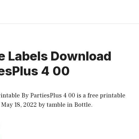
e Labels Download
iesPlus 4 00
table By PartiesPlus 4 00 is a free printable
t May 18, 2022 by tamble in
Bottle
.