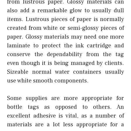
from lustrous paper. Glossy materials can
also add a remarkable glow to usually dull
items. Lustrous pieces of paper is normally
created from white or semi-glossy pieces of
paper. Glossy materials may need one more
laminate to protect the ink cartridge and
conserve the dependability from the tag
even though it is being managed by clients.
Sizeable normal water containers usually
use white smooth components.
Some supplies are more appropriate for
bottle tags as opposed to others. An
excellent adhesive is vital, as a number of
materials are a lot less appropriate for a