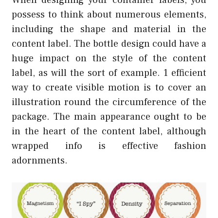
possess to think about numerous elements,
including the shape and material in the
content label. The bottle design could have a
huge impact on the style of the content
label, as will the sort of example. 1 efficient
way to create visible motion is to cover an
illustration round the circumference of the
package. The main appearance ought to be
in the heart of the content label, although
wrapped info is effective fashion
adornments.