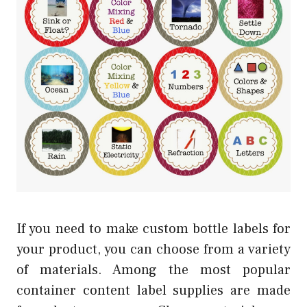
If you need to make custom bottle labels for
your product, you can choose from a variety
of materials. Among the most popular
container content label supplies are made