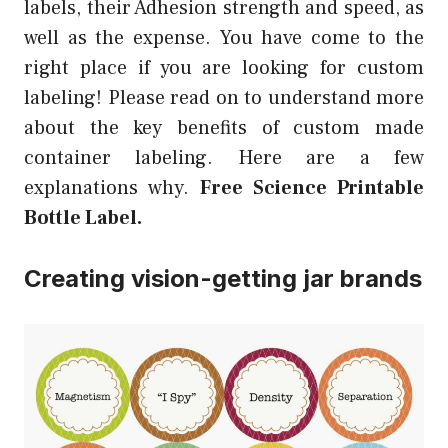
labels, their Adhesion strength and speed, as
well as the expense. You have come to the
right place if you are looking for custom
labeling! Please read on to understand more
about the key benefits of custom made
container labeling. Here are a few
explanations why.
Free Science Printable
Bottle Label.
Creating vision-getting jar brands