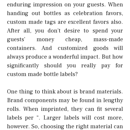
enduring impression on your guests. When
handing out bottles as celebration favors,
custom made tags are excellent favors also.
After all, you don’t desire to spend your
guests’ money cheap, mass-made
containers. And customized goods will
always produce a wonderful impact. But how
significantly should you really pay for
custom made bottle labels?
One thing to think about is brand materials.
Brand components may be found in lengthy
rolls. When imprinted, they can fit several
labels per “. Larger labels will cost more,
however. So, choosing the right material can