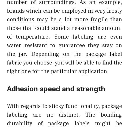
number of surroundings. As an example,
brands which can be employed in very frosty
conditions may be a lot more fragile than
those that could stand a reasonable amount
of temperature. Some labeling are even
water resistant to guarantee they stay on
the jar. Depending on the package label
fabric you choose, you will be able to find the
right one for the particular application.
Adhesion speed and strength
With regards to sticky functionality, package
labeling are no distinct. The bonding
durability of package labels might be