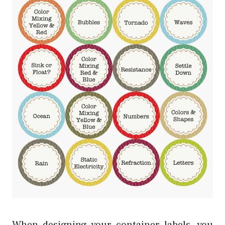
When designing your container labels, you