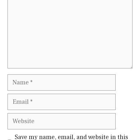
Name
Email
Website
Save my name, email, and website in this