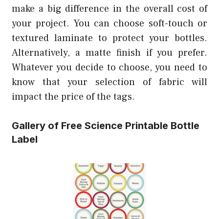
make a big difference in the overall cost of
your project. You can choose soft-touch or
textured laminate to protect your bottles.
Alternatively, a matte finish if you prefer.
Whatever you decide to choose, you need to
know that your selection of fabric will
impact the price of the tags.
Gallery of Free Science Printable Bottle
Label