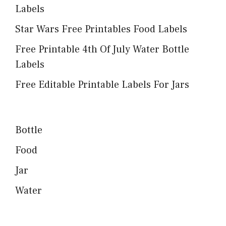
Labels
Star Wars Free Printables Food Labels
Free Printable 4th Of July Water Bottle
Labels
Free Editable Printable Labels For Jars
Bottle
Food
Jar
Water