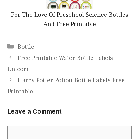
For The Love Of Preschool Science Bottles
And Free Printable
Categories
Bottle
Free Printable Water Bottle Labels
Unicorn
Harry Potter Potion Bottle Labels Free
Printable
Leave a Comment
Comment