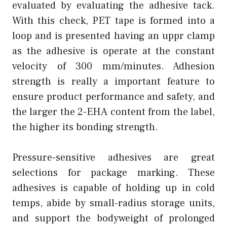
evaluated by evaluating the adhesive tack.
With this check, PET tape is formed into a
loop and is presented having an uppr clamp
as the adhesive is operate at the constant
velocity of 300 mm/minutes. Adhesion
strength is really a important feature to
ensure product performance and safety, and
the larger the 2-EHA content from the label,
the higher its bonding strength.
Pressure-sensitive adhesives are great
selections for package marking. These
adhesives is capable of holding up in cold
temps, abide by small-radius storage units,
and support the bodyweight of prolonged