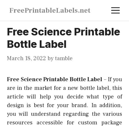
Skip
M
FreePrintableLabels.net
to
content
Free Science Printable
Bottle Label
March 18, 2022
by
tamble
Free Science Printable Bottle Label
–
If you
are in the market for a new bottle label, this
article will help you decide what type of
design is best for your brand. In addition,
you will understand regarding the various
resources accessible for custom package