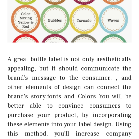
A great bottle label is not only aesthetically
appealing, but it should communicate the
brand’s message to the consumer. , and
other elements of design can connect the
brand’s story.fonts and Colors You will be
better able to convince consumers to
purchase your product, by incorporating
these elements into your label design. Using
this method, you’ll increase company