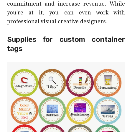
commitment and increase revenue. While
you’re at it, you can even work with
professional visual creative designers.
Supplies for custom container
tags