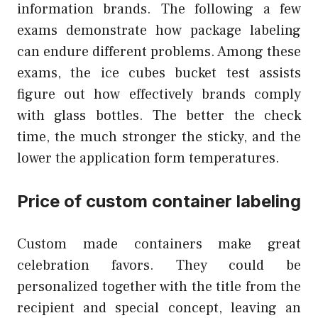
information brands. The following a few
exams demonstrate how package labeling
can endure different problems. Among these
exams, the ice cubes bucket test assists
figure out how effectively brands comply
with glass bottles. The better the check
time, the much stronger the sticky, and the
lower the application form temperatures.
Price of custom container labeling
Custom made containers make great
celebration favors. They could be
personalized together with the title from the
recipient and special concept, leaving an