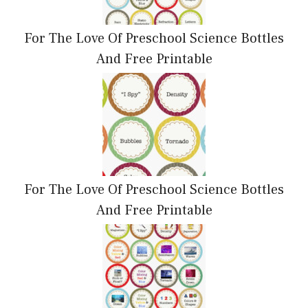
For The Love Of Preschool Science Bottles
And Free Printable
For The Love Of Preschool Science Bottles
And Free Printable