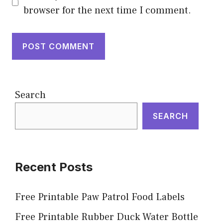
browser for the next time I comment.
Search
SEARCH
Recent Posts
Free Printable Paw Patrol Food Labels
Free Printable Rubber Duck Water Bottle