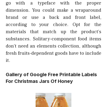
go with a typeface with the proper
dimension. You could make a wraparound
brand or use a back and front label,
according to your choice. Opt for the
materials that match up the product’s
substances. Solitary-component food items
don’t need an elements collection, although
fresh fruits-dependent goods have to include
it.
Gallery of Google Free Printable Labels
For Christmas Jars Of Honey