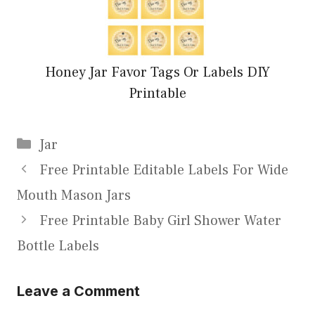
Honey Jar Favor Tags Or Labels DIY
Printable
Categories
Jar
Free Printable Editable Labels For Wide
Mouth Mason Jars
Free Printable Baby Girl Shower Water
Bottle Labels
Leave a Comment