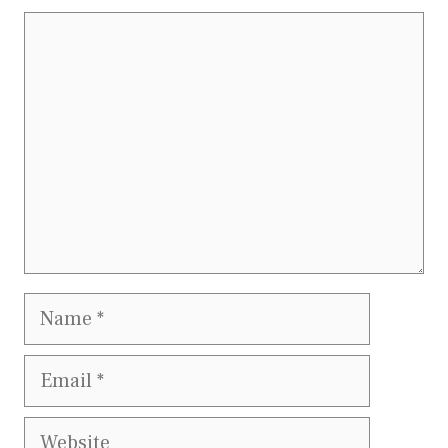
Comment
Name
Email
Website