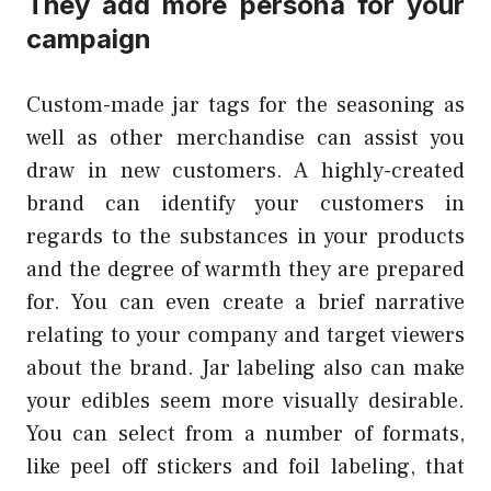
They add more persona for your
campaign
Custom-made jar tags for the seasoning as
well as other merchandise can assist you
draw in new customers. A highly-created
brand can identify your customers in
regards to the substances in your products
and the degree of warmth they are prepared
for. You can even create a brief narrative
relating to your company and target viewers
about the brand. Jar labeling also can make
your edibles seem more visually desirable.
You can select from a number of formats,
like peel off stickers and foil labeling, that