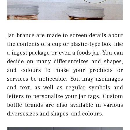
Jar brands are made to screen details about
the contents of a cup or plastic-type box, like
a ingest package or even a foods jar. You can
decide on many differentsizes and shapes,
and colours to make your products or
services be noticeable. You may useimages
and text, as well as regular symbols and
letters to personalize your jar tags. Custom
bottle brands are also available in various
diversesizes and shapes, and colours.