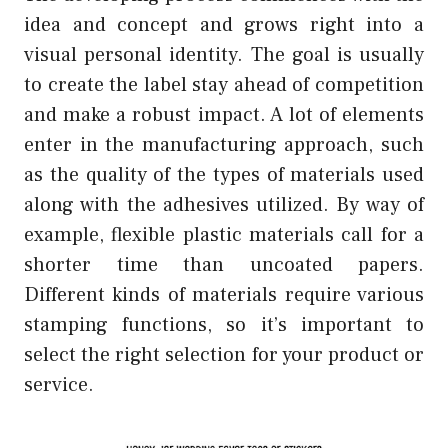
idea and concept and grows right into a
visual personal identity. The goal is usually
to create the label stay ahead of competition
and make a robust impact. A lot of elements
enter in the manufacturing approach, such
as the quality of the types of materials used
along with the adhesives utilized. By way of
example, flexible plastic materials call for a
shorter time than uncoated papers.
Different kinds of materials require various
stamping functions, so it’s important to
select the right selection for your product or
service.