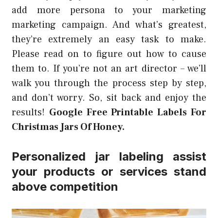
add more persona to your marketing
marketing campaign. And what’s greatest,
they’re extremely an easy task to make.
Please read on to figure out how to cause
them to. If you’re not an art director – we’ll
walk you through the process step by step,
and don’t worry. So, sit back and enjoy the
results!
Google Free Printable Labels For
Christmas Jars Of Honey.
Personalized jar labeling assist
your products or services stand
above competition