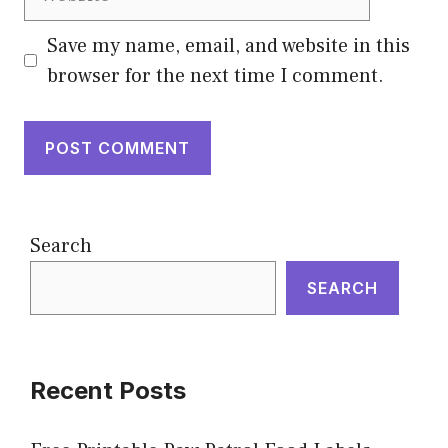
Save my name, email, and website in this
browser for the next time I comment.
Search
SEARCH
Recent Posts