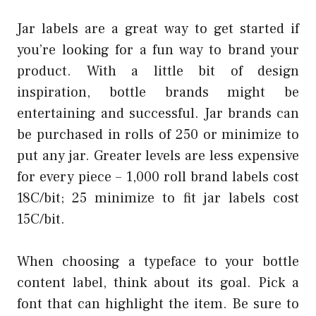
Jar labels are a great way to get started if
you’re looking for a fun way to brand your
product. With a little bit of design
inspiration, bottle brands might be
entertaining and successful. Jar brands can
be purchased in rolls of 250 or minimize to
put any jar. Greater levels are less expensive
for every piece – 1,000 roll brand labels cost
18C/bit; 25 minimize to fit jar labels cost
15C/bit.
When choosing a typeface to your bottle
content label, think about its goal. Pick a
font that can highlight the item. Be sure to