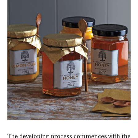
The developing process commences with the