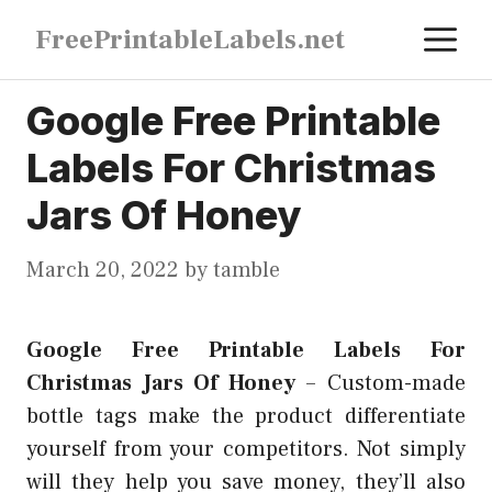
Skip
M
FreePrintableLabels.net
to
content
Google Free Printable
Labels For Christmas
Jars Of Honey
March 20, 2022
by
tamble
Google Free Printable Labels For
Christmas Jars Of Honey
–
Custom-made
bottle tags make the product differentiate
yourself from your competitors. Not simply
will they help you save money, they’ll also