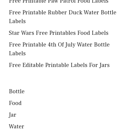
Free Printable Paw Patrol Food Labels
Free Printable Rubber Duck Water Bottle
Labels
Star Wars Free Printables Food Labels
Free Printable 4th Of July Water Bottle
Labels
Free Editable Printable Labels For Jars
Bottle
Food
Jar
Water