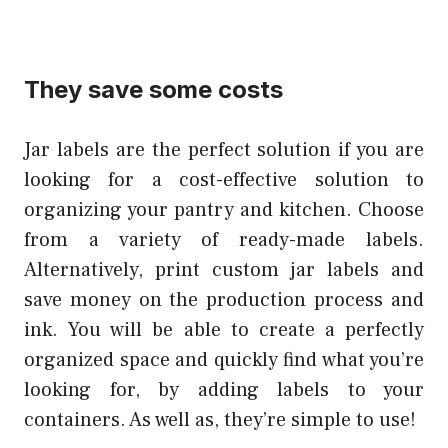
They save some costs
Jar labels are the perfect solution if you are
looking for a cost-effective solution to
organizing your pantry and kitchen. Choose
from a variety of ready-made labels.
Alternatively, print custom jar labels and
save money on the production process and
ink. You will be able to create a perfectly
organized space and quickly find what you’re
looking for, by adding labels to your
containers. As well as, they’re simple to use!