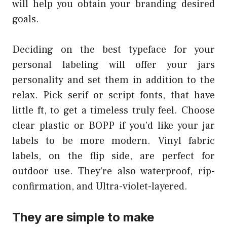
will help you obtain your branding desired
goals.
Deciding on the best typeface for your
personal labeling will offer your jars
personality and set them in addition to the
relax. Pick serif or script fonts, that have
little ft, to get a timeless truly feel. Choose
clear plastic or BOPP if you’d like your jar
labels to be more modern. Vinyl fabric
labels, on the flip side, are perfect for
outdoor use. They’re also waterproof, rip-
confirmation, and Ultra-violet-layered.
They are simple to make