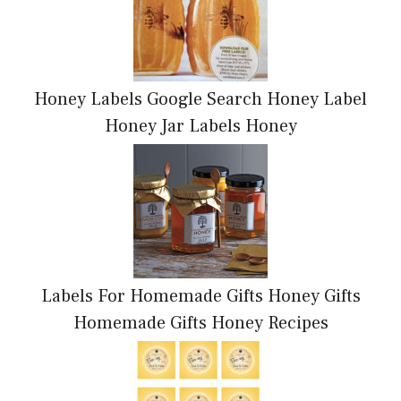
Honey Labels Google Search Honey Label
Honey Jar Labels Honey
Labels For Homemade Gifts Honey Gifts
Homemade Gifts Honey Recipes