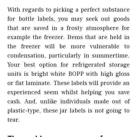
With regards to picking a perfect substance
for bottle labels, you may seek out goods
that are saved in a frosty atmosphere for
example the freezer. Items that are held in
the freezer will be more vulnerable to
condensation, particularly in summertime.
Your best option for refrigerated storage
units is bright white BOPP with high gloss
or flat laminate. These labels will provide an
experienced seem whilst helping you save
cash. And, unlike individuals made out of
plastic-type, these jar labels is not going to
tear.