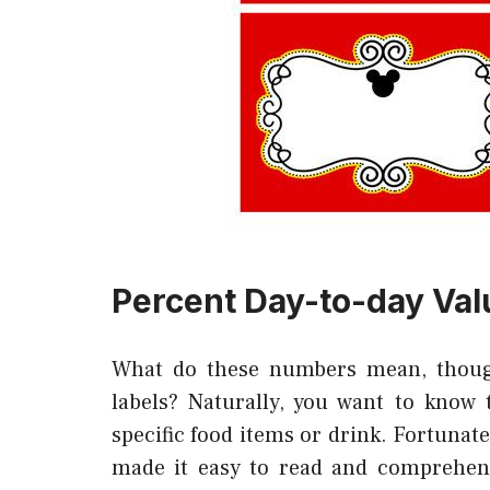
Percent Day-to-day Val
What do these numbers mean, thoug
labels? Naturally, you want to know 
specific food items or drink. Fortunat
made it easy to read and comprehen