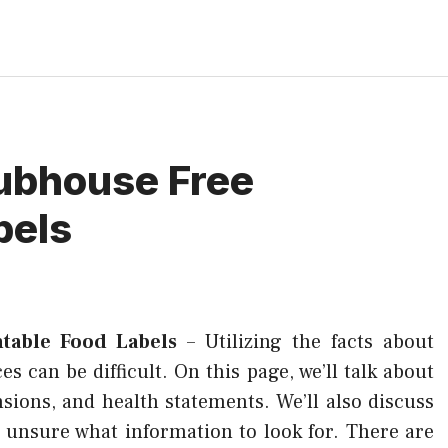
ubhouse Free
bels
table Food Labels
–
Utilizing the facts about
s can be difficult. On this page, we’ll talk about
sions, and health statements. We’ll also discuss
e unsure what information to look for. There are