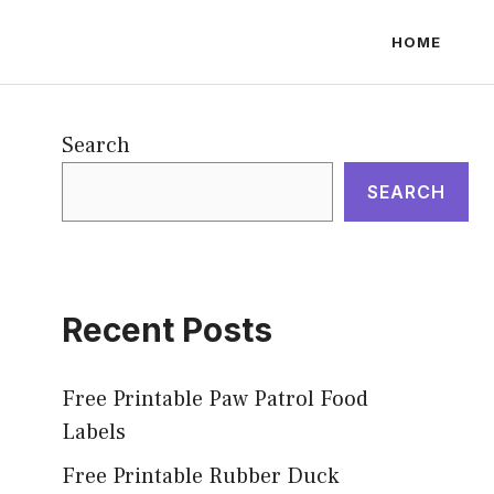
HOME
Search
SEARCH
Recent Posts
Free Printable Paw Patrol Food
Labels
Free Printable Rubber Duck