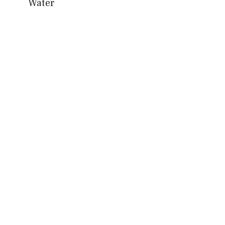
Water