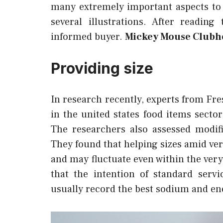
many extremely important aspects to
several illustrations. After readin
informed buyer.
Mickey Mouse Clubho
Providing size
In research recently, experts from Fr
in the united states food items sect
The researchers also assessed modif
They found that helping sizes amid ver
and may fluctuate even within the ver
that the intention of standard serv
usually record the best sodium and ene