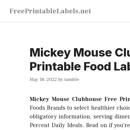
Skip
FreePrintableLabels.net
to
content
Mickey Mouse Cl
Printable Food La
May 18, 2022
by
tamble
Mickey Mouse Clubhouse Free Prin
Foods Brands to select healthier choice
obligatory information, serving dimen
Percent Daily Ideals. Read on if you’r