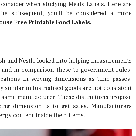
 consider when studying Meals Labels. Here are
g the subsequent, you’ll be considered a more
use Free Printable Food Labels.
esh and Nestle looked into helping measurements
or and in comparison these to government rules.
ications in serving dimensions as time passes.
y similar industrialised goods are not consistent
y same manufacturer. These distinctions propose
icing dimension is to get sales. Manufacturers
rgy content inside their items.