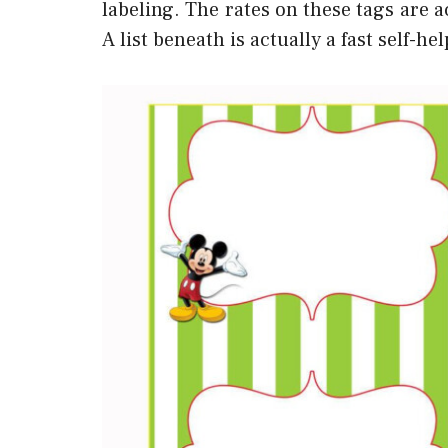
labeling. The rates on these tags are a
A list beneath is actually a fast self-h