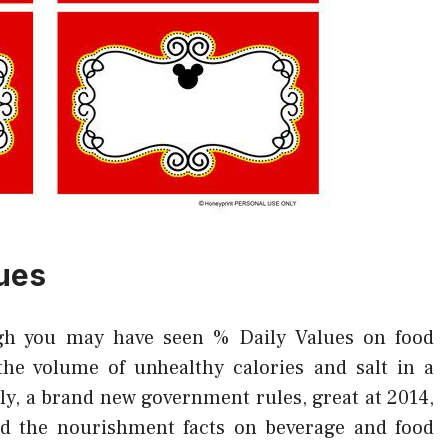
ues
h you may have seen % Daily Values on food
the volume of unhealthy calories and salt in a
ely, a brand new government rules, great at 2014,
d the nourishment facts on beverage and food