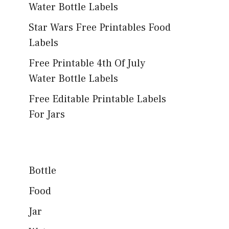
Water Bottle Labels
Star Wars Free Printables Food
Labels
Free Printable 4th Of July
Water Bottle Labels
Free Editable Printable Labels
For Jars
Bottle
Food
Jar