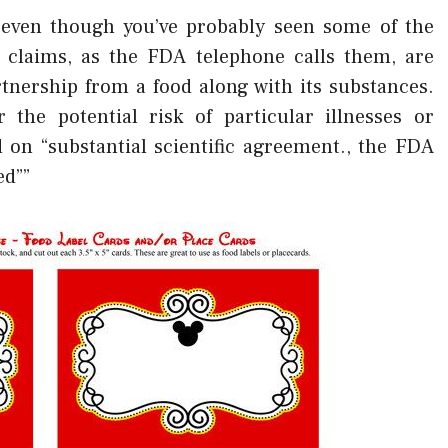
, even though you’ve probably seen some of the
h claims, as the FDA telephone calls them, are
tnership from a food along with its substances.
 the potential risk of particular illnesses or
d on “substantial scientific agreement., the FDA
ed””