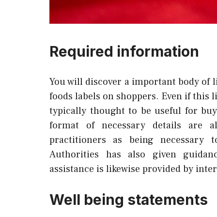
Required information
You will discover a important body of 
foods labels on shoppers. Even if this l
typically thought to be useful for bu
format of necessary details are a
practitioners as being necessary
Authorities has also given guidanc
assistance is likewise provided by inte
Well being statements