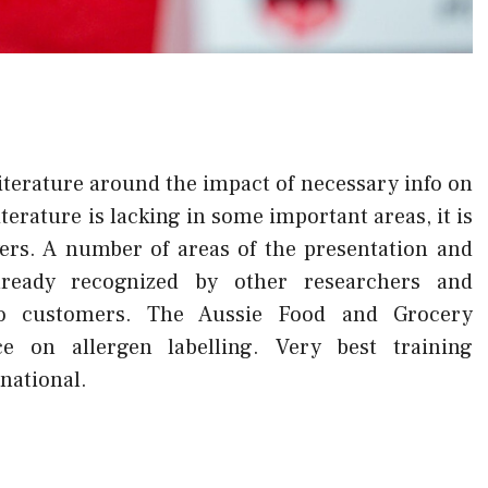
literature around the impact of necessary info on
iterature is lacking in some important areas, it is
yers. A number of areas of the presentation and
lready recognized by other researchers and
 to customers. The Aussie Food and Grocery
e on allergen labelling. Very best training
rnational.