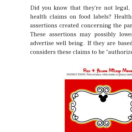
Did you know that they’re not legal
health claims on food labels? Healt
assertions created concerning the par
These assertions may possibly lower
advertise well being. If they are base
considers these claims to be “authoriz