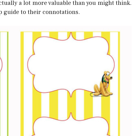
ctually a lot more valuable than you might think.
elp guide to their connotations.