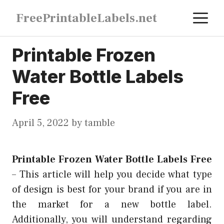
Skip
M
FreePrintableLabels.net
to
content
Printable Frozen
Water Bottle Labels
Free
April 5, 2022
by
tamble
Printable Frozen Water Bottle Labels Free
–
This article will help you decide what type
of design is best for your brand if you are in
the market for a new bottle label.
Additionally, you will understand regarding