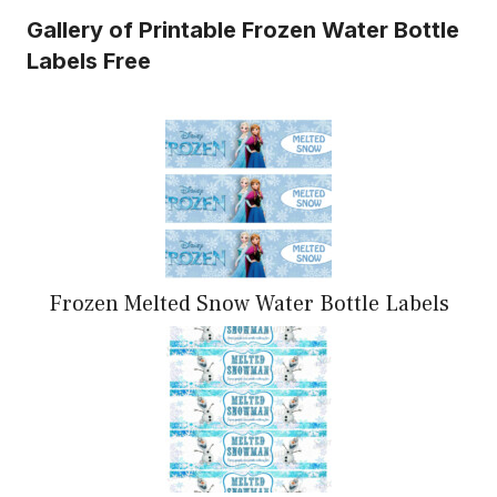
Gallery of Printable Frozen Water Bottle
Labels Free
Frozen Melted Snow Water Bottle Labels