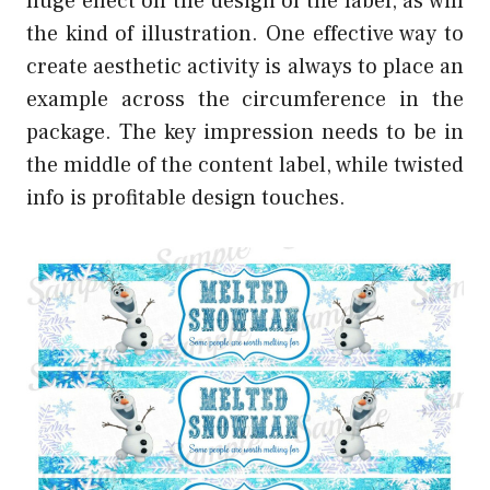
huge effect on the design of the label, as will
the kind of illustration. One effective way to
create aesthetic activity is always to place an
example across the circumference in the
package. The key impression needs to be in
the middle of the content label, while twisted
info is profitable design touches.