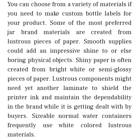
You can choose from a variety of materials if
you need to make custom bottle labels for
your product. Some of the most preferred
jar brand materials are created from
lustrous pieces of paper. Smooth supplies
could add an impressive shine to or else
boring physical objects. Shiny paper is often
created from bright white or semi-glossy
pieces of paper. Lustrous components might
need yet another laminate to shield the
printer ink and maintain the dependability
in the brand while it is getting dealt with by
buyers. Sizeable normal water containers
frequently use white colored lustrous
materials.