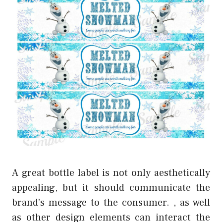
A great bottle label is not only aesthetically
appealing, but it should communicate the
brand’s message to the consumer. , as well
as other design elements can interact the