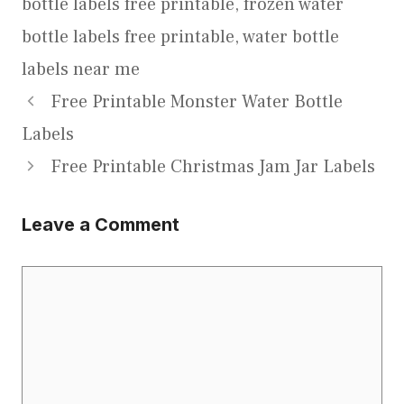
bottle labels free printable
,
frozen water
bottle labels free printable
,
water bottle
labels near me
Free Printable Monster Water Bottle
Labels
Free Printable Christmas Jam Jar Labels
Leave a Comment
Comment