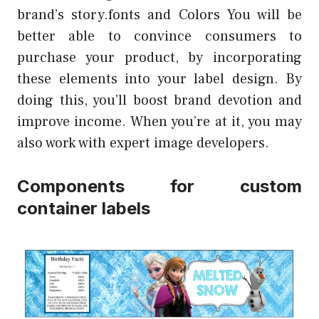
brand’s story.fonts and Colors You will be
better able to convince consumers to
purchase your product, by incorporating
these elements into your label design. By
doing this, you’ll boost brand devotion and
improve income. When you’re at it, you may
also work with expert image developers.
Components for custom
container labels