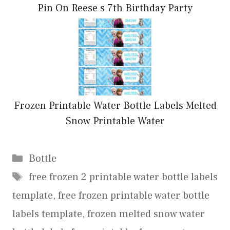
Pin On Reese s 7th Birthday Party
Frozen Printable Water Bottle Labels Melted
Snow Printable Water
Categories
Bottle
Tags
free frozen 2 printable water bottle labels
template
,
free frozen printable water bottle
labels template
,
frozen melted snow water