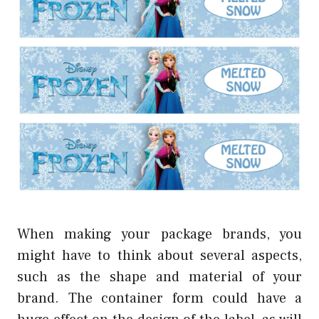
When making your package brands, you
might have to think about several aspects,
such as the shape and material of your
brand. The container form could have a