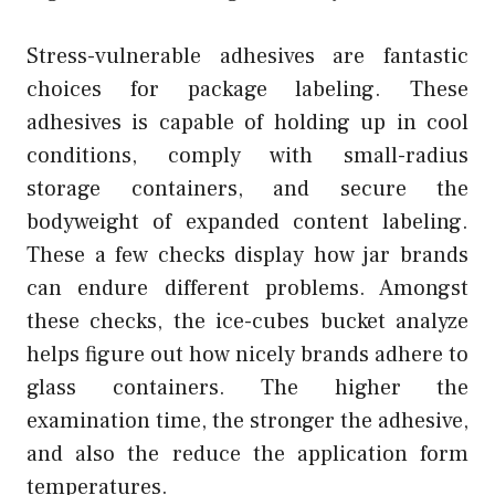
Stress-vulnerable adhesives are fantastic
choices for package labeling. These
adhesives is capable of holding up in cool
conditions, comply with small-radius
storage containers, and secure the
bodyweight of expanded content labeling.
These a few checks display how jar brands
can endure different problems. Amongst
these checks, the ice-cubes bucket analyze
helps figure out how nicely brands adhere to
glass containers. The higher the
examination time, the stronger the adhesive,
and also the reduce the application form
temperatures.