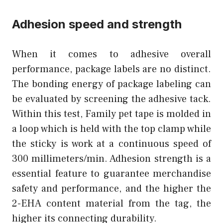
Adhesion speed and strength
When it comes to adhesive overall
performance, package labels are no distinct.
The bonding energy of package labeling can
be evaluated by screening the adhesive tack.
Within this test, Family pet tape is molded in
a loop which is held with the top clamp while
the sticky is work at a continuous speed of
300 millimeters/min. Adhesion strength is a
essential feature to guarantee merchandise
safety and performance, and the higher the
2-EHA content material from the tag, the
higher its connecting durability.