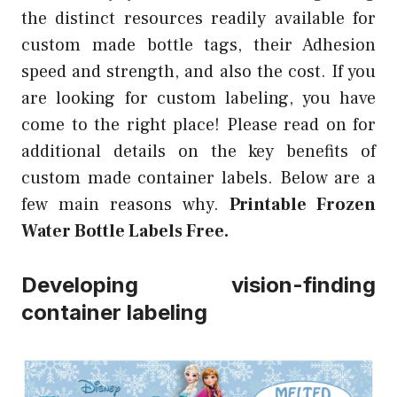
the distinct resources readily available for
custom made bottle tags, their Adhesion
speed and strength, and also the cost. If you
are looking for custom labeling, you have
come to the right place! Please read on for
additional details on the key benefits of
custom made container labels. Below are a
few main reasons why.
Printable Frozen
Water Bottle Labels Free.
Developing vision-finding
container labeling