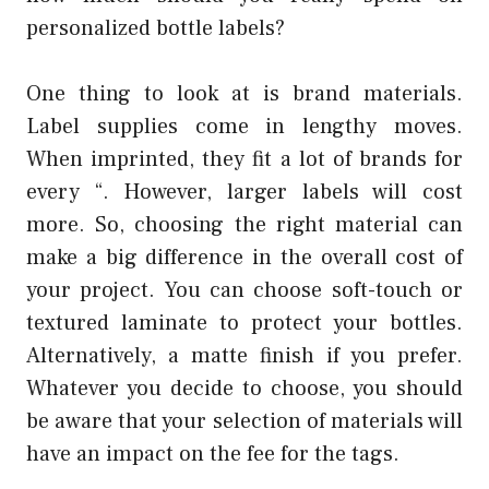
personalized bottle labels?
One thing to look at is brand materials.
Label supplies come in lengthy moves.
When imprinted, they fit a lot of brands for
every “. However, larger labels will cost
more. So, choosing the right material can
make a big difference in the overall cost of
your project. You can choose soft-touch or
textured laminate to protect your bottles.
Alternatively, a matte finish if you prefer.
Whatever you decide to choose, you should
be aware that your selection of materials will
have an impact on the fee for the tags.