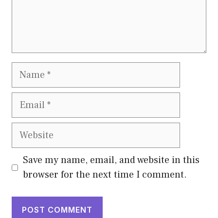
Name
Email
Website
Save my name, email, and website in this
browser for the next time I comment.