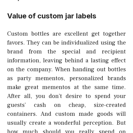
Value of custom jar labels
Custom bottles are excellent get together
favors. They can be individualized using the
brand from the special and recipient
information, leaving behind a lasting effect
on the company. When handing out bottles
as party mementos, personalized brands
make great mementos at the same time.
After all, you don’t desire to spend your
guests’ cash on cheap, size-created
containers. And custom made goods will
usually create a wonderful perception. But
how much should you really spend on