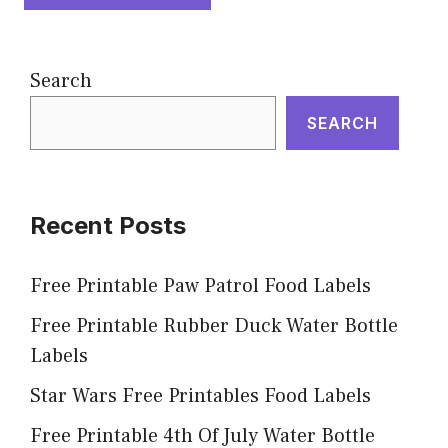
Search
SEARCH
Recent Posts
Free Printable Paw Patrol Food Labels
Free Printable Rubber Duck Water Bottle
Labels
Star Wars Free Printables Food Labels
Free Printable 4th Of July Water Bottle