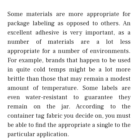
Some materials are more appropriate for
package labeling as opposed to others. An
excellent adhesive is very important, as a
number of materials are a lot less
appropriate for a number of environments.
For example, brands that happen to be used
in quite cold temps might be a lot more
brittle than those that may remain a modest
amount of temperature. Some labels are
even water-resistant to guarantee they
remain on the jar. According to the
container tag fabric you decide on, you must
be able to find the appropriate a single to the
particular application.