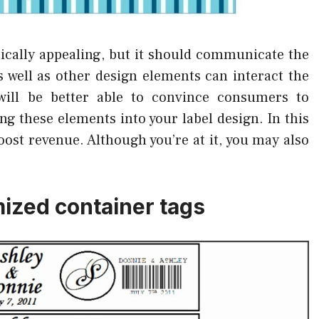
etically appealing, but it should communicate the
 well as other design elements can interact the
will be better able to convince consumers to
g these elements into your label design. In this
oost revenue. Although you’re at it, you may also
ized container tags