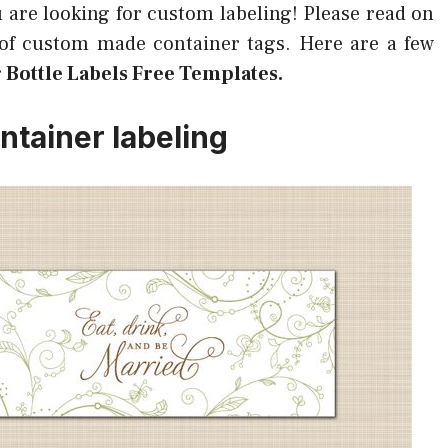
u are looking for custom labeling! Please read on
 of custom made container tags. Here are a few
 Bottle Labels Free Templates.
ntainer labeling