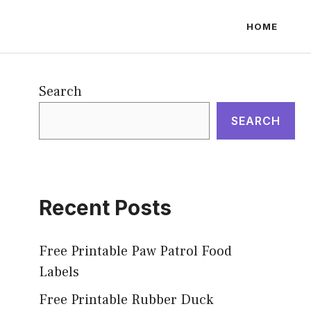
HOME
Search
SEARCH
Recent Posts
Free Printable Paw Patrol Food
Labels
Free Printable Rubber Duck