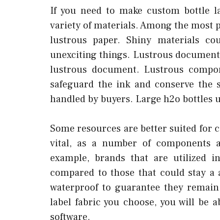
If you need to make custom bottle l
variety of materials. Among the most 
lustrous paper. Shiny materials co
unexciting things. Lustrous document 
lustrous document. Lustrous compon
safeguard the ink and conserve the s
handled by buyers. Large h2o bottles u
Some resources are better suited for co
vital, as a number of components ar
example, brands that are utilized i
compared to those that could stay a
waterproof to guarantee they remain
label fabric you choose, you will be a
software.