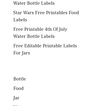
Water Bottle Labels
Star Wars Free Printables Food
Labels
Free Printable 4th Of July
Water Bottle Labels
Free Editable Printable Labels
For Jars
Bottle
Food
Jar