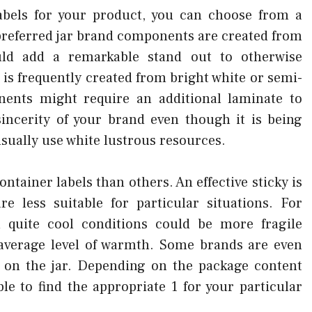
abels for your product, you can choose from a
preferred jar brand components are created from
uld add a remarkable stand out to otherwise
is frequently created from bright white or semi-
ents might require an additional laminate to
incerity of your brand even though it is being
sually use white lustrous resources.
ntainer labels than others. An effective sticky is
e less suitable for particular situations. For
n quite cool conditions could be more fragile
 average level of warmth. Some brands are even
 on the jar. Depending on the package content
ble to find the appropriate 1 for your particular