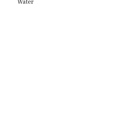
Water