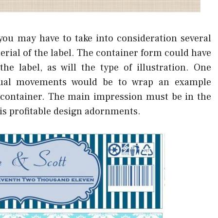
ou may have to take into consideration several
rial of the label. The container form could have
he label, as will the type of illustration. One
isual movements would be to wrap an example
 container. The main impression must be in the
 is profitable design adornments.