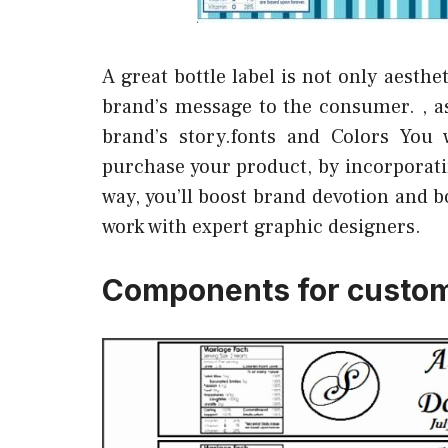
A great bottle label is not only aesth
brand’s message to the consumer. , as
brand’s story.fonts and Colors You 
purchase your product, by incorporatin
way, you’ll boost brand devotion and b
work with expert graphic designers.
Components for custom