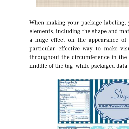
When making your package labeling, y
elements, including the shape and mate
a huge effect on the appearance of t
particular effective way to make v
throughout the circumference in the
middle of the tag, while packaged data