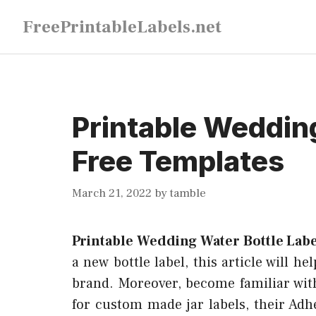
Skip
FreePrintableLabels.net
to
content
Printable Wedding
Free Templates
March 21, 2022
by
tamble
Printable Wedding Water Bottle Lab
a new bottle label, this article will h
brand. Moreover, become familiar with
for custom made jar labels, their Adh