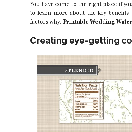
You have come to the right place if yo
to learn more about the key benefits
factors why.
Printable Wedding Water
Creating eye-getting co