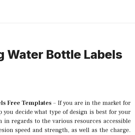
 Water Bottle Labels
els Free Templates
–
If you are in the market for
elp you decide what type of design is best for your
 in regards to the various resources accessible
esion speed and strength, as well as the charge.