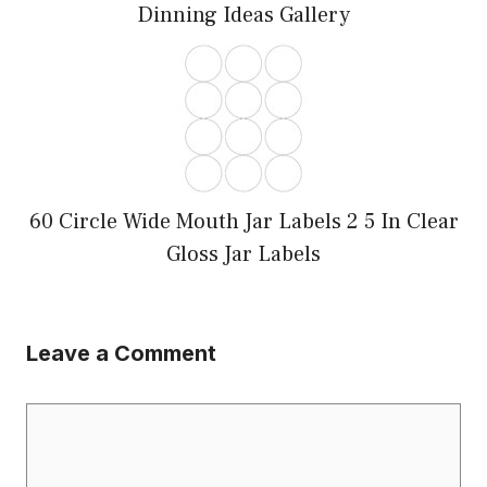
Dinning Ideas Gallery
60 Circle Wide Mouth Jar Labels 2 5 In Clear
Gloss Jar Labels
Leave a Comment
Comment