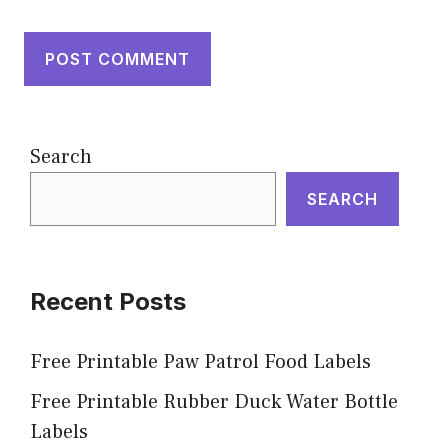
Search
SEARCH
Recent Posts
Free Printable Paw Patrol Food Labels
Free Printable Rubber Duck Water Bottle
Labels