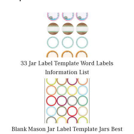
33 Jar Label Template Word Labels
Information List
Blank Mason Jar Label Template Jars Best