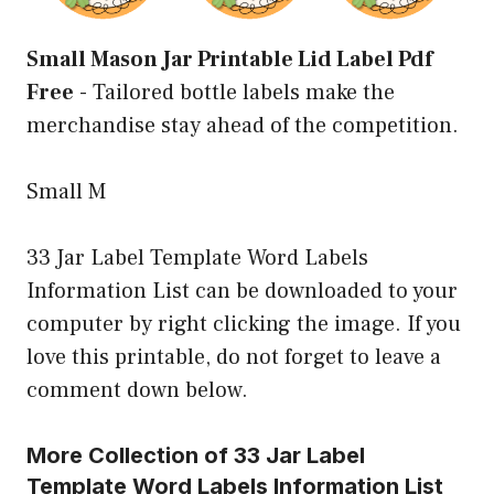
Small Mason Jar Printable Lid Label Pdf
Free
-
Tailored bottle labels make the
merchandise stay ahead of the competition.
Small M
33 Jar Label Template Word Labels
Information List can be downloaded to your
computer by right clicking the image. If you
love this printable, do not forget to leave a
comment down below.
More Collection of 33 Jar Label
Template Word Labels Information List