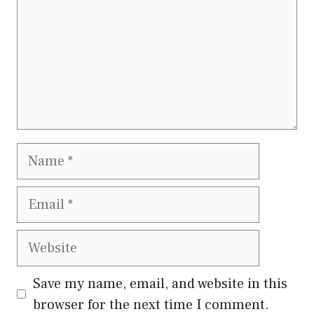
Name
Email
Website
Save my name, email, and website in this
browser for the next time I comment.