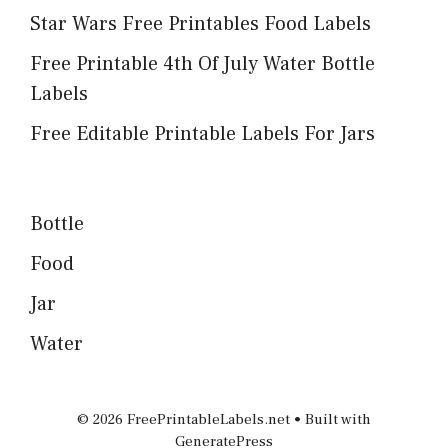
Star Wars Free Printables Food Labels
Free Printable 4th Of July Water Bottle
Labels
Free Editable Printable Labels For Jars
Bottle
Food
Jar
Water
© 2026 FreePrintableLabels.net
• Built with
GeneratePress