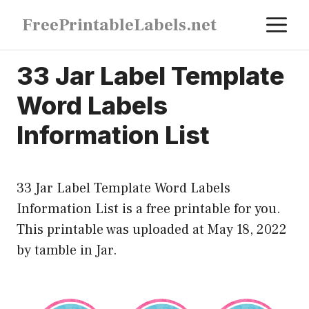
Skip
M
FreePrintableLabels.net
to
content
33 Jar Label Template
Word Labels
Information List
33 Jar Label Template Word Labels
Information List is a free printable for you.
This printable was uploaded at May 18, 2022
by tamble in
Jar
.