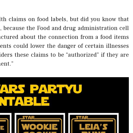
th claims on food labels, but did you know that
s, because the Food and drug administration cell
actured about the connection from a food items
ents could lower the danger of certain illnesses
ers these claims to be “authorized” if they are
ment.”