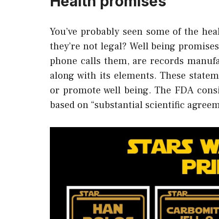
Health promises
You’ve probably seen some of the heal
they’re not legal? Well being promise
phone calls them, are records manuf
along with its elements. These statem
or promote well being. The FDA consid
based on “substantial scientific agree