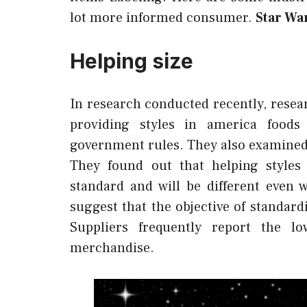
lot more informed consumer.
Star Wa
Helping size
In research conducted recently, resea
providing styles in america foods
government rules. They also examined
They found out that helping styles 
standard and will be different even 
suggest that the objective of standardi
Suppliers frequently report the l
merchandise.