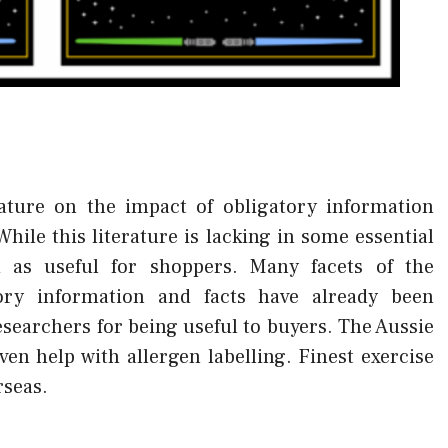
rature on the impact of obligatory information
hile this literature is lacking in some essential
d as useful for shoppers. Many facets of the
ory information and facts have already been
esearchers for being useful to buyers. The Aussie
en help with allergen labelling. Finest exercise
rseas.