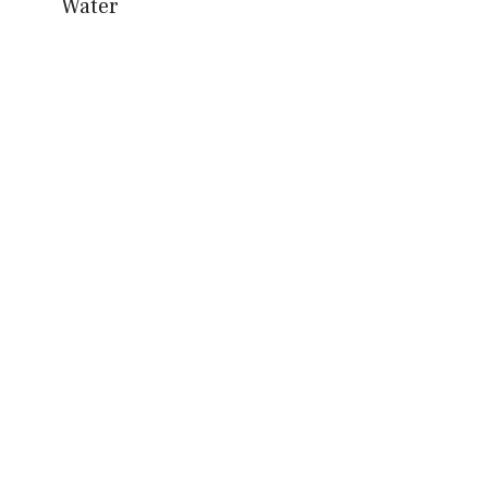
Water