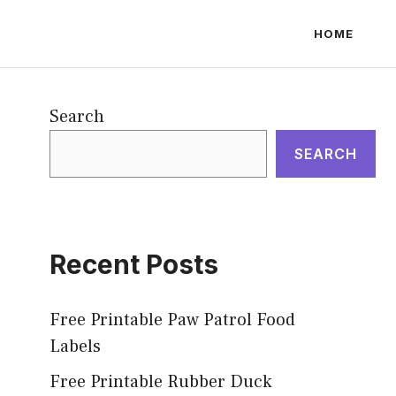
HOME
Search
SEARCH
Recent Posts
Free Printable Paw Patrol Food
Labels
Free Printable Rubber Duck