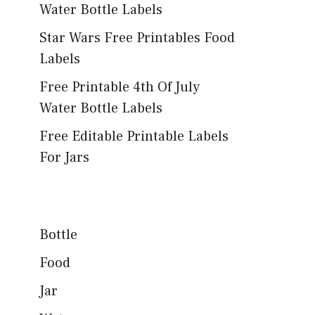
Water Bottle Labels
Star Wars Free Printables Food
Labels
Free Printable 4th Of July
Water Bottle Labels
Free Editable Printable Labels
For Jars
Bottle
Food
Jar