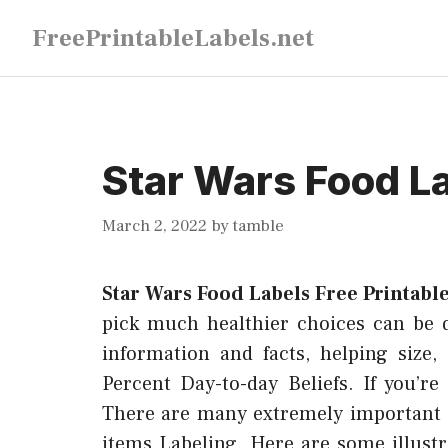
Skip
FreePrintableLabels.net
to
content
Star Wars Food La
March 2, 2022
by
tamble
Star Wars Food Labels Free Printabl
pick much healthier choices can be dif
information and facts, helping size,
Percent Day-to-day Beliefs. If you’r
There are many extremely important 
items Labeling. Here are some illustr