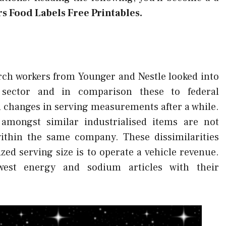
rs Food Labels Free Printables.
rch workers from Younger and Nestle looked into
 sector and in comparison these to federal
 changes in serving measurements after a while.
amongst similar industrialised items are not
within the same company. These dissimilarities
zed serving size is to operate a vehicle revenue.
owest energy and sodium articles with their