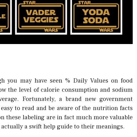
h you may have seen % Daily Values on food
know the level of calorie consumption and sodium
verage. Fortunately, a brand new government
 easy to read and be aware of the nutrition facts
on these labeling are in fact much more valuable
 actually a swift help guide to their meanings.