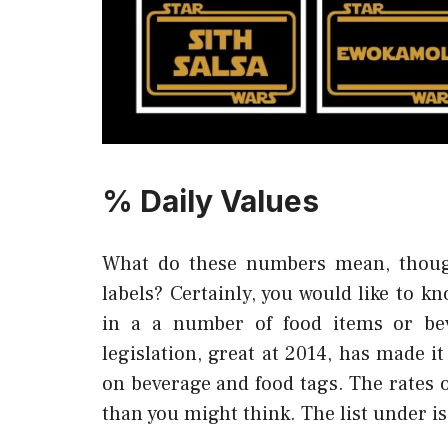
% Daily Values
What do these numbers mean, thoug
labels? Certainly, you would like to 
in a a number of food items or be
legislation, great at 2014, has made it
on beverage and food tags. The rates 
than you might think. The list under is