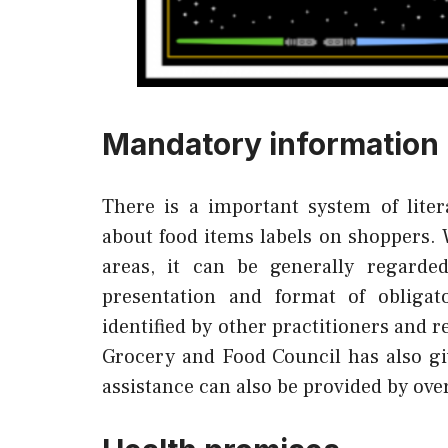
Mandatory information
There is a important system of lite
about food items labels on shoppers. W
areas, it can be generally regarde
presentation and format of obligat
identified by other practitioners and r
Grocery and Food Council has also giv
assistance can also be provided by ove