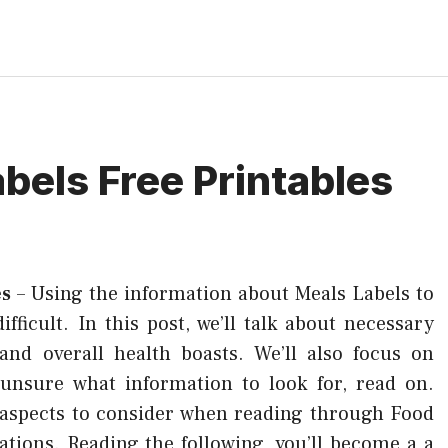
bels Free Printables
es
–
Using the information about Meals Labels to
ficult. In this post, we’ll talk about necessary
 and overall health boasts. We’ll also focus on
e unsure what information to look for, read on.
aspects to consider when reading through Food
ations. Reading the following, you’ll become a a