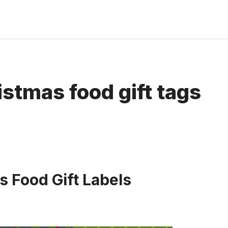
istmas food gift tags
s Food Gift Labels