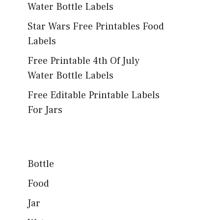
Water Bottle Labels
Star Wars Free Printables Food
Labels
Free Printable 4th Of July
Water Bottle Labels
Free Editable Printable Labels
For Jars
Bottle
Food
Jar