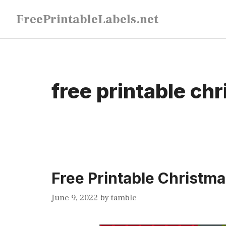
Skip
FreePrintableLabels.net
to
content
free printable chr
Free Printable Christma
June 9, 2022
by
tamble