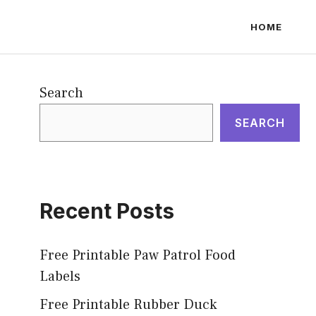
HOME
Search
SEARCH
Recent Posts
Free Printable Paw Patrol Food
Labels
Free Printable Rubber Duck