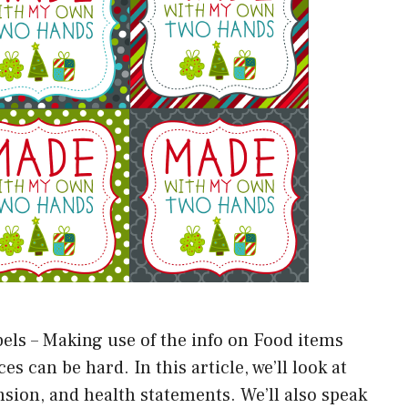
els – Making use of the info on Food items
 can be hard. In this article, we’ll look at
ion, and health statements. We’ll also speak