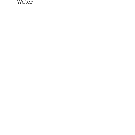
Water