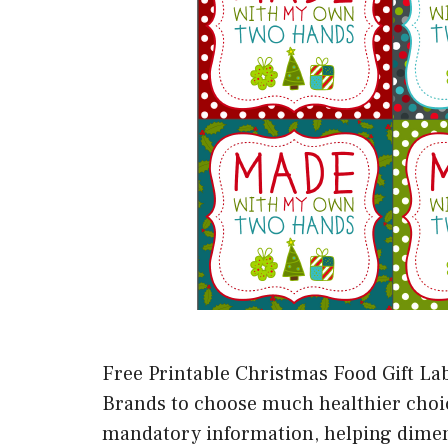
Free Printable Christmas Food Gift Lab
Brands to choose much healthier choices
mandatory information, helping dimens