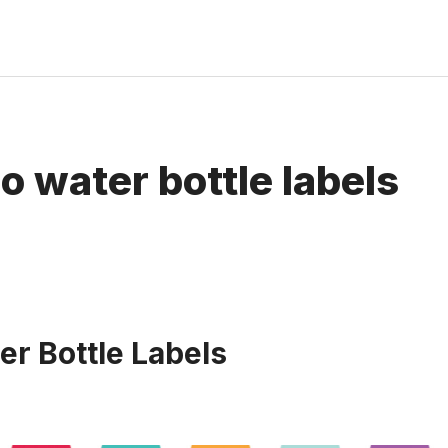
o water bottle labels
er Bottle Labels