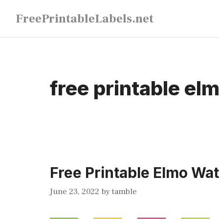
Skip
FreePrintableLabels.net
to
content
free printable elm
Free Printable Elmo Wat
June 23, 2022
by
tamble