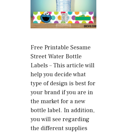
Free Printable Sesame
Street Water Bottle
Labels – This article will
help you decide what
type of design is best for
your brand if you are in
the market for a new
bottle label. In addition,
you will see regarding
the different supplies