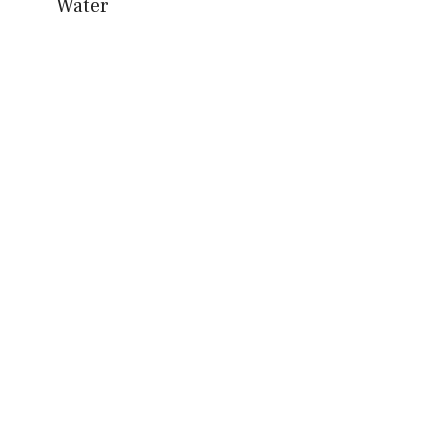
Water