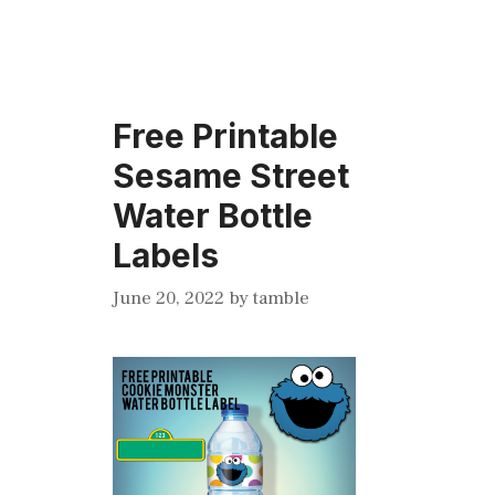
Free Printable
Sesame Street
Water Bottle
Labels
June 20, 2022
by
tamble