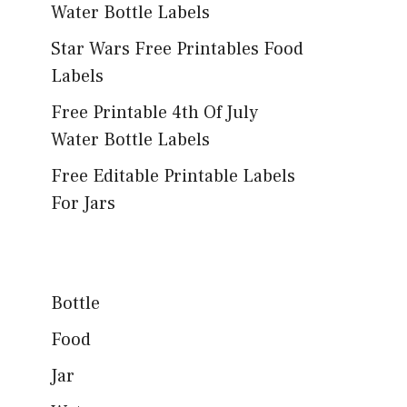
Water Bottle Labels
Star Wars Free Printables Food
Labels
Free Printable 4th Of July
Water Bottle Labels
Free Editable Printable Labels
For Jars
Bottle
Food
Jar