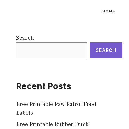
HOME
Search
SEARCH
Recent Posts
Free Printable Paw Patrol Food
Labels
Free Printable Rubber Duck