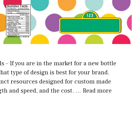
 – If you are in the market for a new bottle
what type of design is best for your brand.
stinct resources designed for custom made
gth and speed, and the cost. …
Read more