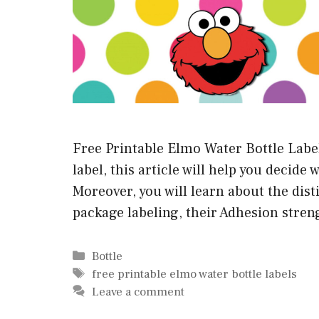
Free Printable Elmo Water Bottle Labels
label, this article will help you decide 
Moreover, you will learn about the di
package labeling, their Adhesion stren
Categories
Bottle
Tags
free printable elmo water bottle labels
Leave a comment